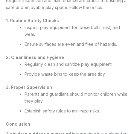
Regular inspection and maintenance are crucial to ensuring a
safe and enjoyable play space. Follow these tips:
1. Routine Safety Checks
Inspect play equipment for loose bolts, rust, and
wear.
Ensure surfaces are even and free of hazards.
2. Cleanliness and Hygiene
Regularly clean and sanitize play equipment.
Provide waste bins to keep the area tidy.
3. Proper Supervision
Parents and guardians should monitor children while
they play.
Establish safety rules to minimize risks.
Conclusion
A
children outdoor playground
is more than just a place for