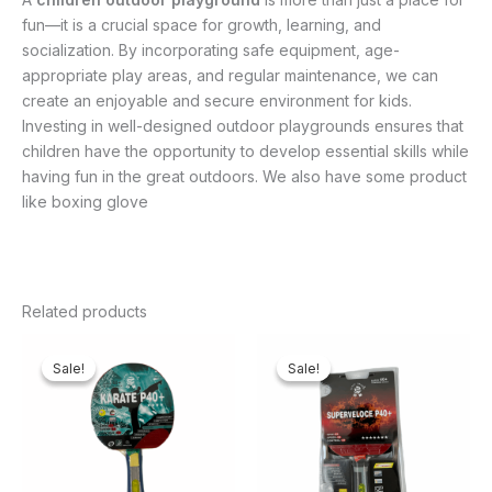
fun—it is a crucial space for growth, learning, and
socialization. By incorporating safe equipment, age-
appropriate play areas, and regular maintenance, we can
create an enjoyable and secure environment for kids.
Investing in well-designed outdoor playgrounds ensures that
children have the opportunity to develop essential skills while
having fun in the great outdoors. We also have some product
like boxing glove
Related products
Original
Current
Original
Current
price
price
price
price
Sale!
Sale!
Sale!
Sale!
was:
is:
was:
is:
₦20,000.00.
₦16,500.00.
₦85,000.00.
₦77,000.