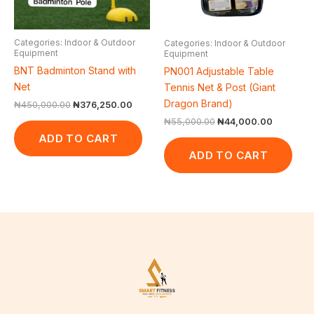
Categories: Indoor & Outdoor
Categories: Indoor & Outdoor
Equipment
Equipment
BNT Badminton Stand with
PN001 Adjustable Table
Net
Tennis Net & Post (Giant
Dragon Brand)
₦
450,000.00
₦
376,250.00
₦
55,000.00
₦
44,000.00
ADD TO CART
ADD TO CART