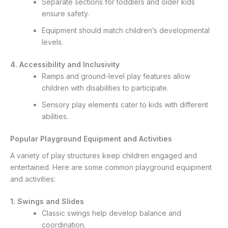
Separate sections for toddlers and older kids
ensure safety.
Equipment should match children’s developmental
levels.
4. Accessibility and Inclusivity
Ramps and ground-level play features allow
children with disabilities to participate.
Sensory play elements cater to kids with different
abilities.
Popular Playground Equipment and Activities
A variety of play structures keep children engaged and
entertained. Here are some common playground equipment
and activities:
1. Swings and Slides
Classic swings help develop balance and
coordination.