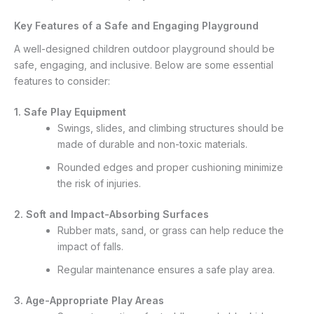
Key Features of a Safe and Engaging Playground
A well-designed children outdoor playground should be
safe, engaging, and inclusive. Below are some essential
features to consider:
1. Safe Play Equipment
Swings, slides, and climbing structures should be
made of durable and non-toxic materials.
Rounded edges and proper cushioning minimize
the risk of injuries.
2. Soft and Impact-Absorbing Surfaces
Rubber mats, sand, or grass can help reduce the
impact of falls.
Regular maintenance ensures a safe play area.
3. Age-Appropriate Play Areas