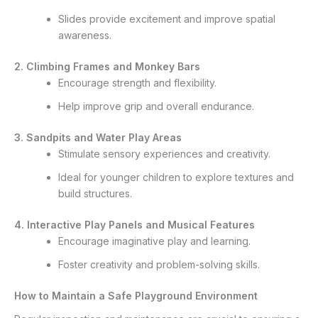
Slides provide excitement and improve spatial
awareness.
2. Climbing Frames and Monkey Bars
Encourage strength and flexibility.
Help improve grip and overall endurance.
3. Sandpits and Water Play Areas
Stimulate sensory experiences and creativity.
Ideal for younger children to explore textures and
build structures.
4. Interactive Play Panels and Musical Features
Encourage imaginative play and learning.
Foster creativity and problem-solving skills.
How to Maintain a Safe Playground Environment