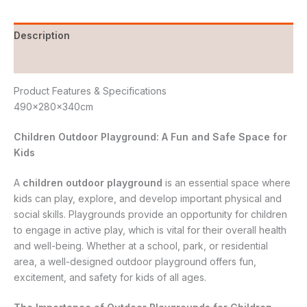
Description
Reviews (0)
Product Features & Specifications
490x280x340cm
Children Outdoor Playground: A Fun and Safe Space for
Kids
A
children outdoor playground
is an essential space where
kids can play, explore, and develop important physical and
social skills. Playgrounds provide an opportunity for children
to engage in active play, which is vital for their overall health
and well-being. Whether at a school, park, or residential
area, a well-designed outdoor playground offers fun,
excitement, and safety for kids of all ages.