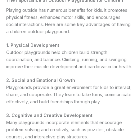
The Importance of Outdoor Playgrounds for Children
Playing outside has numerous benefits for kids. It promotes
physical fitness, enhances motor skills, and encourages
social interactions. Here are some key advantages of having
a children outdoor playground:
1. Physical Development
Outdoor playgrounds help children build strength,
coordination, and balance. Climbing, running, and swinging
improve their muscle development and cardiovascular health.
2. Social and Emotional Growth
Playgrounds provide a great environment for kids to interact,
share, and cooperate. They learn to take turns, communicate
effectively, and build friendships through play.
3. Cognitive and Creative Development
Many playgrounds incorporate elements that encourage
problem-solving and creativity, such as puzzles, obstacle
courses, and interactive play structures.