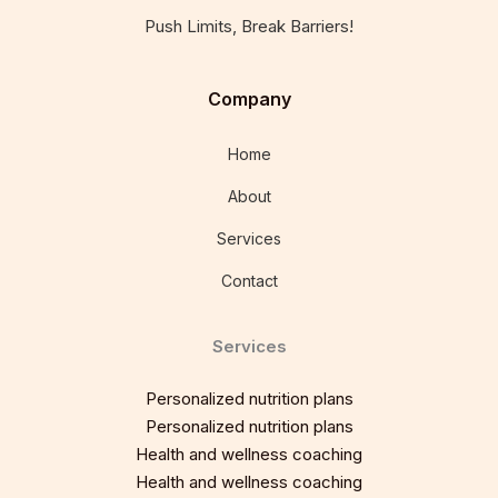
Push Limits, Break Barriers!
Company
Home
About
Services
Contact
Services
Personalized nutrition plans
Personalized nutrition plans
Health and wellness coaching
Health and wellness coaching