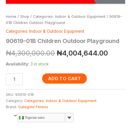
Home
/
Shop
/
Categories: Indoor & Outdoor Equipment
/ 90619-
01B Children Outdoor Playground
Categories: Indoor & Outdoor Equipment
90619-01B Children Outdoor Playground
₦
4,300,000.00
₦
4,004,644.00
Availability:
3 in stock
ADD TO CART
SKU:
90619-01B
Category:
Categories: Indoor & Outdoor Equipment
Brand:
Gategold Fitness
Nigerian naira