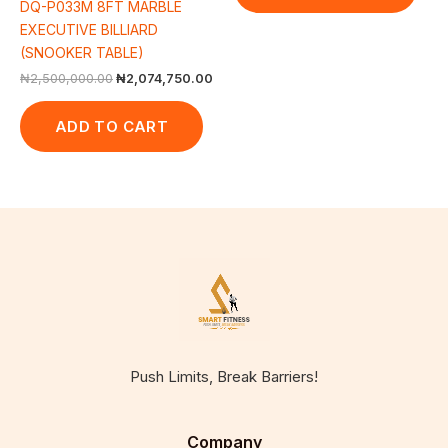
DQ-P033M 8FT MARBLE
EXECUTIVE BILLIARD
(SNOOKER TABLE)
₦
2,500,000.00
₦
2,074,750.00
ADD TO CART
Push Limits, Break Barriers!
Company