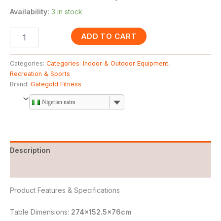
Availability:
3 in stock
ADD TO CART
Categories:
Categories: Indoor & Outdoor Equipment
,
Recreation & Sports
Brand:
Gategold Fitness
Nigerian naira
Description
Reviews (0)
Product Features & Specifications
Table Dimensions:
274×152.5x76cm