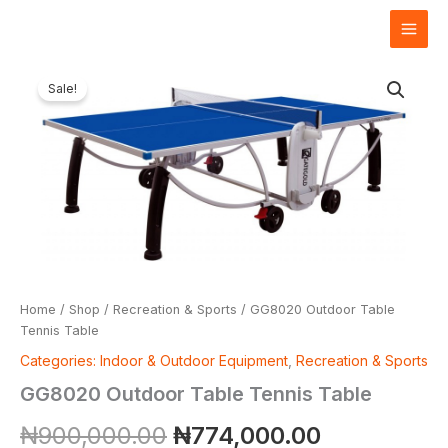
Skip
to
content
GG8020
Original
Current
Outdoor
Sale!
Table
price
price
Tennis
Table
was:
is:
quantity
₦900,000.00.
₦774,000.
Home
/
Shop
/
Recreation & Sports
/ GG8020 Outdoor Table
Tennis Table
Categories: Indoor & Outdoor Equipment
,
Recreation & Sports
GG8020 Outdoor Table Tennis Table
₦
900,000.00
₦
774,000.00