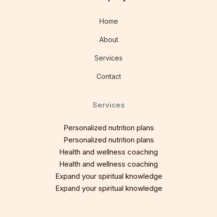
Home
About
Services
Contact
Services
Personalized nutrition plans
Personalized nutrition plans
Health and wellness coaching
Health and wellness coaching
Expand your spiritual knowledge
Expand your spiritual knowledge