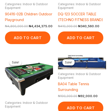
Categories: Indoor & Outdoor
Categories: Indoor & Outdoor
Equipment
Equipment
90416-02B Children Outdoor
DQ-123 SOCCER TABLE
Playground
(TECHNO FITNESS BRAND)
₦
4,800,000.00
₦
4,434,375.00
₦
410,000.00
₦
340,560.00
ADD TO CART
ADD TO CART
Original
Current
Original
Current
price
price
price
price
Sale!
Sale!
Sale!
Sale!
was:
is:
was:
is:
₦2,500,000.00.
₦2,074,750.00.
₦100,000.00.
₦92,000
Categories: Indoor & Outdoor
Equipment
BA04 Table Tennis
Surrounding
₦
100,000.00
₦
92,000.00
Categories: Indoor & Outdoor
Equipment
ADD TO CART