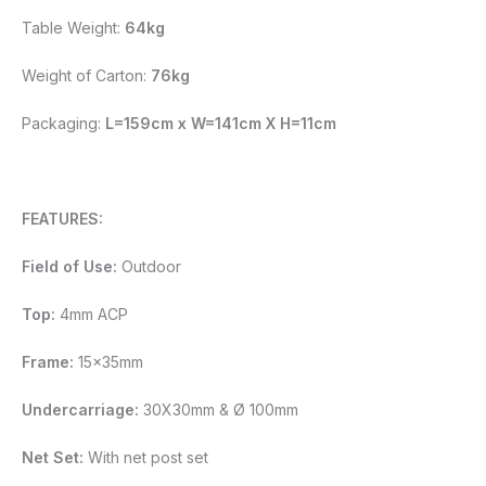
Table Weight:
64kg
Weight of Carton:
76kg
Packaging:
L=159cm x W=141cm X H=11cm
FEATURES:
Field of Use:
Outdoor
Top:
4mm ACP
Frame:
15x35mm
Undercarriage:
30X30mm & Ø 100mm
Net Set:
With net post set