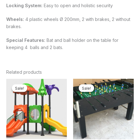
Locking System:
Easy to open and holistic security
Wheels:
4 plastic wheels Ø 200mm, 2 with brakes, 2 without
brakes.
Special Features:
Bat and ball holder on the table for
keeping 4 balls and 2 bats.
Related products
Original
Current
Original
Current
price
price
price
price
Sale!
Sale!
Sale!
Sale!
was:
is:
was:
is:
₦4,800,000.00.
₦4,434,375.00.
₦410,000.00.
₦340,5