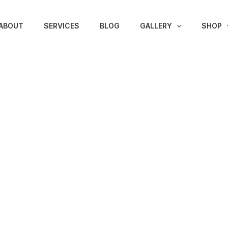
ABOUT
SERVICES
BLOG
GALLERY
SHOP