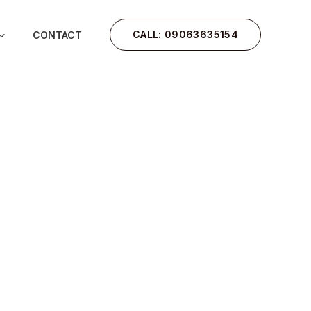
CALL: 09063635154
CONTACT