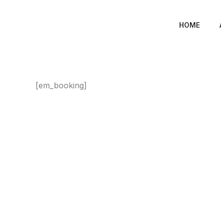
Skip
to
HOME
content
[em_booking]