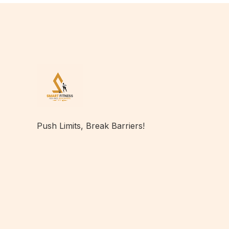
Push Limits, Break Barriers!