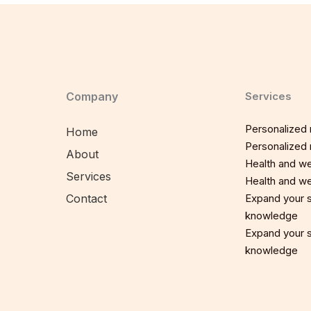
Company
Services
Personalized n
Home
Personalized n
About
Health and we
Services
Health and we
Contact
Expand your sp
knowledge
Expand your sp
knowledge