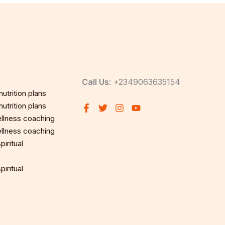
Call Us
: +2349063635154
utrition plans
utrition plans
llness coaching
llness coaching
iritual
iritual