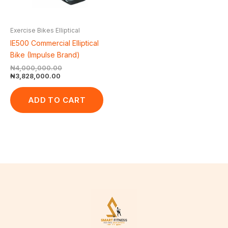
Exercise Bikes Elliptical
IE500 Commercial Elliptical
Bike (Impulse Brand)
₦
4,000,000.00
₦
3,828,000.00
ADD TO CART