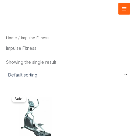
Skip
to
content
Home
/ Impulse Fitness
Impulse Fitness
Showing the single result
Current
Original
price
price
Sale!
is:
was:
₦3,828,000.00.
₦4,000,000.00.