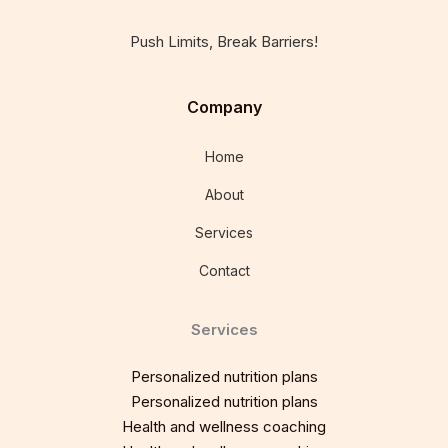
Push Limits, Break Barriers!
Company
Home
About
Services
Contact
Services
Personalized nutrition plans
Personalized nutrition plans
Health and wellness coaching