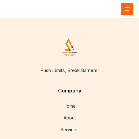
Skip
to
content
Push Limits, Break Barriers!
Company
Home
About
Services