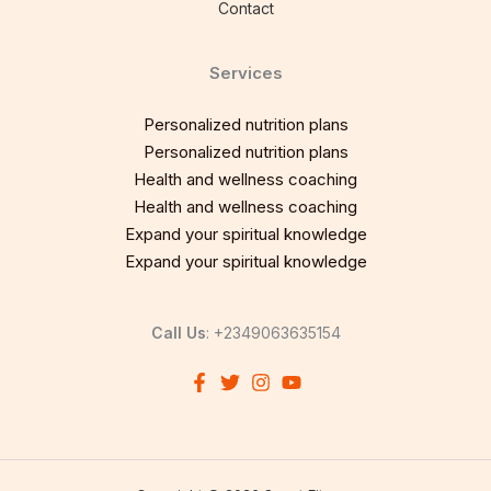
Contact
Services
Personalized nutrition plans
Personalized nutrition plans
Health and wellness coaching
Health and wellness coaching
Expand your spiritual knowledge
Expand your spiritual knowledge
Call Us
: +2349063635154