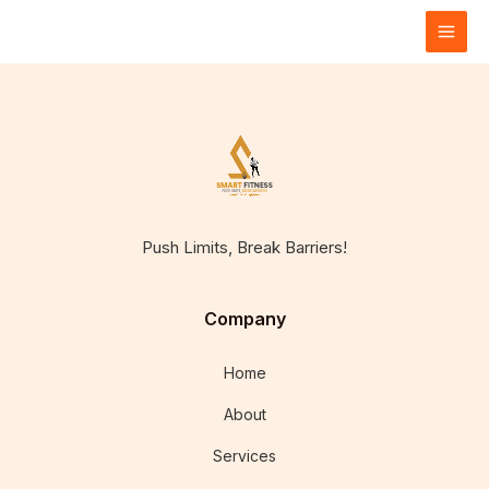
Skip
to
content
Push Limits, Break Barriers!
Company
Home
About
Services