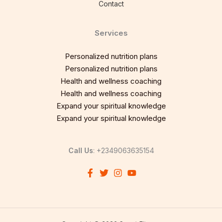
Contact
Services
Personalized nutrition plans
Personalized nutrition plans
Health and wellness coaching
Health and wellness coaching
Expand your spiritual knowledge
Expand your spiritual knowledge
Call Us
: +2349063635154