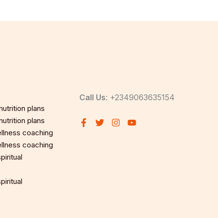
Call Us
: +2349063635154
utrition plans
utrition plans
llness coaching
llness coaching
iritual
iritual