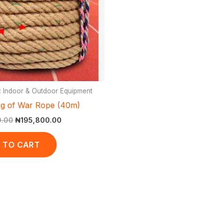
: Indoor & Outdoor Equipment
g of War Rope (40m)
0.00
₦
195,800.00
 TO CART