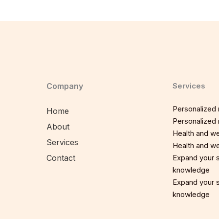
Company
Services
Personalized n
Home
Personalized n
About
Health and we
Services
Health and we
Contact
Expand your sp
knowledge
Expand your sp
knowledge