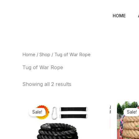
Skip
to
HOME
content
Home
/
Shop
/ Tug of War Rope
Tug of War Rope
Showing all 2 results
Original
Current
price
price
Sale!
Sale!
was:
is:
₦250,000.00.
₦149,820.00.