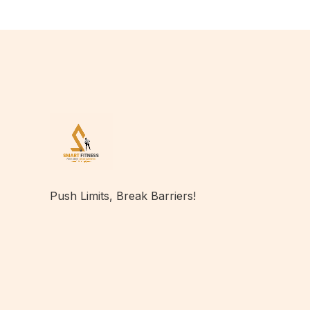
Push Limits, Break Barriers!