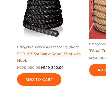
Categories
Categories: Indoor & Outdoor Equipment
TW40 Tu
SOB-BR15m Battle Rope (15m) with
₦
250,00
Hook
₦
250,000.00
₦
149,820.00
ADD
ADD TO CART