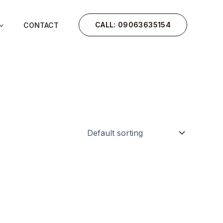
CALL: 09063635154
CONTACT