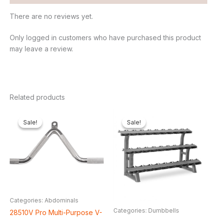
There are no reviews yet.
Only logged in customers who have purchased this product
may leave a review.
Related products
Original
Current
Original
Current
price
price
price
price
Sale!
Sale!
Sale!
Sale!
was:
is:
was:
is:
₦65,000.00.
₦61,600.00.
₦500,000.00.
₦415,3
Categories: Abdominals
Categories: Dumbbells
28510V Pro Multi-Purpose V-