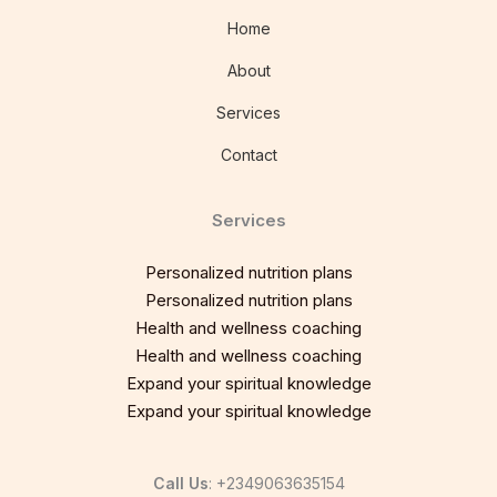
Home
About
Services
Contact
Services
Personalized nutrition plans
Personalized nutrition plans
Health and wellness coaching
Health and wellness coaching
Expand your spiritual knowledge
Expand your spiritual knowledge
Call Us
: +2349063635154