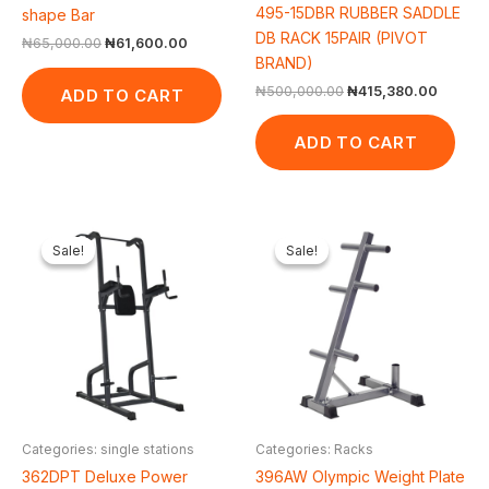
495-15DBR RUBBER SADDLE
shape Bar
DB RACK 15PAIR (PIVOT
₦
65,000.00
₦
61,600.00
BRAND)
₦
500,000.00
₦
415,380.00
ADD TO CART
ADD TO CART
Original
Current
Original
Current
price
price
price
price
Sale!
Sale!
Sale!
Sale!
was:
is:
was:
is:
₦500,000.00.
₦422,475.00.
₦50,000.00.
₦43,560.
Categories: single stations
Categories: Racks
362DPT Deluxe Power
396AW Olympic Weight Plate