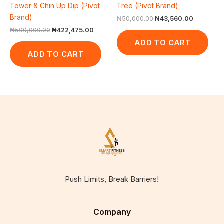
Tower & Chin Up Dip (Pivot
Tree (Pivot Brand)
Brand)
₦
50,000.00
₦
43,560.00
₦
500,000.00
₦
422,475.00
ADD TO CART
ADD TO CART
Push Limits, Break Barriers!
Company