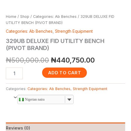
Home
/
Shop
/
Categories: Ab Benches
/ 329UB DELUXE FID
UTILITY BENCH (PIVOT BRAND)
Categories: Ab Benches
,
Strength Equipment
329UB DELUXE FID UTILITY BENCH
(PIVOT BRAND)
₦
500,000.00
₦
440,750.00
ADD TO CART
Categories:
Categories: Ab Benches
,
Strength Equipment
Nigerian naira
Reviews (0)