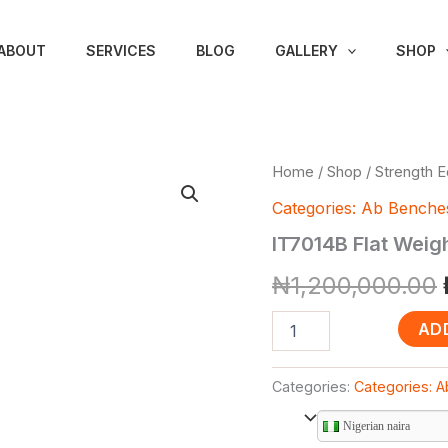
ABOUT
SERVICES
BLOG
GALLERY
SHOP
IT7014B
Home
/
Shop
/
Strength 
Flat
Categories: Ab Benche
Weight
Bench
IT7014B Flat Weig
(Impulse
Brand)
₦
1,200,000.00
quantity
AD
Categories:
Categories: 
Nigerian naira