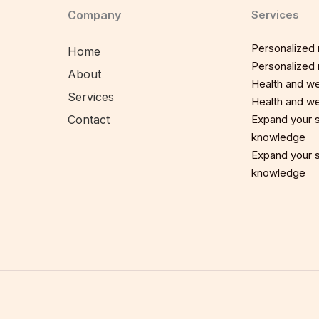
Company
Services
Personalized n
Home
Personalized n
About
Health and we
Services
Health and we
Contact
Expand your sp
knowledge
Expand your sp
knowledge