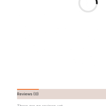
Reviews (0)