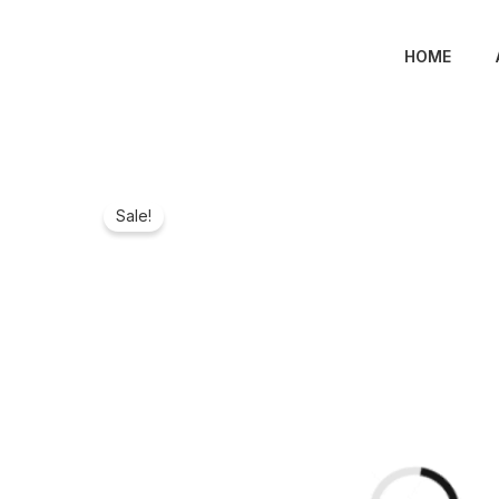
Skip
to
HOME
content
Sale!