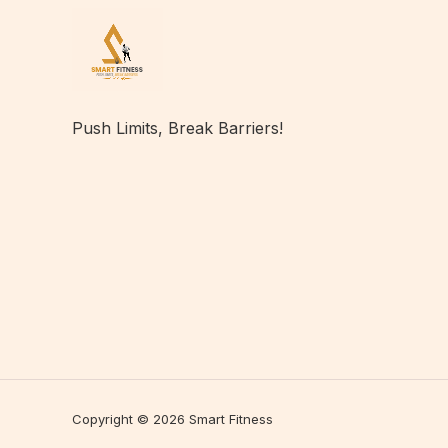
Push Limits, Break Barriers!
Copyright © 2026 Smart Fitness