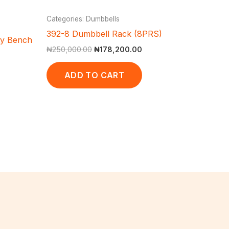
Categories: Dumbbells
392-8 Dumbbell Rack (8PRS)
ty Bench
₦
250,000.00
₦
178,200.00
ADD TO CART