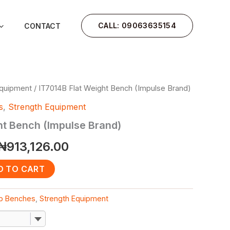
CALL: 09063635154
CONTACT
Equipment
/ IT7014B Flat Weight Bench (Impulse Brand)
Original
Current
s
,
Strength Equipment
price
price
ht Bench (Impulse Brand)
was:
is:
₦
913,126.00
₦1,200,000.00.
₦913,126.00.
D TO CART
Ab Benches
,
Strength Equipment