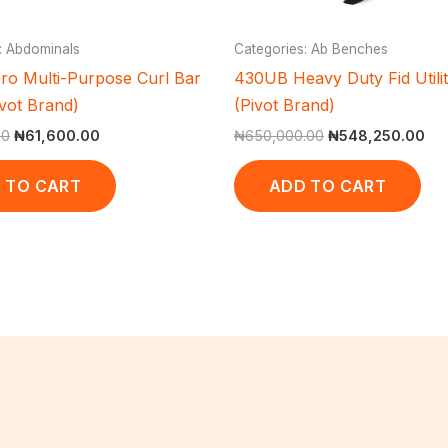
: Abdominals
Categories: Ab Benches
ro Multi-Purpose Curl Bar
430UB Heavy Duty Fid Utili
ivot Brand)
(Pivot Brand)
00
₦
61,600.00
₦
650,000.00
₦
548,250.00
 TO CART
ADD TO CART