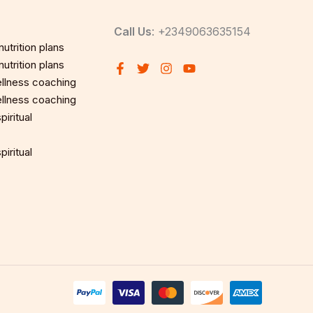
Call Us
: +2349063635154
utrition plans
utrition plans
llness coaching
llness coaching
iritual
iritual