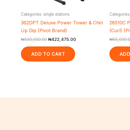
Categories: single stations
Categories
362DPT Deluxe Power Tower & Chin
28510C P
Up Dip (Pivot Brand)
(Curl) (P
₦
500,000.00
₦
422,475.00
₦
65,000.
ADD TO CART
ADD