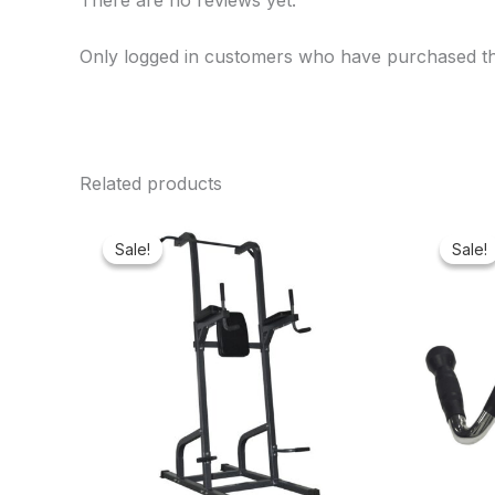
There are no reviews yet.
Only logged in customers who have purchased th
Related products
Original
Current
price
price
Sale!
Sale!
Sale!
Sale!
was:
is:
₦500,000.00.
₦422,475.00.