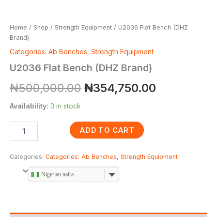
Home
/
Shop
/
Strength Equipment
/ U2036 Flat Bench (DHZ
Brand)
Categories: Ab Benches
,
Strength Equipment
U2036 Flat Bench (DHZ Brand)
₦
500,000.00
₦
354,750.00
Availability:
3 in stock
ADD TO CART
Categories:
Categories: Ab Benches
,
Strength Equipment
Nigerian naira