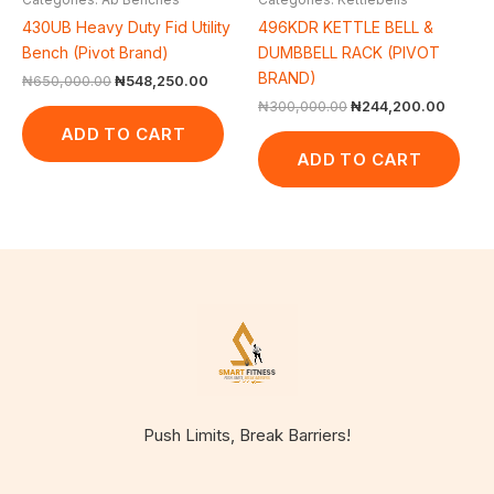
430UB Heavy Duty Fid Utility
496KDR KETTLE BELL &
Bench (Pivot Brand)
DUMBBELL RACK (PIVOT
BRAND)
₦
650,000.00
₦
548,250.00
₦
300,000.00
₦
244,200.00
ADD TO CART
ADD TO CART
Push Limits, Break Barriers!