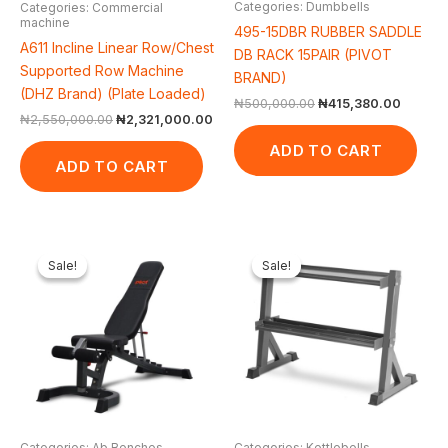
Categories: Dumbbells
Categories: Commercial
machine
495-15DBR RUBBER SADDLE
A611 Incline Linear Row/Chest
DB RACK 15PAIR (PIVOT
Supported Row Machine
BRAND)
(DHZ Brand) (Plate Loaded)
₦
500,000.00
₦
415,380.00
₦
2,550,000.00
₦
2,321,000.00
ADD TO CART
ADD TO CART
Original
Current
Original
Curren
price
price
price
price
Sale!
Sale!
Sale!
Sale!
was:
is:
was:
is:
₦650,000.00.
₦548,250.00.
₦300,000.00.
₦244,2
Categories: Ab Benches
Categories: Kettlebells