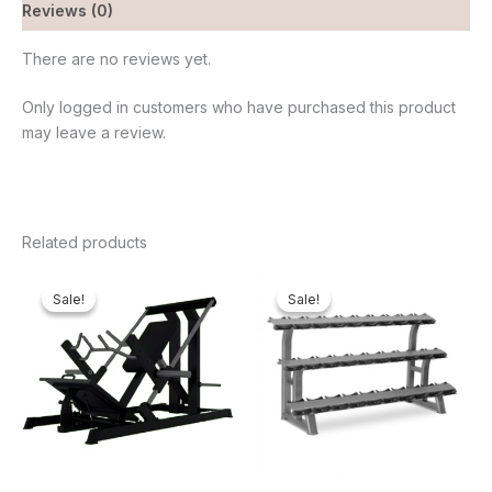
Reviews (0)
There are no reviews yet.
Only logged in customers who have purchased this product
may leave a review.
Related products
Original
Current
Original
Current
price
price
price
price
Sale!
Sale!
Sale!
Sale!
was:
is:
was:
is:
₦2,550,000.00.
₦2,321,000.00.
₦500,000.00.
₦415,3