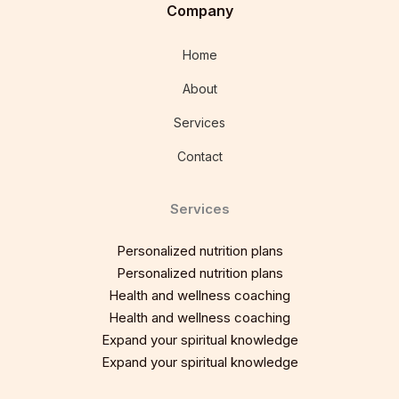
Company
Home
About
Services
Contact
Services
Personalized nutrition plans
Personalized nutrition plans
Health and wellness coaching
Health and wellness coaching
Expand your spiritual knowledge
Expand your spiritual knowledge