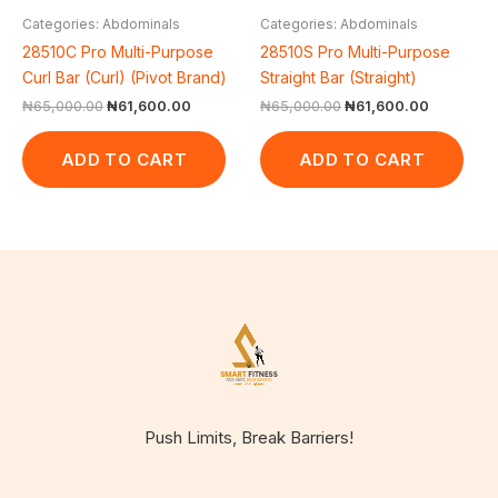
Categories: Abdominals
Categories: Abdominals
28510C Pro Multi-Purpose
28510S Pro Multi-Purpose
Curl Bar (Curl) (Pivot Brand)
Straight Bar (Straight)
₦
65,000.00
₦
61,600.00
₦
65,000.00
₦
61,600.00
ADD TO CART
ADD TO CART
Push Limits, Break Barriers!