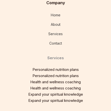
Company
Home
About
Services
Contact
Services
Personalized nutrition plans
Personalized nutrition plans
Health and wellness coaching
Health and wellness coaching
Expand your spiritual knowledge
Expand your spiritual knowledge