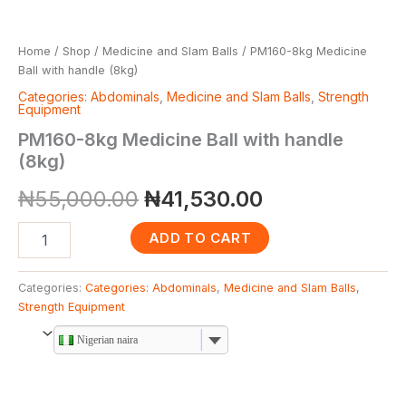
Home
/
Shop
/
Medicine and Slam Balls
/ PM160-8kg Medicine
Ball with handle (8kg)
Categories: Abdominals
,
Medicine and Slam Balls
,
Strength
Equipment
PM160-8kg Medicine Ball with handle
(8kg)
₦
55,000.00
₦
41,530.00
ADD TO CART
Categories:
Categories: Abdominals
,
Medicine and Slam Balls
,
Strength Equipment
Nigerian naira