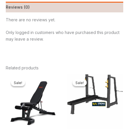
Reviews (0)
There are no reviews yet.
Only logged in customers who have purchased this product
may leave a review.
Related products
Original
Current
Original
Curren
price
price
price
price
Sale!
Sale!
Sale!
Sale!
was:
is:
was:
is:
₦650,000.00.
₦548,250.00.
₦800,000.00.
₦666,5