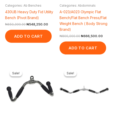
Categories: Ab Benches
Categories: Abdominals
430UB Heavy Duty Fid Utility
A-023/A023 Olympic Flat
Bench (Pivot Brand)
Bench/Flat Bench Press/Flat
Weight Bench ( Body Strong
₦
650,000.00
₦
548,250.00
Brand)
ADD TO CART
₦
800,000.00
₦
666,500.00
ADD TO CART
Original
Current
Original
Current
price
price
price
price
Sale!
Sale!
Sale!
Sale!
was:
is:
was:
is:
₦65,000.00.
₦61,600.00.
₦65,000.00.
₦61,600.