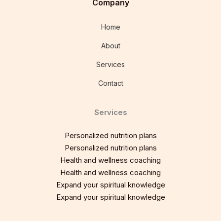
Company
Home
About
Services
Contact
Services
Personalized nutrition plans
Personalized nutrition plans
Health and wellness coaching
Health and wellness coaching
Expand your spiritual knowledge
Expand your spiritual knowledge