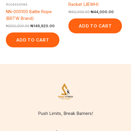
Racket (JIEWH)
Accessories
NN-000100 Battle Rope
₦
50,000.00
₦
44,000.00
(BRTW Brand)
ADD TO CART
₦
200,000.00
₦
149,820.00
ADD TO CART
Push Limits, Break Barriers!