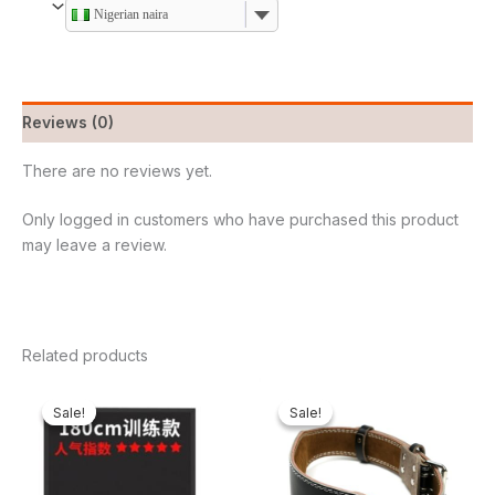
Nigerian naira
Reviews (0)
There are no reviews yet.
Only logged in customers who have purchased this product
may leave a review.
Related products
Original
Current
Original
Current
price
price
price
price
Sale!
Sale!
Sale!
Sale!
was:
is:
was:
is:
₦680,000.00.
₦559,000.00.
₦62,000.00.
₦52,800.