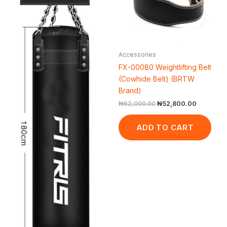
Accessories
FX-00080 Weightlifting Belt
(Cowhide Belt) (BRTW
Brand)
₦
62,000.00
₦
52,800.00
ADD TO CART