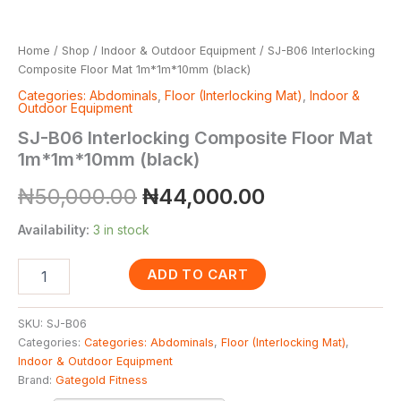
Home
/
Shop
/
Indoor & Outdoor Equipment
/ SJ-B06 Interlocking
Composite Floor Mat 1m*1m*10mm (black)
Categories: Abdominals
,
Floor (Interlocking Mat)
,
Indoor &
Outdoor Equipment
SJ-B06 Interlocking Composite Floor Mat
1m*1m*10mm (black)
₦
50,000.00
₦
44,000.00
Availability:
3 in stock
ADD TO CART
SKU:
SJ-B06
Categories:
Categories: Abdominals
,
Floor (Interlocking Mat)
,
Indoor & Outdoor Equipment
Brand:
Gategold Fitness