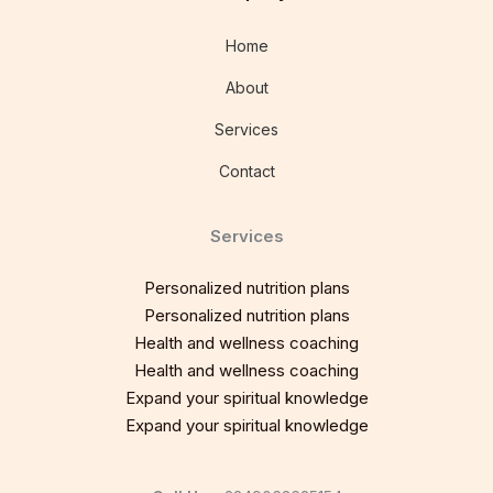
Home
About
Services
Contact
Services
Personalized nutrition plans
Personalized nutrition plans
Health and wellness coaching
Health and wellness coaching
Expand your spiritual knowledge
Expand your spiritual knowledge