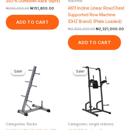
392-6 Dumbbell Rack (6prs)
machine
A611 Incline Linear Row/Chest
₦
200,000.00
₦
151,800.00
Supported Row Machine
(DHZ Brand) (Plate Loaded)
ADD TO CART
₦
2,550,000.00
₦
2,321,000.00
ADD TO CART
Original
Current
Original
Curren
price
price
price
price
Sale!
Sale!
Sale!
Sale!
was:
is:
was:
is:
₦50,000.00.
₦43,560.00.
₦500,000.00.
₦422,4
Categories: Racks
Categories: single stations