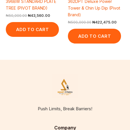
396BW STANDARD PLATE
362DPT Deluxe Power
TREE (PIVOT BRAND)
Tower & Chin Up Dip (Pivot
Brand)
₦
50,000.00
₦
43,560.00
₦
500,000.00
₦
422,475.00
ADD TO CART
ADD TO CART
Push Limits, Break Barriers!
Company