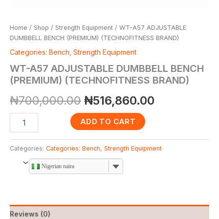
Home
/
Shop
/
Strength Equipment
/ WT-A57 ADJUSTABLE
DUMBBELL BENCH (PREMIUM) (TECHNOFITNESS BRAND)
Categories: Bench
,
Strength Equipment
WT-A57 ADJUSTABLE DUMBBELL BENCH
(PREMIUM) (TECHNOFITNESS BRAND)
₦
700,000.00
₦
516,860.00
ADD TO CART
Categories:
Categories: Bench
,
Strength Equipment
Nigerian naira
Reviews (0)