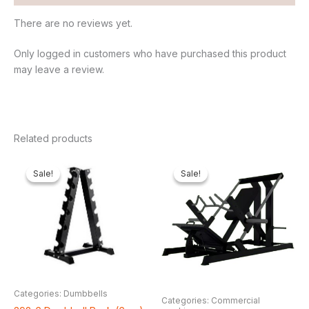
There are no reviews yet.
Only logged in customers who have purchased this product
may leave a review.
Related products
Original
Current
Original
Cur
price
price
price
pri
Sale!
Sale!
Sale!
Sale!
was:
is:
was:
is:
₦200,000.00.
₦151,800.00.
₦2,550,000.00.
₦2,
Categories: Dumbbells
Categories: Commercial