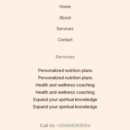
Home
About
Services
Contact
Services
Personalized nutrition plans
Personalized nutrition plans
Health and wellness coaching
Health and wellness coaching
Expand your spiritual knowledge
Expand your spiritual knowledge
Call Us
: +2349063635154