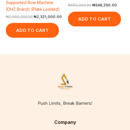
Supported Row Machine
₦
650,000.00
₦
548,250.00
(DHZ Brand) (Plate Loaded)
₦
2,550,000.00
₦
2,321,000.00
ADD TO CART
ADD TO CART
Push Limits, Break Barriers!
Company