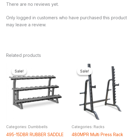
There are no reviews yet.
Only logged in customers who have purchased this product
may leave a review.
Related products
Original
Current
Original
Curren
price
price
price
price
Sale!
Sale!
Sale!
Sale!
was:
is:
was:
is:
₦500,000.00.
₦415,380.00.
₦550,000.00.
₦460,1
Categories: Dumbbells
Categories: Racks
495-15DBR RUBBER SADDLE
480MPR Multi Press Rack