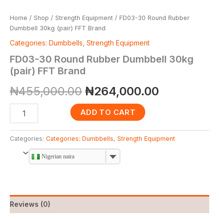
Home
/
Shop
/
Strength Equipment
/ FD03-30 Round Rubber
Dumbbell 30kg (pair) FFT Brand
Categories: Dumbbells
,
Strength Equipment
FD03-30 Round Rubber Dumbbell 30kg
(pair) FFT Brand
₦
455,000.00
₦
264,000.00
ADD TO CART
Categories:
Categories: Dumbbells
,
Strength Equipment
Nigerian naira
Reviews (0)