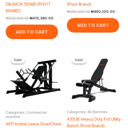
DB RACK 15PAIR (PIVOT
(Pivot Brand)
BRAND)
₦
550,000.00
₦
460,100.00
₦
500,000.00
₦
415,380.00
ADD TO CART
ADD TO CART
Original
Current
Original
Curren
price
price
price
price
Sale!
Sale!
Sale!
Sale!
was:
is:
was:
is:
₦2,550,000.00.
₦2,321,000.00.
₦650,000.00.
₦548,2
Categories: Ab Benches
Categories: Commercial
machine
430UB Heavy Duty Fid Utility
A611 Incline Linear Row/Chest
Bench (Pivot Brand)