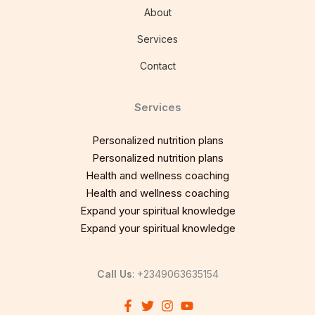
About
Services
Contact
Services
Personalized nutrition plans
Personalized nutrition plans
Health and wellness coaching
Health and wellness coaching
Expand your spiritual knowledge
Expand your spiritual knowledge
Call Us
: +2349063635154