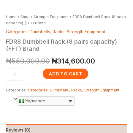
Home
/
Shop
/
Strength Equipment
/ FDR8 Dumbbell Rack (8 pairs
capacity) (FFT) Brand
Categories: Dumbbells
,
Racks
,
Strength Equipment
FDR8 Dumbbell Rack (8 pairs capacity)
(FFT) Brand
₦
550,000.00
₦
314,600.00
ADD TO CART
Categories:
Categories: Dumbbells
,
Racks
,
Strength Equipment
Nigerian naira
Reviews (0)