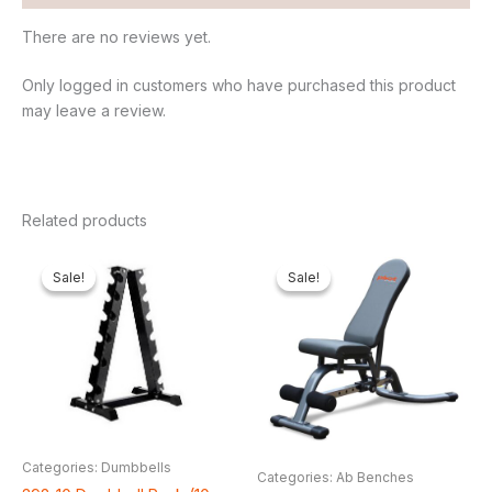
There are no reviews yet.
Only logged in customers who have purchased this product
may leave a review.
Related products
Original
Current
Original
Curren
price
price
price
price
Sale!
Sale!
Sale!
Sale!
was:
is:
was:
is:
₦300,000.00.
₦225,500.00.
₦500,000.00.
₦440,7
Categories: Dumbbells
Categories: Ab Benches