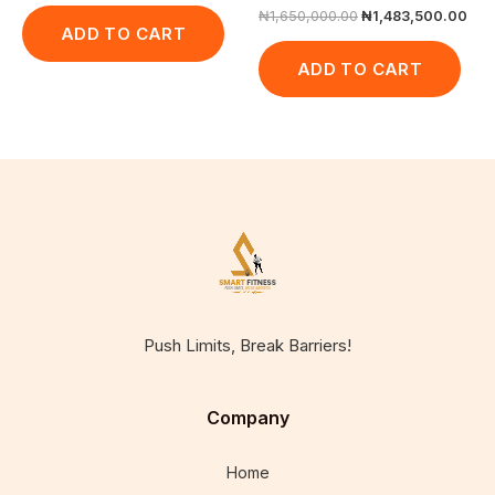
₦
1,650,000.00
₦
1,483,500.00
ADD TO CART
ADD TO CART
Push Limits, Break Barriers!
Company
Home