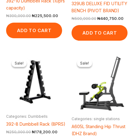
392-10 Dumbbell Rack (10prs
329UB DELUXE FID UTILITY
capacity)
BENCH (PIVOT BRAND)
₦
300,000.00
₦
225,500.00
₦
500,000.00
₦
440,750.00
ADD TO CART
ADD TO CART
Original
Current
Original
Cur
price
price
price
pric
Sale!
Sale!
Sale!
Sale!
was:
is:
was:
is:
₦250,000.00.
₦178,200.00.
₦1,650,000.00.
₦1,
Categories: Dumbbells
Categories: single stations
392-8 Dumbbell Rack (8PRS)
A605L Standing Hip Thrust
₦
250,000.00
₦
178,200.00
(DHZ Brand)