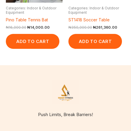
Categories: Indoor & Outdoor
Categories: Indoor & Outdoor
Equipment
Equipment
Pino Table Tennis Bat
ST1418 Soccer Table
₦
16,000.00
₦
14,000.00
₦
350,000.00
₦
261,360.00
ADD TO CART
ADD TO CART
Push Limits, Break Barriers!