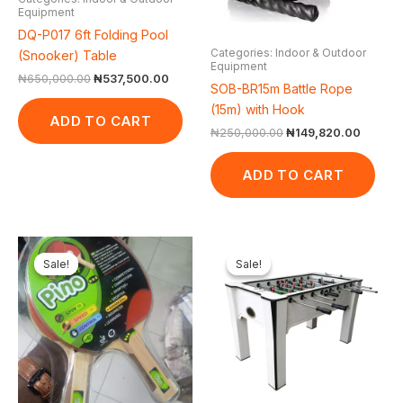
Equipment
DQ-P017 6ft Folding Pool
Categories: Indoor & Outdoor
(Snooker) Table
Equipment
₦
650,000.00
₦
537,500.00
SOB-BR15m Battle Rope
(15m) with Hook
ADD TO CART
₦
250,000.00
₦
149,820.00
ADD TO CART
Original
Current
Original
Current
price
price
price
price
Sale!
Sale!
Sale!
Sale!
was:
is:
was:
is:
₦16,000.00.
₦14,000.00.
₦350,000.00.
₦261,3