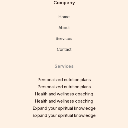
Company
Home
About
Services
Contact
Services
Personalized nutrition plans
Personalized nutrition plans
Health and wellness coaching
Health and wellness coaching
Expand your spiritual knowledge
Expand your spiritual knowledge