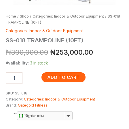
Home
/
Shop
/
Categories: Indoor & Outdoor Equipment
/ SS-018
TRAMPOLINE (10FT)
Categories: Indoor & Outdoor Equipment
SS-018 TRAMPOLINE (10FT)
₦
300,000.00
₦
253,000.00
Availability:
3 in stock
ADD TO CART
SKU:
SS-018
Category:
Categories: Indoor & Outdoor Equipment
Brand:
Gategold Fitness
Nigerian naira