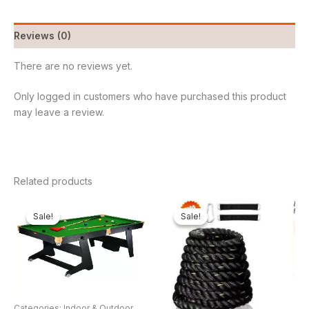
Reviews (0)
There are no reviews yet.
Only logged in customers who have purchased this product
may leave a review.
Related products
Original
Current
Original
Current
price
price
price
price
Sale!
Sale!
Sale!
Sale!
was:
is:
was:
is:
₦650,000.00.
₦537,500.00.
₦250,000.00.
₦149,8
Categories: Indoor & Outdoor