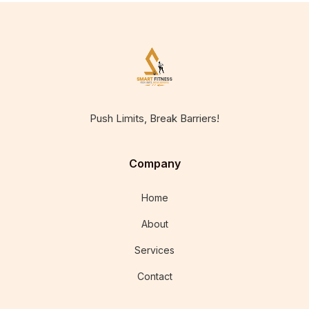
Push Limits, Break Barriers!
Company
Home
About
Services
Contact