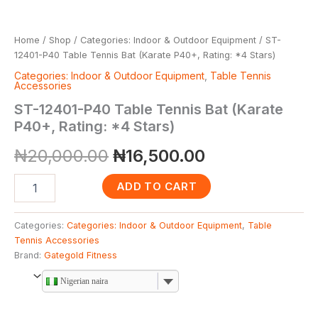
Home
/
Shop
/
Categories: Indoor & Outdoor Equipment
/ ST-
12401-P40 Table Tennis Bat (Karate P40+, Rating: *4 Stars)
Categories: Indoor & Outdoor Equipment
,
Table Tennis
Accessories
ST-12401-P40 Table Tennis Bat (Karate
P40+, Rating: *4 Stars)
₦
20,000.00
₦
16,500.00
ADD TO CART
Categories:
Categories: Indoor & Outdoor Equipment
,
Table
Tennis Accessories
Brand:
Gategold Fitness
Nigerian naira