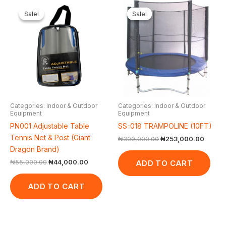
Original
Current
Original
Curren
price
price
price
price
Sale!
Sale!
Sale!
Sale!
was:
is:
was:
is:
₦55,000.00.
₦44,000.00.
₦300,000.00.
₦253,
Categories: Indoor & Outdoor
Categories: Indoor & Outdoor
Equipment
Equipment
PN001 Adjustable Table
SS-018 TRAMPOLINE (10FT)
Tennis Net & Post (Giant
₦
300,000.00
₦
253,000.00
Dragon Brand)
ADD TO CART
₦
55,000.00
₦
44,000.00
ADD TO CART