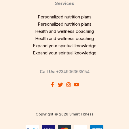
Services
Personalized nutrition plans
Personalized nutrition plans
Health and wellness coaching
Health and wellness coaching
Expand your spiritual knowledge
Expand your spiritual knowledge
Call Us
: +2349063635154
Copyright © 2026 Smart Fitness