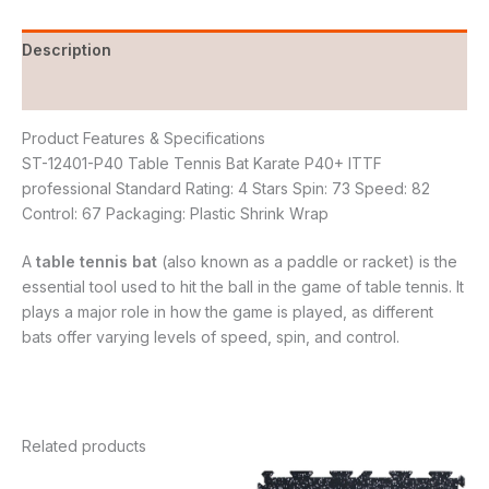
Description
Reviews (0)
Product Features & Specifications
ST-12401-P40 Table Tennis Bat Karate P40+ ITTF
professional Standard Rating: 4 Stars Spin: 73 Speed: 82
Control: 67 Packaging: Plastic Shrink Wrap
A
table tennis bat
(also known as a paddle or racket) is the
essential tool used to hit the ball in the game of table tennis. It
plays a major role in how the game is played, as different
bats offer varying levels of speed, spin, and control.
Related products
Original
Current
Original
Current