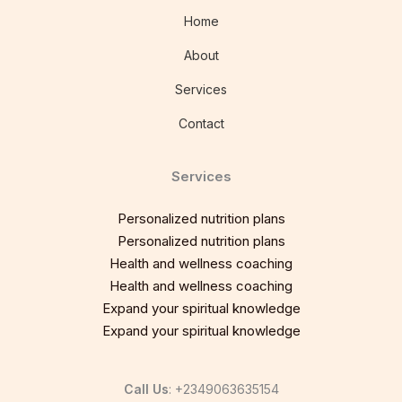
Home
About
Services
Contact
Services
Personalized nutrition plans
Personalized nutrition plans
Health and wellness coaching
Health and wellness coaching
Expand your spiritual knowledge
Expand your spiritual knowledge
Call Us
: +2349063635154