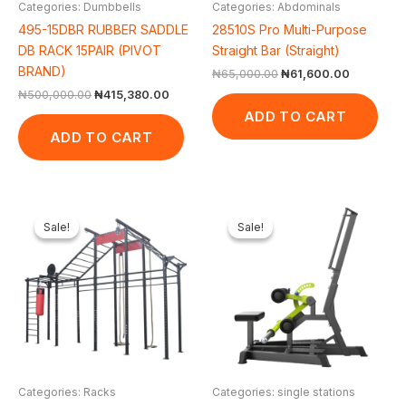
Categories: Dumbbells
Categories: Abdominals
495-15DBR RUBBER SADDLE
28510S Pro Multi-Purpose
DB RACK 15PAIR (PIVOT
Straight Bar (Straight)
BRAND)
₦
65,000.00
₦
61,600.00
₦
500,000.00
₦
415,380.00
ADD TO CART
ADD TO CART
Original
Current
Original
Cur
price
price
price
pric
Sale!
Sale!
Sale!
Sale!
was:
is:
was:
is:
₦1,600,000.00.
₦1,400,553.00.
₦1,650,000.00.
₦1,
Categories: Racks
Categories: single stations