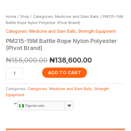
Home
/
Shop
/
Categories: Medicine and Slam Balls
/ PM215-15M
Battle Rope Nylon Polyester (Pivot Brand)
Categories: Medicine and Slam Balls
,
Strength Equipment
PM215-15M Battle Rope Nylon Polyester
(Pivot Brand)
₦
155,000.00
₦
138,600.00
ADD TO CART
Categories:
Categories: Medicine and Slam Balls
,
Strength
Equipment
Nigerian naira