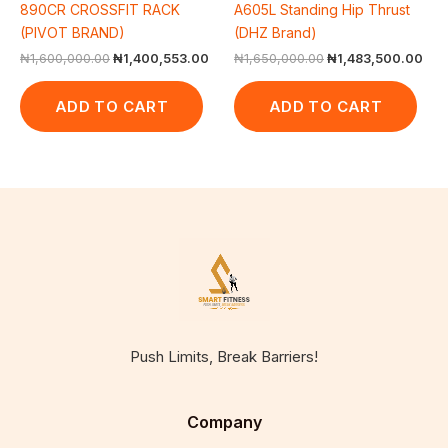
890CR CROSSFIT RACK
A605L Standing Hip Thrust
(PIVOT BRAND)
(DHZ Brand)
₦
1,600,000.00
₦
1,400,553.00
₦
1,650,000.00
₦
1,483,500.00
ADD TO CART
ADD TO CART
Push Limits, Break Barriers!
Company