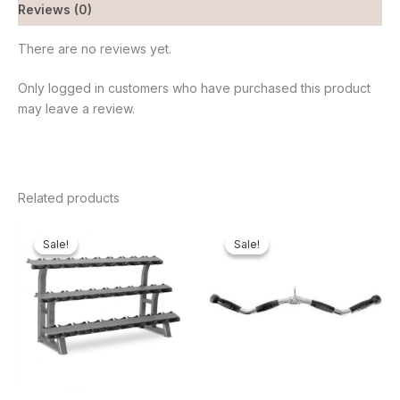
Reviews (0)
There are no reviews yet.
Only logged in customers who have purchased this product
may leave a review.
Related products
Original
Current
Original
Current
price
price
price
price
Sale!
Sale!
Sale!
Sale!
was:
is:
was:
is:
₦500,000.00.
₦415,380.00.
₦65,000.00.
₦61,600.