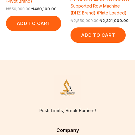
(Pivot Brand)
Supported Row Machine
₦
550,000.00
₦
460,100.00
(DHZ Brand) (Plate Loaded)
₦
2,550,000.00
₦
2,321,000.00
ADD TO CART
ADD TO CART
Push Limits, Break Barriers!
Company