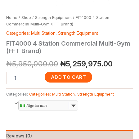
Home
/
Shop
/
Strength Equipment
/ FIT4000 4 Station
Commercial Multi-Gym (FFT Brand)
Categories: Multi Station
,
Strength Equipment
FIT4000 4 Station Commercial Multi-Gym
(FFT Brand)
₦
5,950,000.00
₦
5,259,975.00
ADD TO CART
Categories:
Categories: Multi Station
,
Strength Equipment
Nigerian naira
Reviews (0)