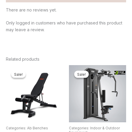
There are no reviews yet.
Only logged in customers who have purchased this product
may leave a review.
Related products
Original
Current
Original
Cur
price
price
price
pri
Sale!
Sale!
Sale!
Sale!
was:
is:
was:
is:
₦650,000.00.
₦548,250.00.
₦3,000,000.00.
₦2
Categories: Ab Benches
Categories: Indoor & Outdoor