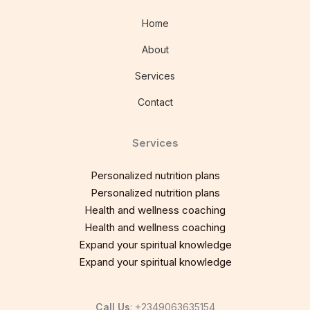
Home
About
Services
Contact
Services
Personalized nutrition plans
Personalized nutrition plans
Health and wellness coaching
Health and wellness coaching
Expand your spiritual knowledge
Expand your spiritual knowledge
Call Us
: +2349063635154