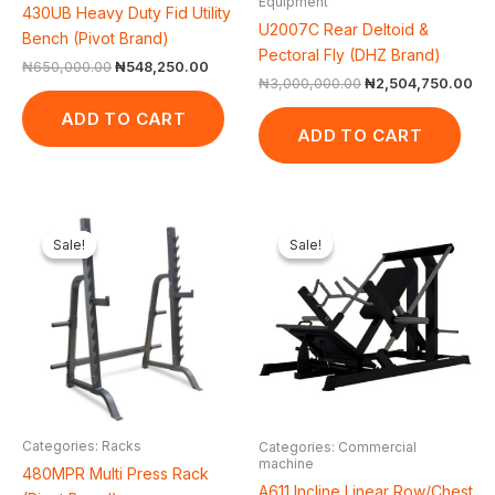
Equipment
430UB Heavy Duty Fid Utility
U2007C Rear Deltoid &
Bench (Pivot Brand)
Pectoral Fly (DHZ Brand)
₦
650,000.00
₦
548,250.00
₦
3,000,000.00
₦
2,504,750.00
ADD TO CART
ADD TO CART
Original
Current
Original
Cur
price
price
price
pri
Sale!
Sale!
Sale!
Sale!
was:
is:
was:
is:
₦550,000.00.
₦460,100.00.
₦2,550,000.00.
₦2,
Categories: Racks
Categories: Commercial
machine
480MPR Multi Press Rack
A611 Incline Linear Row/Chest