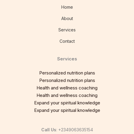
Home
About
Services
Contact
Services
Personalized nutrition plans
Personalized nutrition plans
Health and wellness coaching
Health and wellness coaching
Expand your spiritual knowledge
Expand your spiritual knowledge
Call Us
: +2349063635154