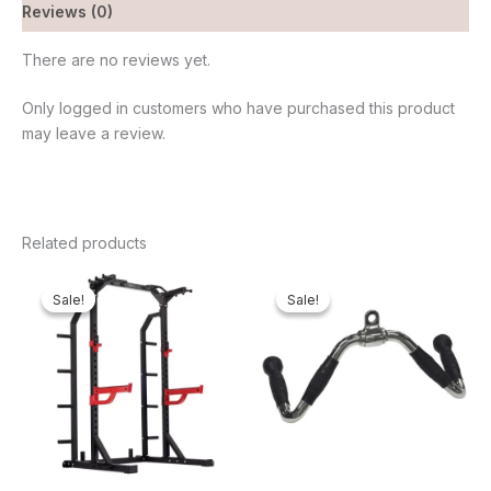
Reviews (0)
There are no reviews yet.
Only logged in customers who have purchased this product
may leave a review.
Related products
Original
Current
Original
Current
price
price
price
price
Sale!
Sale!
Sale!
Sale!
was:
is:
was:
is:
₦1,350,000.00.
₦1,187,875.00.
₦65,000.00.
₦61,600.