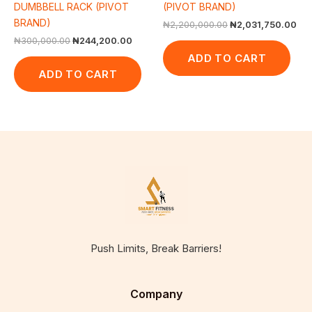
DUMBBELL RACK (PIVOT
(PIVOT BRAND)
BRAND)
₦
2,200,000.00
₦
2,031,750.00
₦
300,000.00
₦
244,200.00
ADD TO CART
ADD TO CART
Push Limits, Break Barriers!
Company