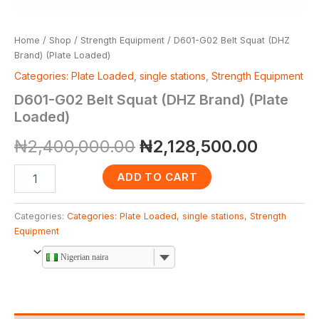
Home
/
Shop
/
Strength Equipment
/ D601-G02 Belt Squat (DHZ
Brand) (Plate Loaded)
Categories: Plate Loaded
,
single stations
,
Strength Equipment
D601-G02 Belt Squat (DHZ Brand) (Plate
Loaded)
₦
2,400,000.00
₦
2,128,500.00
ADD TO CART
Categories:
Categories: Plate Loaded
,
single stations
,
Strength
Equipment
Nigerian naira