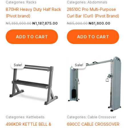
Categories: Racks
Categories: Abdominals
870HR Heavy Duty Half Rack
28510C Pro Multi-Purpose
(Pivot brand)
Curl Bar (Curl) (Pivot Brand)
₦
1,350,000.00
₦
1,187,875.00
₦
65,000.00
₦
61,600.00
ADD TO CART
ADD TO CART
Original
Current
Original
Cur
price
price
price
pri
Sale!
Sale!
Sale!
Sale!
was:
is:
was:
is:
₦300,000.00.
₦244,200.00.
₦2,200,000.00.
₦2,
Categories: Kettlebells
Categories: Cable Crossover
496KDR KETTLE BELL &
690CC CABLE CROSSOVER