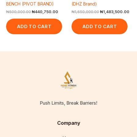
BENCH (PIVOT BRAND)
(DHZ Brand)
₦
500,000.00
₦
440,750.00
₦
1,650,000.00
₦
1,483,500.00
ADD TO CART
ADD TO CART
Push Limits, Break Barriers!
Company