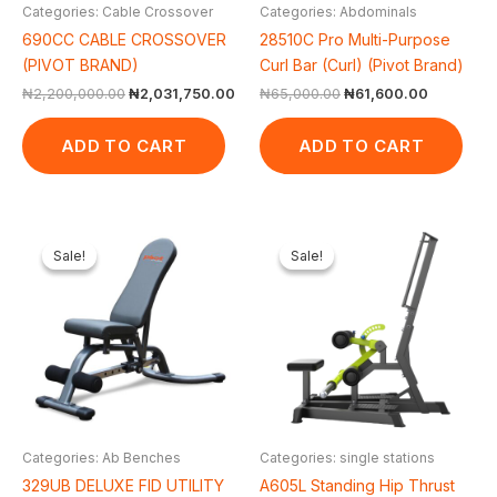
Categories: Cable Crossover
Categories: Abdominals
690CC CABLE CROSSOVER
28510C Pro Multi-Purpose
(PIVOT BRAND)
Curl Bar (Curl) (Pivot Brand)
₦
2,200,000.00
₦
2,031,750.00
₦
65,000.00
₦
61,600.00
ADD TO CART
ADD TO CART
Original
Current
Original
Cur
price
price
price
pric
Sale!
Sale!
Sale!
Sale!
was:
is:
was:
is:
₦500,000.00.
₦440,750.00.
₦1,650,000.00.
₦1,
Categories: Ab Benches
Categories: single stations
329UB DELUXE FID UTILITY
A605L Standing Hip Thrust