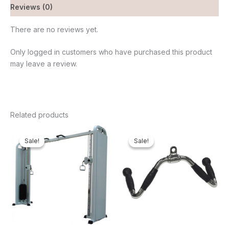
Reviews (0)
There are no reviews yet.
Only logged in customers who have purchased this product
may leave a review.
Related products
Original
Current
Original
Current
price
price
price
price
Sale!
Sale!
Sale!
Sale!
was:
is:
was:
is:
₦2,200,000.00.
₦2,031,750.00.
₦65,000.00.
₦61,600.