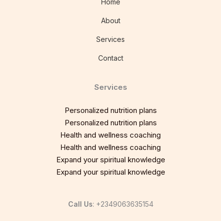
Home
About
Services
Contact
Services
Personalized nutrition plans
Personalized nutrition plans
Health and wellness coaching
Health and wellness coaching
Expand your spiritual knowledge
Expand your spiritual knowledge
Call Us
: +2349063635154