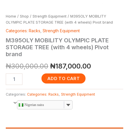
Home
/
Shop
/
Strength Equipment
/ M395OLY MOBILITY
OLYMPIC PLATE STORAGE TREE (with 4 wheels) Pivot brand
Categories: Racks
,
Strength Equipment
M395OLY MOBILITY OLYMPIC PLATE
STORAGE TREE (with 4 wheels) Pivot
brand
₦
300,000.00
₦
187,000.00
ADD TO CART
Categories:
Categories: Racks
,
Strength Equipment
Nigerian naira