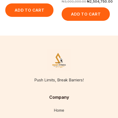
₦
3,000,000.00
₦
2,504,750.00
ADD TO CART
ADD TO CART
Push Limits, Break Barriers!
Company
Home