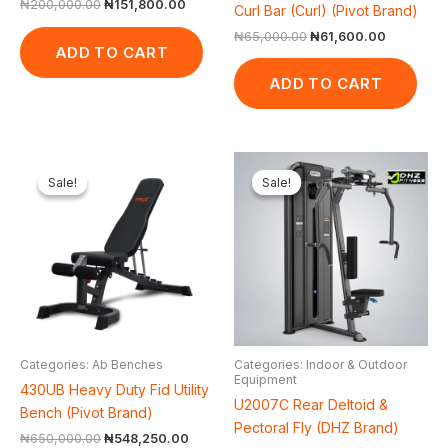
₦
200,000.00
₦
151,800.00
Curl Bar (Curl) (Pivot Brand)
₦
65,000.00
₦
61,600.00
ADD TO CART
ADD TO CART
Original
Current
Original
Cur
price
price
price
pri
Sale!
Sale!
Sale!
Sale!
was:
is:
was:
is:
₦650,000.00.
₦548,250.00.
₦3,000,000.00.
₦2
Categories: Ab Benches
Categories: Indoor & Outdoor
Equipment
430UB Heavy Duty Fid Utility
U2007C Rear Deltoid &
Bench (Pivot Brand)
Pectoral Fly (DHZ Brand)
₦
650,000.00
₦
548,250.00