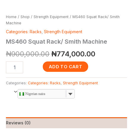
Home
/
Shop
/
Strength Equipment
/ MS460 Squat Rack/ Smith
Machine
Categories: Racks
,
Strength Equipment
MS460 Squat Rack/ Smith Machine
₦
900,000.00
₦
774,000.00
ADD TO CART
Categories:
Categories: Racks
,
Strength Equipment
Nigerian naira
Reviews (0)