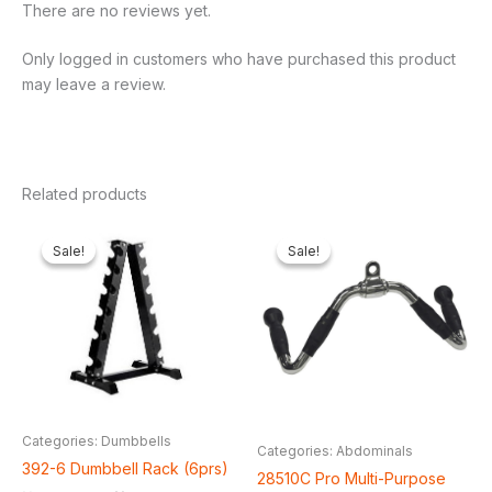
There are no reviews yet.
Only logged in customers who have purchased this product
may leave a review.
Related products
Original
Current
Original
Current
price
price
price
price
Sale!
Sale!
Sale!
Sale!
was:
is:
was:
is:
₦200,000.00.
₦151,800.00.
₦65,000.00.
₦61,600.
Categories: Dumbbells
Categories: Abdominals
392-6 Dumbbell Rack (6prs)
28510C Pro Multi-Purpose