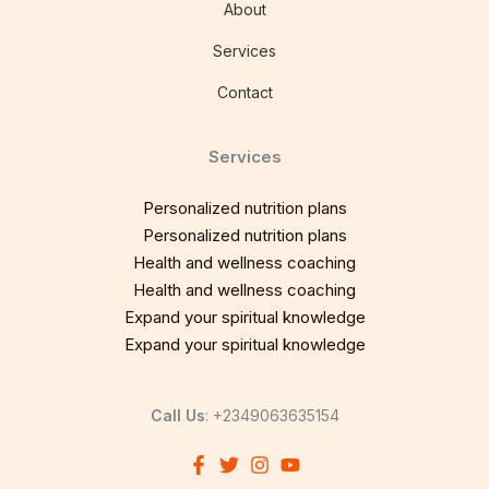
About
Services
Contact
Services
Personalized nutrition plans
Personalized nutrition plans
Health and wellness coaching
Health and wellness coaching
Expand your spiritual knowledge
Expand your spiritual knowledge
Call Us
: +2349063635154