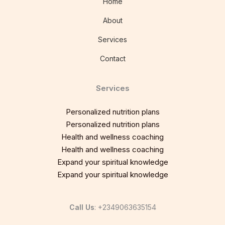
Home
About
Services
Contact
Services
Personalized nutrition plans
Personalized nutrition plans
Health and wellness coaching
Health and wellness coaching
Expand your spiritual knowledge
Expand your spiritual knowledge
Call Us
: +2349063635154