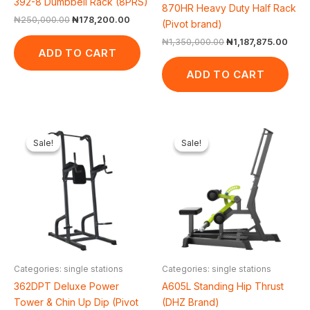
392-8 Dumbbell Rack (8PRS)
870HR Heavy Duty Half Rack
₦
250,000.00
₦
178,200.00
(Pivot brand)
₦
1,350,000.00
₦
1,187,875.00
ADD TO CART
ADD TO CART
Original
Current
Original
Cur
price
price
price
pric
Sale!
Sale!
Sale!
Sale!
was:
is:
was:
is:
₦500,000.00.
₦422,475.00.
₦1,650,000.00.
₦1,
Categories: single stations
Categories: single stations
362DPT Deluxe Power
A605L Standing Hip Thrust
Tower & Chin Up Dip (Pivot
(DHZ Brand)