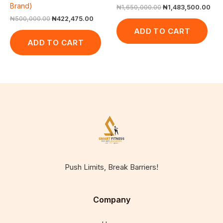
Brand)
₦
1,650,000.00
₦
1,483,500.00
₦
500,000.00
₦
422,475.00
ADD TO CART
ADD TO CART
Push Limits, Break Barriers!
Company