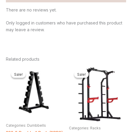
There are no reviews yet.
Only logged in customers who have purchased this product
may leave a review.
Related products
Original
Current
Original
Curr
price
price
price
price
Sale!
Sale!
Sale!
Sale!
was:
is:
was:
is:
₦250,000.00.
₦178,200.00.
₦1,350,000.00.
₦1,1
Categories: Dumbbells
Categories: Racks