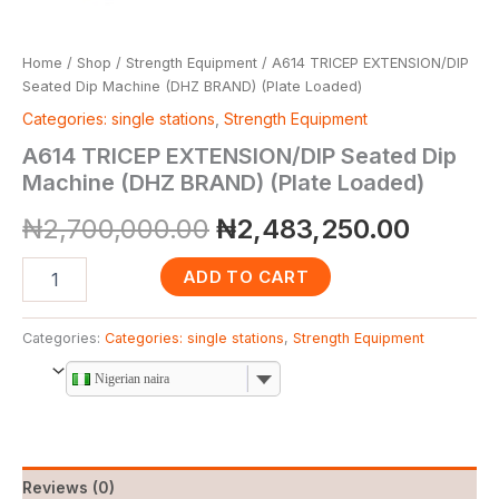
Home
/
Shop
/
Strength Equipment
/ A614 TRICEP EXTENSION/DIP
Seated Dip Machine (DHZ BRAND) (Plate Loaded)
Categories: single stations
,
Strength Equipment
A614 TRICEP EXTENSION/DIP Seated Dip
Machine (DHZ BRAND) (Plate Loaded)
₦
2,700,000.00
₦
2,483,250.00
ADD TO CART
Categories:
Categories: single stations
,
Strength Equipment
Nigerian naira
Reviews (0)