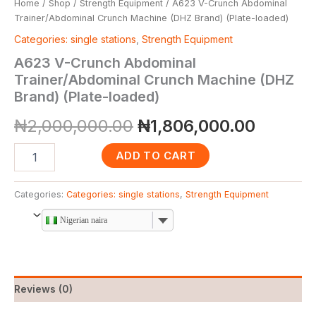
Home
/
Shop
/
Strength Equipment
/ A623 V-Crunch Abdominal
Trainer/Abdominal Crunch Machine (DHZ Brand) (Plate-loaded)
Categories: single stations
,
Strength Equipment
A623 V-Crunch Abdominal
Trainer/Abdominal Crunch Machine (DHZ
Brand) (Plate-loaded)
₦
2,000,000.00
₦
1,806,000.00
ADD TO CART
Categories:
Categories: single stations
,
Strength Equipment
Nigerian naira
Reviews (0)