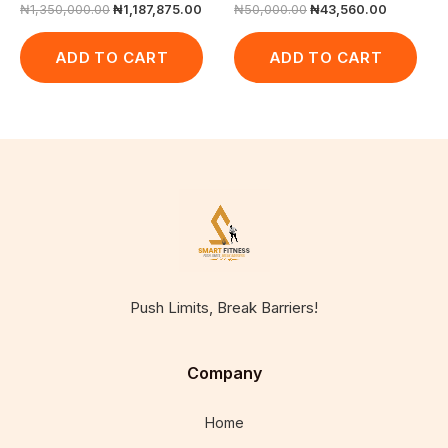
₦
1,350,000.00
₦
1,187,875.00
₦
50,000.00
₦
43,560.00
ADD TO CART
ADD TO CART
Push Limits, Break Barriers!
Company
Home