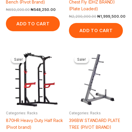
Bench (Pivot Brand)
Chest Fly (DHZ BRAND)
(Plate Loaded)
₦
650,000.00
₦
548,250.00
₦
2,200,000.00
₦
1,999,500.00
ADD TO CART
ADD TO CART
Original
Current
Original
Current
price
price
price
price
Sale!
Sale!
Sale!
Sale!
was:
is:
was:
is:
₦1,350,000.00.
₦1,187,875.00.
₦50,000.00.
₦43,560.
Categories: Racks
Categories: Racks
870HR Heavy Duty Half Rack
396BW STANDARD PLATE
(Pivot brand)
TREE (PIVOT BRAND)