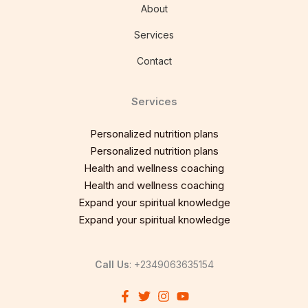
About
Services
Contact
Services
Personalized nutrition plans
Personalized nutrition plans
Health and wellness coaching
Health and wellness coaching
Expand your spiritual knowledge
Expand your spiritual knowledge
Call Us
: +2349063635154