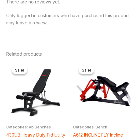
There are no reviews yet.
Only logged in customers who have purchased this product
may leave a review.
Related products
Original
Current
Original
Cur
price
price
price
pri
Sale!
Sale!
Sale!
Sale!
was:
is:
was:
is:
₦650,000.00.
₦548,250.00.
₦2,200,000.00.
₦1,
Categories: Ab Benches
Categories: Bench
430UB Heavy Duty Fid Utility
A612 INCLINE FLY Incline