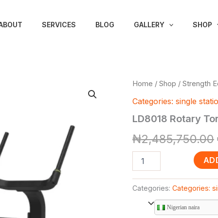
ABOUT
SERVICES
BLOG
GALLERY
SHOP
LD8018
Home
/
Shop
/
Strength 
Rotary
Categories: single stati
Torso
(Litefitness
LD8018 Rotary Tor
Brand)
quantity
₦
2,485,750.00
AD
Categories:
Categories: si
Nigerian naira