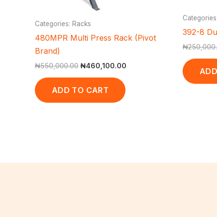
Categories
Categories: Racks
392-8 Du
480MPR Multi Press Rack (Pivot
₦
250,000
Brand)
₦
550,000.00
₦
460,100.00
ADD
ADD TO CART