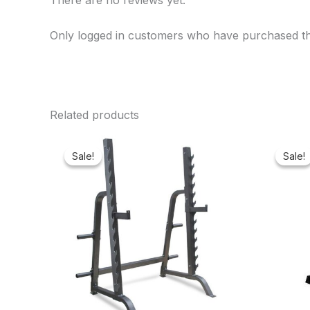
There are no reviews yet.
Only logged in customers who have purchased th
Related products
Original
Current
price
price
Sale!
Sale!
Sale!
Sale!
was:
is:
₦550,000.00.
₦460,100.00.