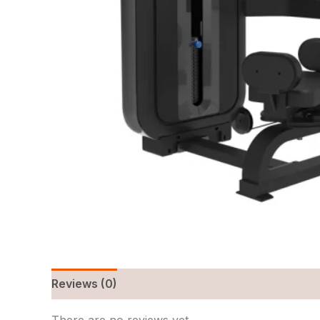
Reviews (0)