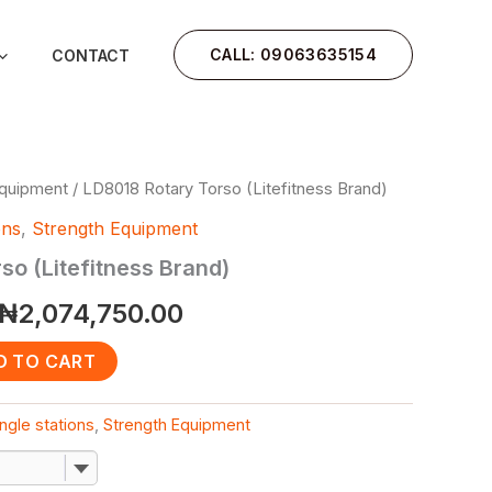
CALL: 09063635154
CONTACT
Equipment
/ LD8018 Rotary Torso (Litefitness Brand)
Original
Current
ons
,
Strength Equipment
price
price
so (Litefitness Brand)
was:
is:
₦
2,074,750.00
₦2,485,750.00.
₦2,074,750.00.
D TO CART
ngle stations
,
Strength Equipment