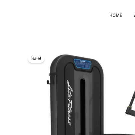
Skip
to
HOME
content
Sale!