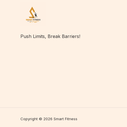
Push Limits, Break Barriers!
Copyright © 2026 Smart Fitness