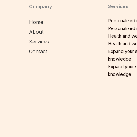
Company
Services
Personalized n
Home
Personalized n
About
Health and we
Services
Health and we
Contact
Expand your sp
knowledge
Expand your sp
knowledge