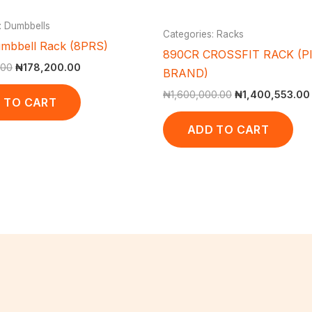
: Dumbbells
Categories: Racks
mbbell Rack (8PRS)
890CR CROSSFIT RACK (P
.00
₦
178,200.00
BRAND)
₦
1,600,000.00
₦
1,400,553.00
 TO CART
ADD TO CART