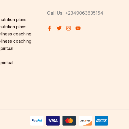
Call Us
: +2349063635154
utrition plans
utrition plans
llness coaching
llness coaching
iritual
iritual