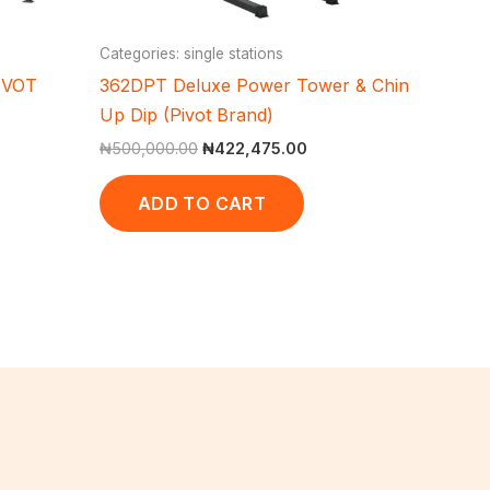
Categories: single stations
IVOT
362DPT Deluxe Power Tower & Chin
Up Dip (Pivot Brand)
₦
500,000.00
₦
422,475.00
ADD TO CART