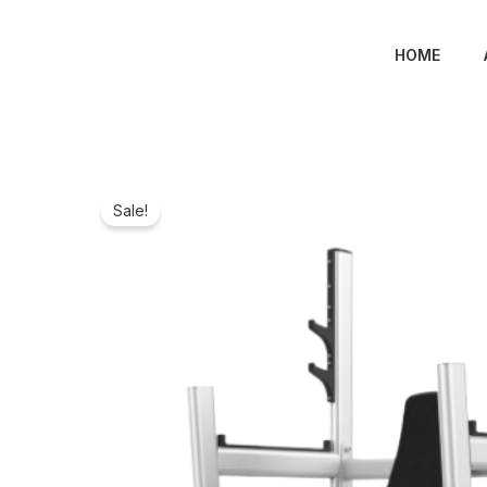
Skip
to
HOME
content
Sale!