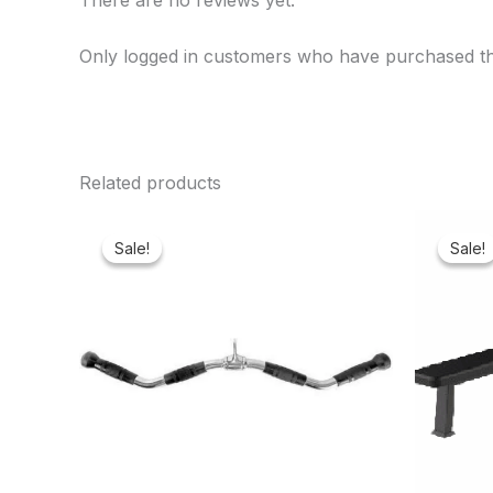
There are no reviews yet.
Only logged in customers who have purchased th
Related products
Original
Current
price
price
Sale!
Sale!
Sale!
Sale!
was:
is:
₦65,000.00.
₦61,600.00.