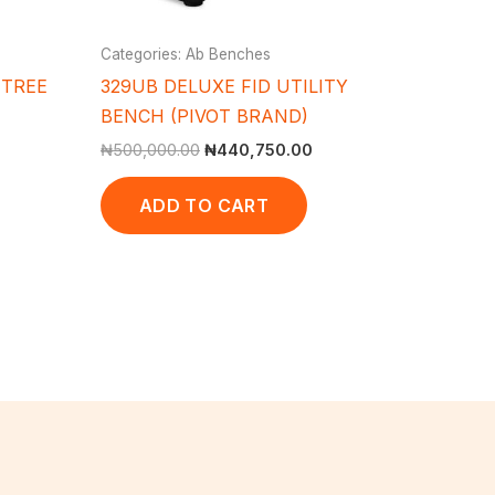
Categories: Ab Benches
 TREE
329UB DELUXE FID UTILITY
BENCH (PIVOT BRAND)
₦
500,000.00
₦
440,750.00
ADD TO CART