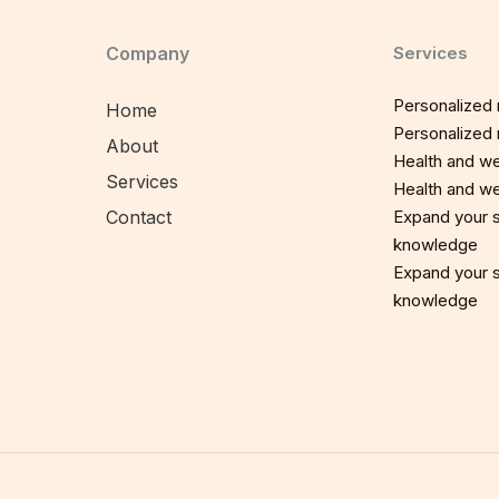
Company
Services
Personalized n
Home
Personalized n
About
Health and we
Services
Health and we
Contact
Expand your sp
knowledge
Expand your sp
knowledge