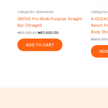
Categories: Abdominals
Categories
28510S Pro Multi-Purpose Straight
A-023/A0
Bar (Straight)
Bench Pr
Body Str
₦
65,000.00
₦
61,600.00
₦
800,000
ADD TO CART
ADD