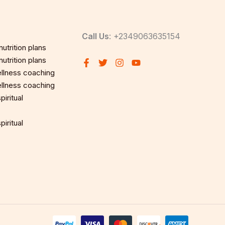
Call Us
: +2349063635154
utrition plans
utrition plans
llness coaching
llness coaching
iritual
iritual