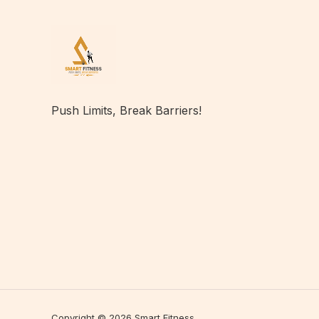
Push Limits, Break Barriers!
Copyright © 2026 Smart Fitness