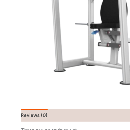
Reviews (0)