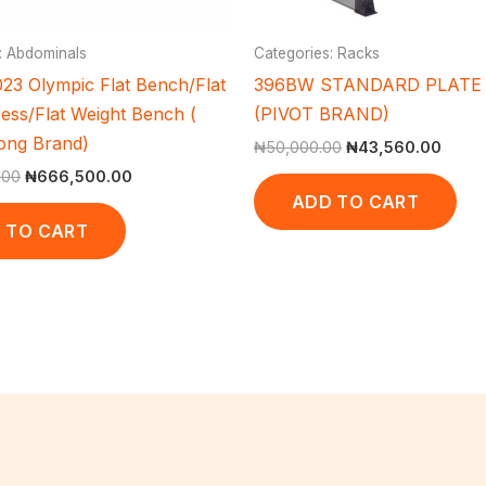
: Abdominals
Categories: Racks
23 Olympic Flat Bench/Flat
396BW STANDARD PLATE
ess/Flat Weight Bench (
(PIVOT BRAND)
ong Brand)
₦
50,000.00
₦
43,560.00
.00
₦
666,500.00
ADD TO CART
 TO CART