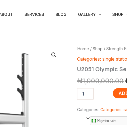
ABOUT
SERVICES
BLOG
GALLERY
SHOP
U2051
Home
/
Shop
/
Strength 
Olympic
Categories: single stati
Seated
Bench
U2051 Olympic Se
(DHZ
Brand)
₦
1,000,000.00
quantity
AD
Categories:
Categories: si
Nigerian naira