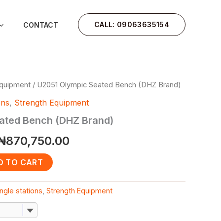
CALL: 09063635154
CONTACT
Equipment
/ U2051 Olympic Seated Bench (DHZ Brand)
Original
Current
ons
,
Strength Equipment
price
price
ated Bench (DHZ Brand)
was:
is:
₦
870,750.00
₦1,000,000.00.
₦870,750.00.
D TO CART
ngle stations
,
Strength Equipment