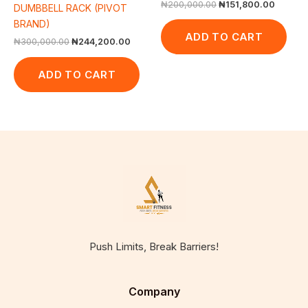
₦
200,000.00
₦
151,800.00
DUMBBELL RACK (PIVOT
BRAND)
ADD TO CART
₦
300,000.00
₦
244,200.00
ADD TO CART
Push Limits, Break Barriers!
Company