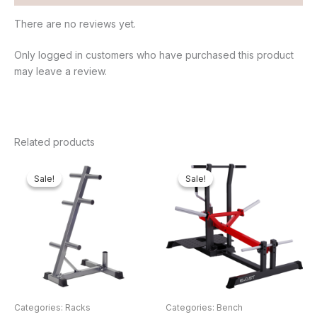
There are no reviews yet.
Only logged in customers who have purchased this product
may leave a review.
Related products
Original
Current
Original
Cur
price
price
price
pri
Sale!
Sale!
Sale!
Sale!
was:
is:
was:
is:
₦50,000.00.
₦43,560.00.
₦2,000,000.00.
₦1
Categories: Racks
Categories: Bench