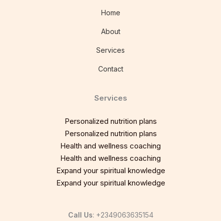
Home
About
Services
Contact
Services
Personalized nutrition plans
Personalized nutrition plans
Health and wellness coaching
Health and wellness coaching
Expand your spiritual knowledge
Expand your spiritual knowledge
Call Us
: +2349063635154