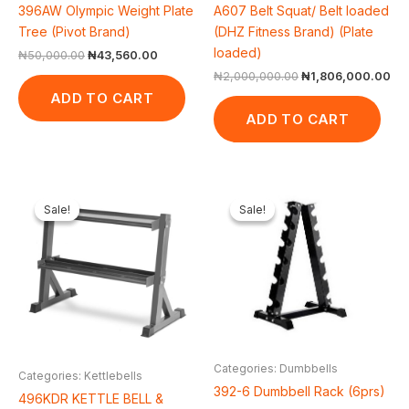
396AW Olympic Weight Plate
A607 Belt Squat/ Belt loaded
Tree (Pivot Brand)
(DHZ Fitness Brand) (Plate
loaded)
₦
50,000.00
₦
43,560.00
₦
2,000,000.00
₦
1,806,000.00
ADD TO CART
ADD TO CART
Original
Current
Original
Current
price
price
price
price
Sale!
Sale!
Sale!
Sale!
was:
is:
was:
is:
₦300,000.00.
₦244,200.00.
₦200,000.00.
₦151,8
Categories: Dumbbells
Categories: Kettlebells
392-6 Dumbbell Rack (6prs)
496KDR KETTLE BELL &