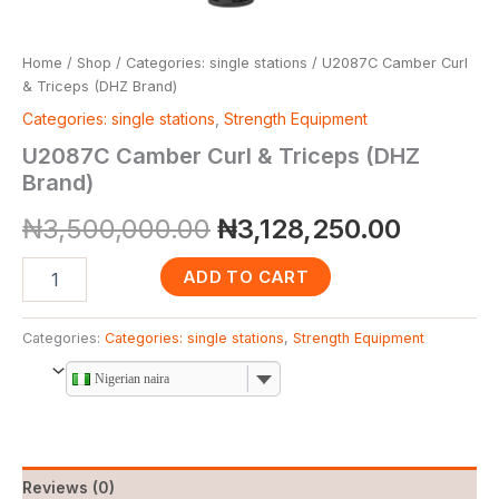
Home
/
Shop
/
Categories: single stations
/ U2087C Camber Curl
& Triceps (DHZ Brand)
Categories: single stations
,
Strength Equipment
U2087C Camber Curl & Triceps (DHZ
Brand)
₦
3,500,000.00
₦
3,128,250.00
ADD TO CART
Categories:
Categories: single stations
,
Strength Equipment
Nigerian naira
Reviews (0)