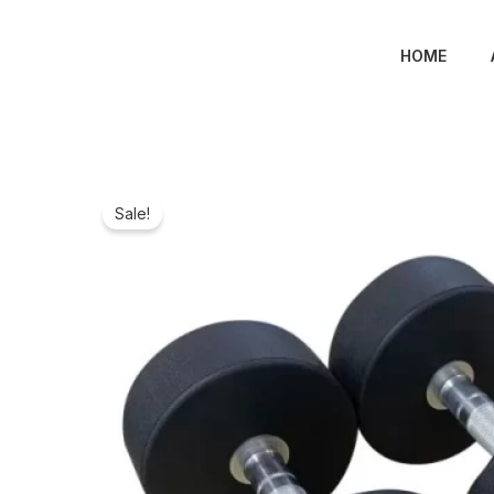
Skip
to
HOME
content
Sale!