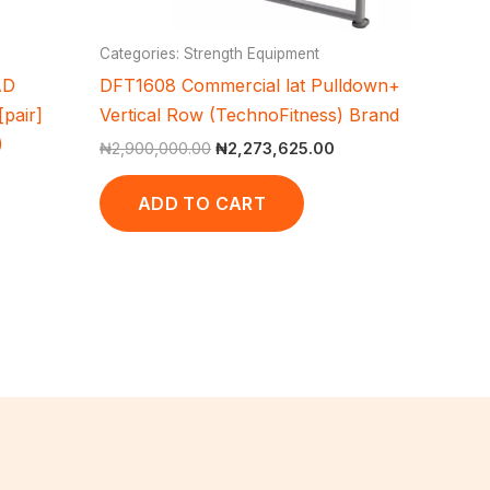
Categories: Strength Equipment
AD
DFT1608 Commercial lat Pulldown+
pair]
Vertical Row (TechnoFitness) Brand
)
₦
2,900,000.00
₦
2,273,625.00
ADD TO CART