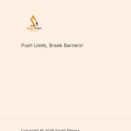
Push Limits, Break Barriers!
Copyright © 2026 Smart Fitness