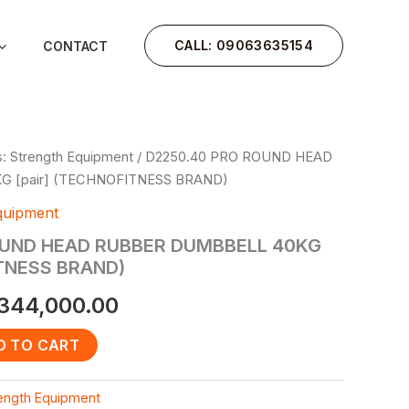
CALL: 09063635154
CONTACT
: Strength Equipment
/ D2250.40 PRO ROUND HEAD
iginal
Current
 [pair] (TECHNOFITNESS BRAND)
rice
price
quipment
as:
is:
OUND HEAD RUBBER DUMBBELL 40KG
ITNESS BRAND)
450,000.00.
₦344,000.00.
344,000.00
D TO CART
rength Equipment