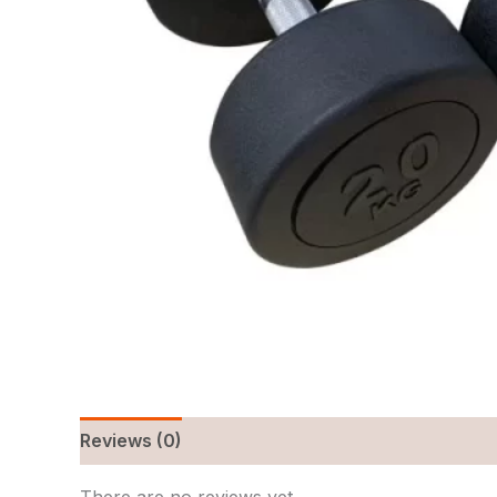
Reviews (0)