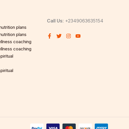
Call Us
: +2349063635154
utrition plans
utrition plans
llness coaching
llness coaching
iritual
iritual