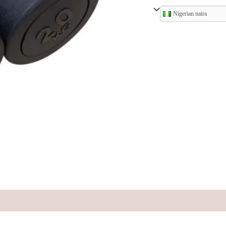
Nigerian naira