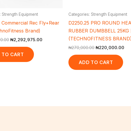
: Strength Equipment
Categories: Strength Equipment
Commercial Rec Fly+Rear
D2250.25 PRO ROUND HE
chnoFitness Brand)
RUBBER DUMBBELL 25KG [
(TECHNOFITNESS BRAND
00.00
₦
2,292,975.00
₦
270,000.00
₦
220,000.00
 TO CART
ADD TO CART