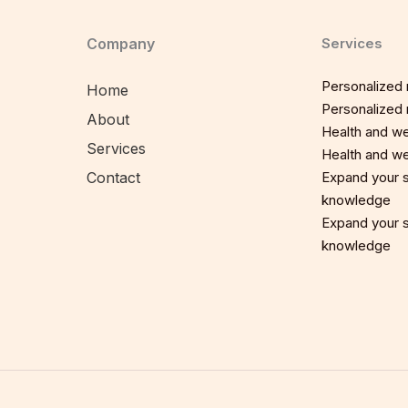
Company
Services
Personalized n
Home
Personalized n
About
Health and we
Services
Health and we
Contact
Expand your sp
knowledge
Expand your sp
knowledge