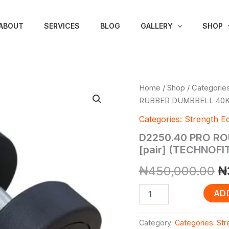
ABOUT
SERVICES
BLOG
GALLERY
SHOP
D2250.40
Home
/
Shop
/
Categories
Or
PRO
RUBBER DUMBBELL 40KG
ROUND
p
HEAD
Categories: Strength E
RUBBER
w
D2250.40 PRO R
DUMBBELL
40KG
[pair] (TECHNOF
₦
[pair]
₦
450,000.00
₦
(TECHNOFITNESS
BRAND)
quantity
AD
Category:
Categories: St