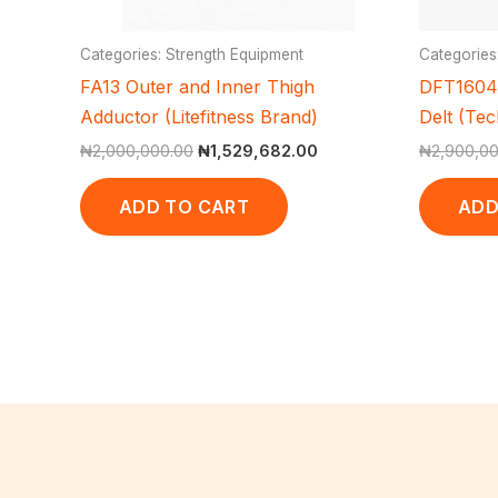
Categories: Strength Equipment
Categories
FA13 Outer and Inner Thigh
DFT1604 
Adductor (Litefitness Brand)
Delt (Te
₦
2,000,000.00
₦
1,529,682.00
₦
2,900,0
ADD TO CART
ADD