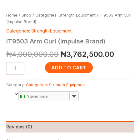
Home
/
Shop
/
Categories: Strength Equipment
/ IT9503 Arm Curl
(Impulse Brand)
Categories: Strength Equipment
IT9503 Arm Curl (Impulse Brand)
₦
4,000,000.00
₦
3,762,500.00
ADD TO CART
Category:
Categories: Strength Equipment
Nigerian naira
Reviews (0)