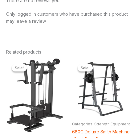
There are no reviews yet.
Only logged in customers who have purchased this product
may leave a review.
Related products
Original
Current
Original
Cur
price
price
price
pric
Sale!
Sale!
Sale!
Sale!
was:
is:
was:
is:
₦2,000,000.00.
₦1,408,304.00.
₦1,800,000.00.
₦1,
Categories: Strength Equipment
680C Deluxe Smith Machine