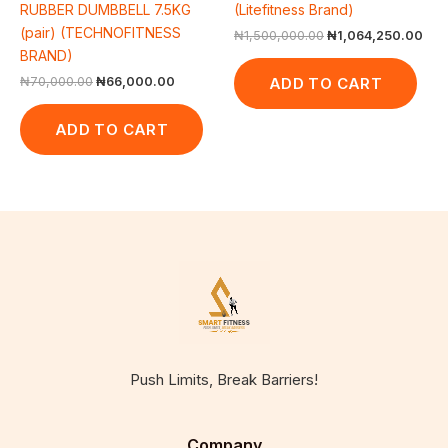
RUBBER DUMBBELL 7.5KG
(Litefitness Brand)
(pair) (TECHNOFITNESS
₦
1,500,000.00
₦
1,064,250.00
BRAND)
ADD TO CART
₦
70,000.00
₦
66,000.00
ADD TO CART
Push Limits, Break Barriers!
Company