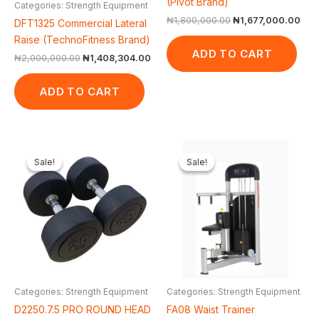
(Pivot Brand)
Categories: Strength Equipment
₦
1,800,000.00
₦
1,677,000.00
DFT1325 Commercial Lateral
Raise (TechnoFitness Brand)
ADD TO CART
₦
2,000,000.00
₦
1,408,304.00
ADD TO CART
Original
Current
Original
Cur
price
price
price
pric
Sale!
Sale!
Sale!
Sale!
was:
is:
was:
is:
₦70,000.00.
₦66,000.00.
₦1,500,000.00.
₦1,
Categories: Strength Equipment
Categories: Strength Equipment
D2250.7.5 PRO ROUND HEAD
FA08 Waist Trainer