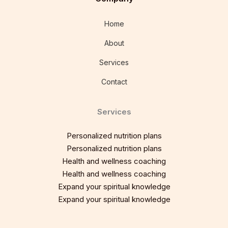
Home
About
Services
Contact
Services
Personalized nutrition plans
Personalized nutrition plans
Health and wellness coaching
Health and wellness coaching
Expand your spiritual knowledge
Expand your spiritual knowledge