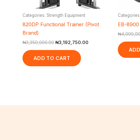
Categories: Strength Equipment
Categories
820DP Functional Trainer (Pivot
EB-8900 
Brand)
₦
4,000,0
₦
3,350,000.00
₦
3,192,750.00
ADD
ADD TO CART