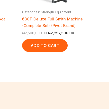
Categories: Strength Equipment
vot
680T Deluxe Full Smith Machine
(Complete Set) (Pivot Brand)
₦
2,500,000.00
₦
2,257,500.00
ADD TO CART