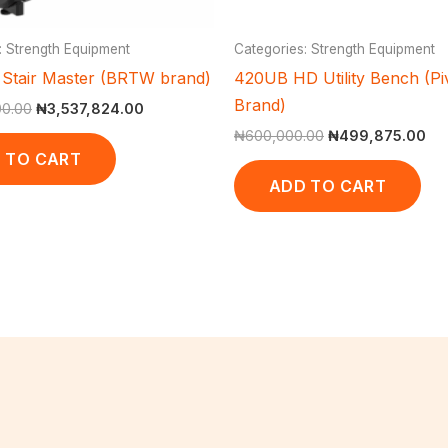
: Strength Equipment
Categories: Strength Equipment
Stair Master (BRTW brand)
420UB HD Utility Bench (Pi
Brand)
00.00
₦
3,537,824.00
₦
600,000.00
₦
499,875.00
 TO CART
ADD TO CART