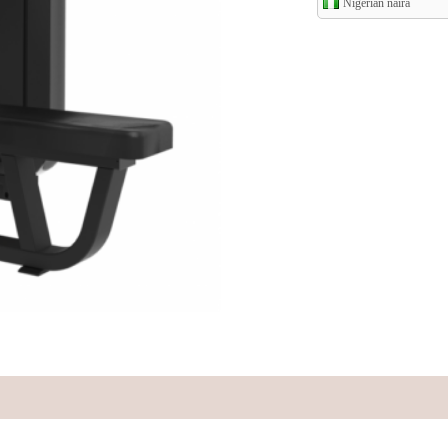
Nigerian naira