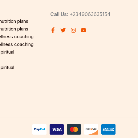
Call Us
: +2349063635154
utrition plans
utrition plans
llness coaching
llness coaching
iritual
iritual