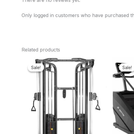
There are no reviews yet.
Only logged in customers who have purchased th
Related products
Original
Current
price
price
Sale!
Sale!
Sale!
Sale!
was:
is:
₦3,350,000.00.
₦3,192,750.00.