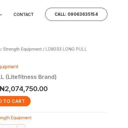
CALL: 09063635154
CONTACT
: Strength Equipment
/ LD8033 LONG PULL
Original
Current
price
price
quipment
was:
is:
 (Litefitness Brand)
₦2,485,750.00.
₦2,074,750.00.
₦
2,074,750.00
D TO CART
rength Equipment