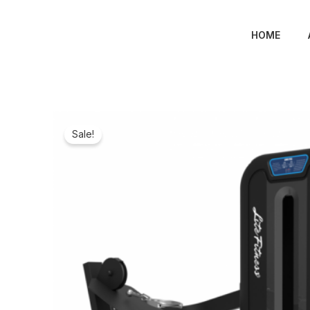
Skip
to
HOME
content
Sale!