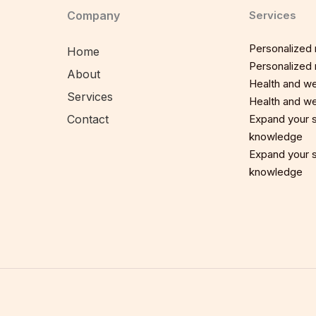
Company
Services
Personalized n
Home
Personalized n
About
Health and we
Services
Health and we
Contact
Expand your sp
knowledge
Expand your sp
knowledge