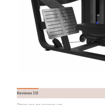
Reviews (0)