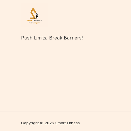
Push Limits, Break Barriers!
Copyright © 2026 Smart Fitness