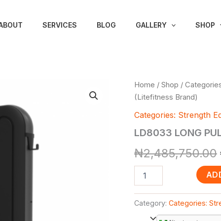
ABOUT
SERVICES
BLOG
GALLERY
SHOP
LD8033
Home
/
Shop
/
Categories
LONG
(Litefitness Brand)
PULL
(Litefitness
Categories: Strength E
Brand)
LD8033 LONG PULL
quantity
₦
2,485,750.00
AD
Category:
Categories: St