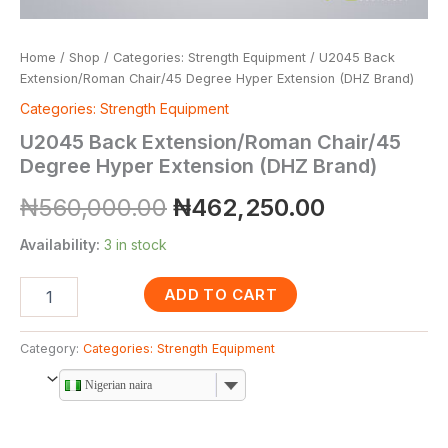
Home
/
Shop
/
Categories: Strength Equipment
/ U2045 Back
Extension/Roman Chair/45 Degree Hyper Extension (DHZ Brand)
Categories: Strength Equipment
U2045 Back Extension/Roman Chair/45
Degree Hyper Extension (DHZ Brand)
₦
560,000.00
₦
462,250.00
Availability:
3 in stock
ADD TO CART
Category:
Categories: Strength Equipment
Nigerian naira