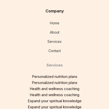
Company
Home
About
Services
Contact
Services
Personalized nutrition plans
Personalized nutrition plans
Health and wellness coaching
Health and wellness coaching
Expand your spiritual knowledge
Expand your spiritual knowledge