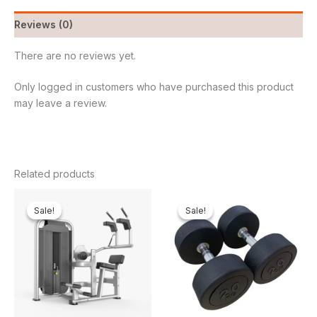
Reviews (0)
There are no reviews yet.
Only logged in customers who have purchased this product
may leave a review.
Related products
Original
Current
Original
Curren
price
price
price
price
Sale!
Sale!
Sale!
Sale!
was:
is:
was:
is:
₦2,500,000.00.
₦2,263,950.00.
₦450,000.00.
₦344,