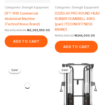
Categories: Strength Equipment
Categories: Strength Equipment
DFT-1616 Commercial
D2250.40 PRO ROUND HEAD
Abdominal Machine
RUBBER DUMBBELL 40KG
(TechnoFitness Brand)
[pair] (TECHNOFITNESS
BRAND)
₦
2,500,000.00
₦
2,263,950.00
₦
450,000.00
₦
344,000.00
ADD TO CART
ADD TO CART
Original
Current
Original
Cur
price
price
price
pri
Sale!
Sale!
Sale!
Sale!
was:
is:
was:
is:
₦2,500,000.00.
₦1,854,698.00.
₦3,350,000.00.
₦3,