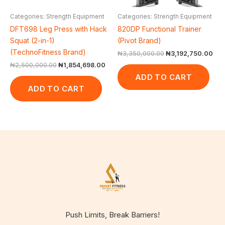
Categories: Strength Equipment
Categories: Strength Equipment
DFT698 Leg Press with Hack
820DP Functional Trainer
Squat (2-in-1)
(Pivot Brand)
(TechnoFitness Brand)
₦
3,350,000.00
₦
3,192,750.00
₦
2,500,000.00
₦
1,854,698.00
ADD TO CART
ADD TO CART
Push Limits, Break Barriers!