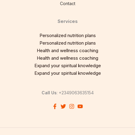
Contact
Services
Personalized nutrition plans
Personalized nutrition plans
Health and wellness coaching
Health and wellness coaching
Expand your spiritual knowledge
Expand your spiritual knowledge
Call Us
: +2349063635154