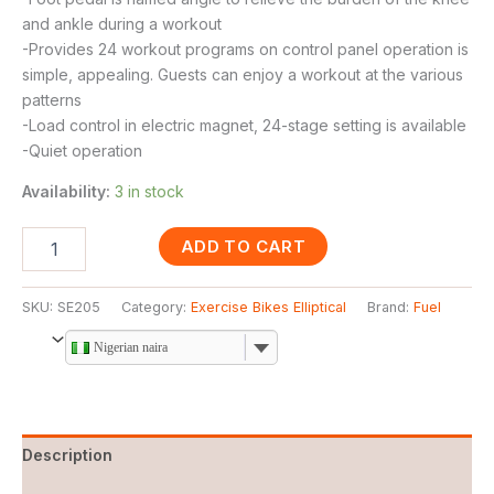
and ankle during a workout
-Provides 24 workout programs on control panel operation is
simple, appealing. Guests can enjoy a workout at the various
patterns
-Load control in electric magnet, 24-stage setting is available
-Quiet operation
Availability:
3 in stock
ADD TO CART
SKU:
SE205
Category:
Exercise Bikes Elliptical
Brand:
Fuel
Nigerian naira
Description