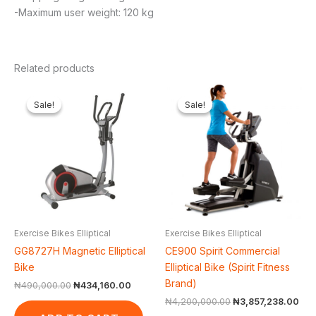
-Maximum user weight: 120 kg
Related products
Original
Current
Original
Cur
price
price
price
pri
Sale!
Sale!
Sale!
Sale!
was:
is:
was:
is:
₦490,000.00.
₦434,160.00.
₦4,200,000.00.
₦3,
Exercise Bikes Elliptical
Exercise Bikes Elliptical
GG8727H Magnetic Elliptical
CE900 Spirit Commercial
Bike
Elliptical Bike (Spirit Fitness
Brand)
₦
490,000.00
₦
434,160.00
₦
4,200,000.00
₦
3,857,238.00