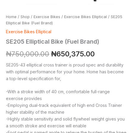
Home
/
Shop
/
Exercise Bikes
/
Exercise Bikes Elliptical
/ SE205
Elliptical Bike (Fuel Brand)
Exercise Bikes Elliptical
SE205 Elliptical Bike (Fuel Brand)
₦
750,000.00
₦
650,375.00
SE205-43 elliptical cross trainer is proud spec and durability
with optimal performance for your home. Home has become
a top-level specification for,
-With a stroke width of 40 cm, comfortable full-range
exercise provides
-Employing dual-track equivalent of high end Cross Trainer
higher stability of the machine
-Highly stable sensitivity and solid flywheel weight gives you
a smooth stroke and exercise will enable
-Foot pedal is named angle to relieve the burden of the knee