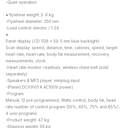
-Quiet operation
● flywheel weight: 5. 6 kg
-Flywheel diameter: 250 mm
-Load control: electric / 1-24
●
Panel display LCD (128 × 59. 5 mm blue backlight)
Scan display: speed, distance, time, calories, speed, target
heart rate, heart rate, body fat measurement, recovery
measurements, clock
-Heart rate monitor: readouts, wireless chest belt (sold
separately)
-Speakers & MP3 player: miniplug input
-(Panel):DCV9V/1 A AC100V power)
-Program:
Manual, 12 pre-programmed, Watts control, body fat, heart
rate number of control program (55%, 65%, 75% and 85%),
4 user programs
-Product weight: 47 kg
-Shipping weight: 56 kg