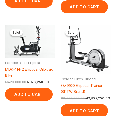
ADD TO CART
ADD TO CART
Original
Current
Original
Cur
price
price
price
pri
Sale!
Sale!
Sale!
Sale!
was:
is:
was:
is:
₦420,000.00.
₦376,250.00.
₦3,000,000.00.
₦2,
Exercise Bikes Elliptical
MDK-414-2 Elliptical Orbitrac
Bike
Exercise Bikes Elliptical
₦
420,000.00
₦
376,250.00
EB-9100 Elliptical Trainer
(BRTW Brand)
ADD TO CART
₦
3,000,000.00
₦
2,827,250.00
ADD TO CART