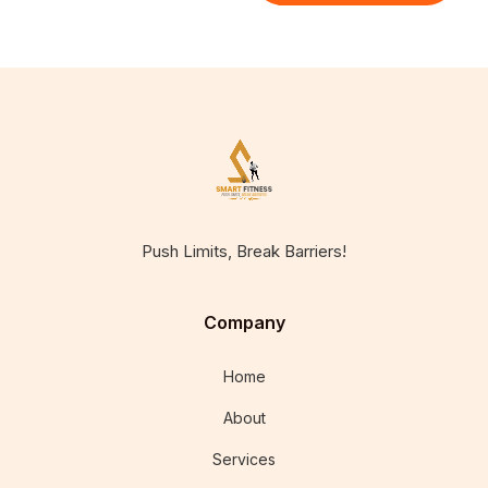
Push Limits, Break Barriers!
Company
Home
About
Services