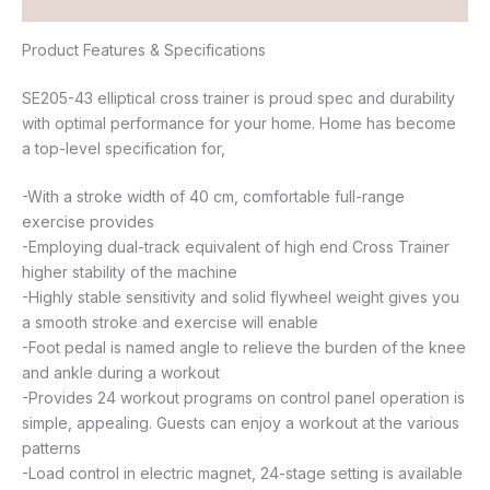
Reviews (0)
Product Features & Specifications
SE205-43 elliptical cross trainer is proud spec and durability
with optimal performance for your home. Home has become
a top-level specification for,
-With a stroke width of 40 cm, comfortable full-range
exercise provides
-Employing dual-track equivalent of high end Cross Trainer
higher stability of the machine
-Highly stable sensitivity and solid flywheel weight gives you
a smooth stroke and exercise will enable
-Foot pedal is named angle to relieve the burden of the knee
and ankle during a workout
-Provides 24 workout programs on control panel operation is
simple, appealing. Guests can enjoy a workout at the various
patterns
-Load control in electric magnet, 24-stage setting is available