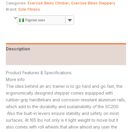
Categories:
Exercise Bikes Climber
,
Exercise Bikes Steppers
Brand:
Sole Fitness
Nigerian naira
Description
Reviews (0)
Product Features & Specifications
More info
The idea behind an arc trainer is to go hard and go fast, the
ergonomically designed stepper comes equipped with
rubber-grip handlebars and corrosion resistant aluminum rails,
which add to the durability and sustainability of the SC200.
Also the built-in levers ensure stability and safety on most
surfaces. At 165 lbs not only is it light weight to move but it
also comes with roll wheels that allow almost any user the