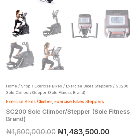
Home
/
Shop
/
Exercise Bikes
/
Exercise Bikes Steppers
/ SC200
Sole Climber/Stepper (Sole Fitness Brand)
Exercise Bikes Climber
,
Exercise Bikes Steppers
SC200 Sole Climber/Stepper (Sole Fitness
Brand)
₦
1,600,000.00
₦
1,483,500.00