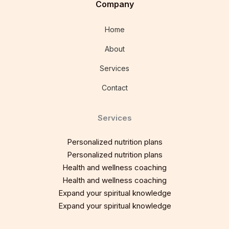
Company
Home
About
Services
Contact
Services
Personalized nutrition plans
Personalized nutrition plans
Health and wellness coaching
Health and wellness coaching
Expand your spiritual knowledge
Expand your spiritual knowledge