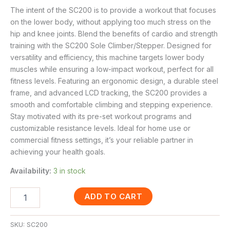
The intent of the SC200 is to provide a workout that focuses
on the lower body, without applying too much stress on the
hip and knee joints. Blend the benefits of cardio and strength
training with the SC200 Sole Climber/Stepper. Designed for
versatility and efficiency, this machine targets lower body
muscles while ensuring a low-impact workout, perfect for all
fitness levels. Featuring an ergonomic design, a durable steel
frame, and advanced LCD tracking, the SC200 provides a
smooth and comfortable climbing and stepping experience.
Stay motivated with its pre-set workout programs and
customizable resistance levels. Ideal for home use or
commercial fitness settings, it’s your reliable partner in
achieving your health goals.
Availability:
3 in stock
ADD TO CART
SKU:
SC200