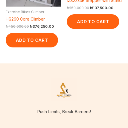
MS2233B Stepper with Stand
₦
150,000.00
₦
137,500.00
Exercise Bikes Climber
HG260 Core Climber
ADD TO CART
₦
450,000.00
₦
376,250.00
ADD TO CART
Push Limits, Break Barriers!