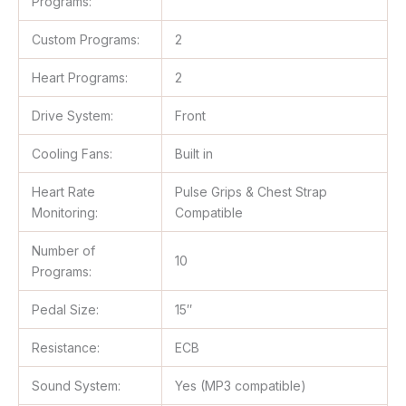
Programs:
Custom Programs:
2
Heart Programs:
2
Drive System:
Front
Cooling Fans:
Built in
Heart Rate
Pulse Grips & Chest Strap
Monitoring:
Compatible
Number of
10
Programs:
Pedal Size:
15″
Resistance:
ECB
Sound System:
Yes (MP3 compatible)