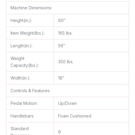
Machine Dimensions:
Height(in.):
60″
Item Weight(lbs.):
165 lbs.
Length(in.):
56″
Weight
350 lbs.
Capacity(lbs.):
Width(in.):
18″
Controls & Features:
Pedal Motion:
Up/Down
Handlebars:
Foam Cushioned
Standard
6