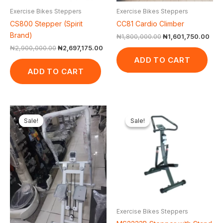
Exercise Bikes Steppers
Exercise Bikes Steppers
CS800 Stepper (Spirit
CC81 Cardio Climber
Brand)
₦
1,800,000.00
₦
1,601,750.00
₦
2,900,000.00
₦
2,697,175.00
ADD TO CART
ADD TO CART
Original
Current
Original
Current
price
price
price
price
Sale!
Sale!
Sale!
Sale!
was:
is:
was:
is:
₦450,000.00.
₦376,250.00.
₦150,000.00.
₦137,50
Exercise Bikes Steppers