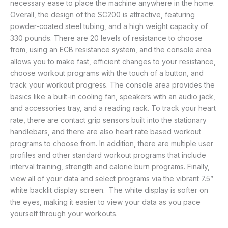
necessary ease to place the machine anywhere in the home.
Overall, the design of the SC200 is attractive, featuring
powder-coated steel tubing, and a high weight capacity of
330 pounds. There are 20 levels of resistance to choose
from, using an ECB resistance system, and the console area
allows you to make fast, efficient changes to your resistance,
choose workout programs with the touch of a button, and
track your workout progress. The console area provides the
basics like a built-in cooling fan, speakers with an audio jack,
and accessories tray, and a reading rack. To track your heart
rate, there are contact grip sensors built into the stationary
handlebars, and there are also heart rate based workout
programs to choose from. In addition, there are multiple user
profiles and other standard workout programs that include
interval training, strength and calorie burn programs. Finally,
view all of your data and select programs via the vibrant 7.5”
white backlit display screen. The white display is softer on
the eyes, making it easier to view your data as you pace
yourself through your workouts.