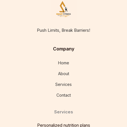
Push Limits, Break Barriers!
Company
Home
About
Services
Contact
Services
Personalized nutrition plans