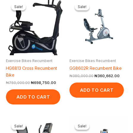
price
price
price
price
Sale!
Sale!
Sale!
Sale!
was:
is:
was:
is:
₦750,000.00.
₦698,750.00.
₦380,000.00.
₦360,6
Exercise Bikes Recumbent
Exercise Bikes Recumbent
HG6813 Cross Recumbent
GG8602R Recumbent Bike
Bike
₦
380,000.00
₦
360,662.00
₦
750,000.00
₦
698,750.00
ADD TO CART
ADD TO CART
Original
Current
Original
Curr
price
price
price
pric
Sale!
Sale!
Sale!
Sale!
was:
is:
was:
is: