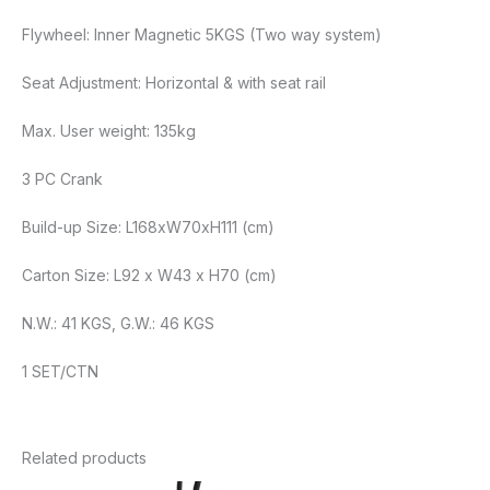
Flywheel: Inner Magnetic 5KGS (Two way system)
Seat Adjustment: Horizontal & with seat rail
Max. User weight: 135kg
3 PC Crank
Build-up Size: L168xW70xH111 (cm)
Carton Size: L92 x W43 x H70 (cm)
N.W.: 41 KGS, G.W.: 46 KGS
1 SET/CTN
Related products
Original
Current
Original
Curren