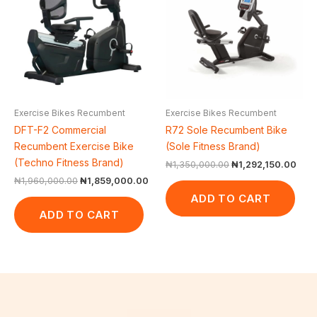
₦1,960,000.00.
₦1,859,000.00.
₦1,350,000.00.
₦1,2
Exercise Bikes Recumbent
Exercise Bikes Recumbent
DFT-F2 Commercial
R72 Sole Recumbent Bike
Recumbent Exercise Bike
(Sole Fitness Brand)
(Techno Fitness Brand)
₦
1,350,000.00
₦
1,292,150.00
₦
1,960,000.00
₦
1,859,000.00
ADD TO CART
ADD TO CART