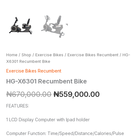
Home
/
Shop
/
Exercise Bikes
/
Exercise Bikes Recumbent
/ HG-
X6301 Recumbent Bike
Exercise Bikes Recumbent
HG-X6301 Recumbent Bike
₦
670,000.00
₦
559,000.00
FEATURES:
1 LCD Display Computer with Ipad holder
Computer Function: Time/Speed/Distance/Calories/Pulse