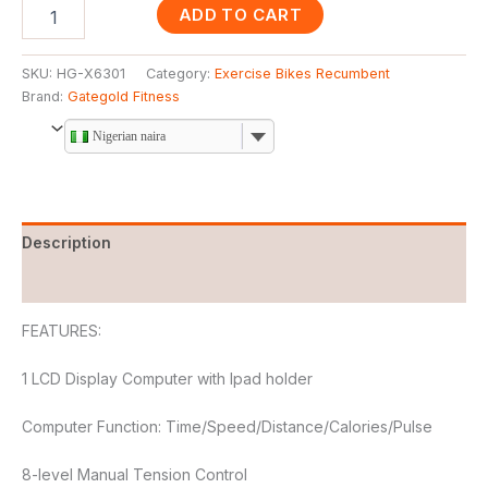
ADD TO CART
SKU:
HG-X6301
Category:
Exercise Bikes Recumbent
Brand:
Gategold Fitness
Nigerian naira
Description
Reviews (0)
FEATURES:
1 LCD Display Computer with Ipad holder
Computer Function: Time/Speed/Distance/Calories/Pulse
8-level Manual Tension Control