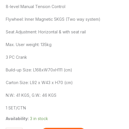
8-level Manual Tension Control
Flywheel: Inner Magnetic 5KGS (Two way system)
Seat Adjustment: Horizontal & with seat rail
Max. User weight: 135kg
3 PC Crank
Build-up Size: L168xW70xH111 (cm)
Carton Size: L92 x W43 x H70 (cm)
N.W.: 41 KGS, G.W.: 46 KGS
1 SET/CTN
Availability:
3 in stock