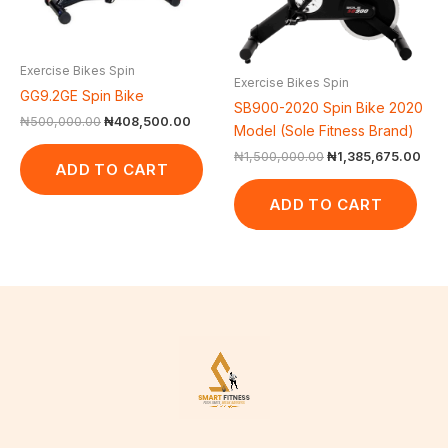
Exercise Bikes Spin
Exercise Bikes Spin
GG9.2GE Spin Bike
SB900-2020 Spin Bike 2020
₦
500,000.00
₦
408,500.00
Model (Sole Fitness Brand)
₦
1,500,000.00
₦
1,385,675.00
ADD TO CART
ADD TO CART