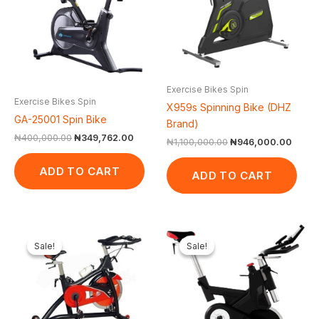
Exercise Bikes Spin
Exercise Bikes Spin
X959s Spinning Bike (DHZ
GA-25001 Spin Bike
Brand)
₦
400,000.00
₦
349,762.00
₦
1,100,000.00
₦
946,000.00
ADD TO CART
ADD TO CART
Original
Current
Original
Curr
price
price
price
pric
Sale!
Sale!
Sale!
Sale!
was:
is:
was:
is:
₦500,000.00.
₦408,500.00.
₦1,500,000.00.
₦1,3