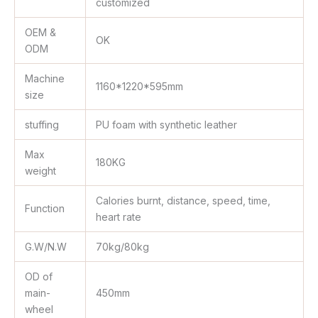
customized
OEM &
OK
ODM
Machine
1160*1220*595mm
size
stuffing
PU foam with synthetic leather
Max
180KG
weight
Calories burnt, distance, speed, time,
Function
heart rate
G.W/N.W
70kg/80kg
OD of
main-
450mm
wheel