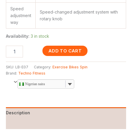
Speed
Speed-changed adjustment system with
adjustment
rotary knob
way
Availability:
3 in stock
ADD TO CART
SKU:
LB-E07
Category:
Exercise Bikes Spin
Brand:
Techno Fitness
Nigerian naira
Description
Reviews (0)