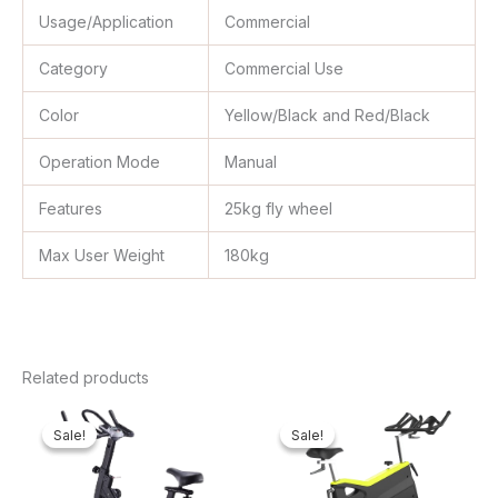
Usage/Application
Commercial
Category
Commercial Use
Color
Yellow/Black and Red/Black
Operation Mode
Manual
Features
25kg fly wheel
Max User Weight
180kg
Related products
Original
Current
Original
Curre
price
price
price
price
Sale!
Sale!
Sale!
Sale!
was:
is:
was:
is:
₦400,000.00.
₦349,762.00.
₦1,100,000.00.
₦946,