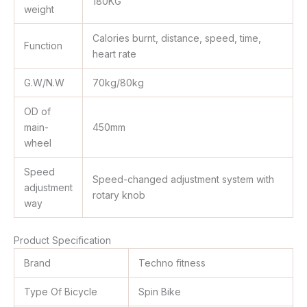
180KG
weight
Calories burnt, distance, speed, time,
Function
heart rate
G.W/N.W
70kg/80kg
OD of
main-
450mm
wheel
Speed
Speed-changed adjustment system with
adjustment
rotary knob
way
Product Specification
Brand
Techno fitness
Type Of Bicycle
Spin Bike