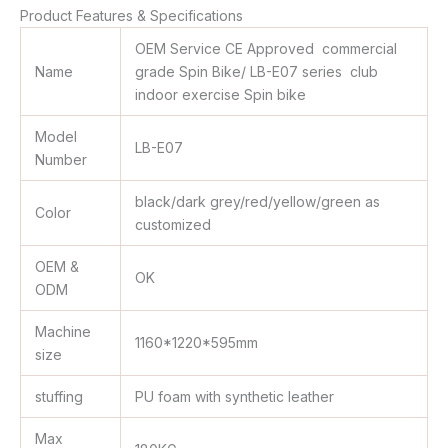
Product Features & Specifications
OEM Service CE Approved commercial
Name
grade Spin Bike/ LB-E07 series club
indoor exercise Spin bike
Model
LB-E07
Number
black/dark grey/red/yellow/green as
Color
customized
OEM &
OK
ODM
Machine
1160*1220*595mm
size
stuffing
PU foam with synthetic leather
Max