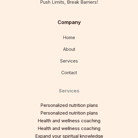
Push Limits, Break Barriers!
Company
Home
About
Services
Contact
Services
Personalized nutrition plans
Personalized nutrition plans
Health and wellness coaching
Health and wellness coaching
Expand your spiritual knowledge