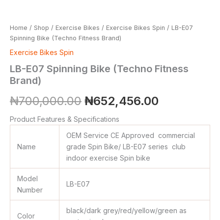
Home
/
Shop
/
Exercise Bikes
/
Exercise Bikes Spin
/ LB-E07
Spinning Bike (Techno Fitness Brand)
Exercise Bikes Spin
LB-E07 Spinning Bike (Techno Fitness
Brand)
₦
700,000.00
₦
652,456.00
Product Features & Specifications
OEM Service CE Approved commercial
Name
grade Spin Bike/ LB-E07 series club
indoor exercise Spin bike
Model
LB-E07
Number
black/dark grey/red/yellow/green as
Color