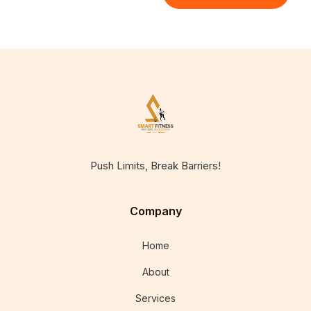
Push Limits, Break Barriers!
Company
Home
About
Services