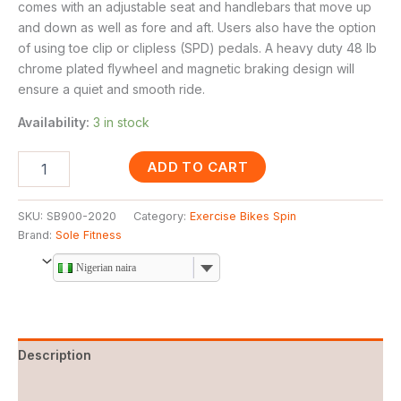
comes with an adjustable seat and handlebars that move up
and down as well as fore and aft. Users also have the option
of using toe clip or clipless (SPD) pedals. A heavy duty 48 lb
chrome plated flywheel and magnetic braking design will
ensure a quiet and smooth ride.
Availability:
3 in stock
ADD TO CART
SKU:
SB900-2020
Category:
Exercise Bikes Spin
Brand:
Sole Fitness
Nigerian naira
Description
Reviews (0)