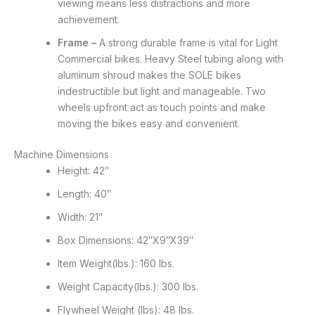
viewing means less distractions and more
achievement.
Frame –
A strong durable frame is vital for Light
Commercial bikes. Heavy Steel tubing along with
aluminum shroud makes the SOLE bikes
indestructible but light and manageable. Two
wheels upfront act as touch points and make
moving the bikes easy and convenient.
Machine Dimensions
Height: 42″
Length: 40″
Width: 21″
Box Dimensions: 42″X9″X39″
Item Weight(lbs.): 160 lbs.
Weight Capacity(lbs.): 300 lbs.
Flywheel Weight (lbs): 48 lbs.