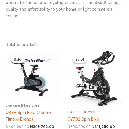
pedals for the outdoor cycling enthusiast. The SB900 brings
quality and affordability to your home or light commercial
setting.
Related products
Original
Current
Original
Current
price
price
price
price
Sale!
Sale!
Sale!
Sale!
was:
is:
was:
is:
₦400,000.00.
₦349,762.00.
₦390,000.00.
₦311,75
Exercise Bikes Spin
Exercise Bikes Spin
UB3H Spin Bike (Techno
CY702 Spin Bike
Fitness Brand)
₦
390,000.00
₦
311,750.00
₦
400,000.00
₦
349,762.00