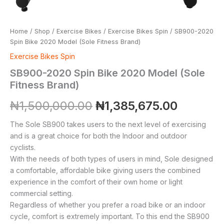
Home
/
Shop
/
Exercise Bikes
/
Exercise Bikes Spin
/ SB900-2020
Spin Bike 2020 Model (Sole Fitness Brand)
Exercise Bikes Spin
SB900-2020 Spin Bike 2020 Model (Sole
Fitness Brand)
₦
1,500,000.00
₦
1,385,675.00
The Sole SB900 takes users to the next level of exercising
and is a great choice for both the Indoor and outdoor
cyclists.
With the needs of both types of users in mind, Sole designed
a comfortable, affordable bike giving users the combined
experience in the comfort of their own home or light
commercial setting.
Regardless of whether you prefer a road bike or an indoor
cycle, comfort is extremely important. To this end the SB900