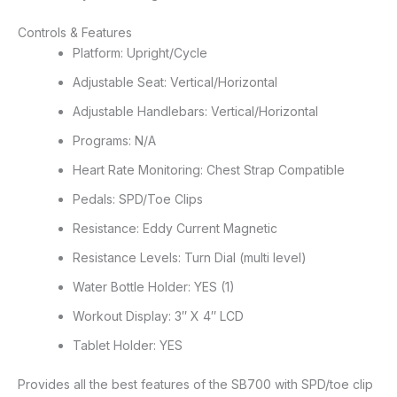
Controls & Features
Platform: Upright/Cycle
Adjustable Seat: Vertical/Horizontal
Adjustable Handlebars: Vertical/Horizontal
Programs: N/A
Heart Rate Monitoring: Chest Strap Compatible
Pedals: SPD/Toe Clips
Resistance: Eddy Current Magnetic
Resistance Levels: Turn Dial (multi level)
Water Bottle Holder: YES (1)
Workout Display: 3″ X 4″ LCD
Tablet Holder: YES
Provides all the best features of the SB700 with SPD/toe clip