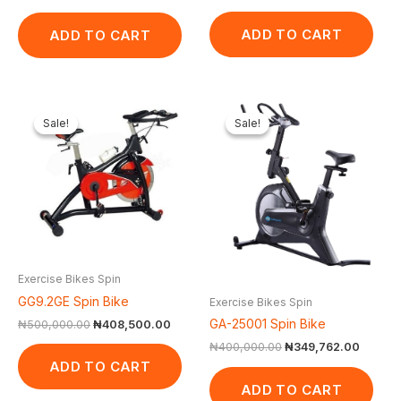
ADD TO CART
ADD TO CART
Original
Current
Original
Curren
price
price
price
price
Sale!
Sale!
Sale!
Sale!
was:
is:
was:
is:
₦500,000.00.
₦408,500.00.
₦400,000.00.
₦349,7
Exercise Bikes Spin
GG9.2GE Spin Bike
Exercise Bikes Spin
GA-25001 Spin Bike
₦
500,000.00
₦
408,500.00
₦
400,000.00
₦
349,762.00
ADD TO CART
ADD TO CART