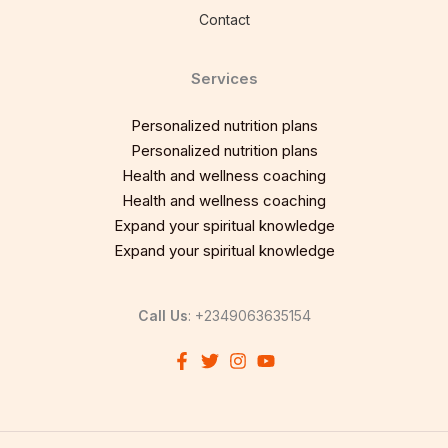
Contact
Services
Personalized nutrition plans
Personalized nutrition plans
Health and wellness coaching
Health and wellness coaching
Expand your spiritual knowledge
Expand your spiritual knowledge
Call Us
: +2349063635154