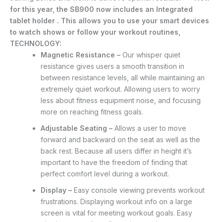
for this year, the SB900 now includes an Integrated
tablet holder . This allows you to use your smart devices
to watch shows or follow your workout routines,
TECHNOLOGY:
Magnetic Resistance –
Our whisper quiet
resistance gives users a smooth transition in
between resistance levels, all while maintaining an
extremely quiet workout. Allowing users to worry
less about fitness equipment noise, and focusing
more on reaching fitness goals.
Adjustable Seating –
Allows a user to move
forward and backward on the seat as well as the
back rest. Because all users differ in height it’s
important to have the freedom of finding that
perfect comfort level during a workout.
Display –
Easy console viewing prevents workout
frustrations. Displaying workout info on a large
screen is vital for meeting workout goals. Easy