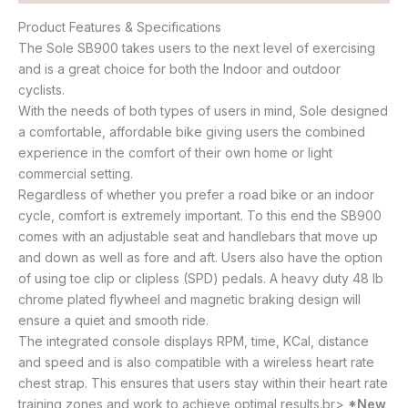
Product Features & Specifications
The Sole SB900 takes users to the next level of exercising
and is a great choice for both the Indoor and outdoor
cyclists.
With the needs of both types of users in mind, Sole designed
a comfortable, affordable bike giving users the combined
experience in the comfort of their own home or light
commercial setting.
Regardless of whether you prefer a road bike or an indoor
cycle, comfort is extremely important. To this end the SB900
comes with an adjustable seat and handlebars that move up
and down as well as fore and aft. Users also have the option
of using toe clip or clipless (SPD) pedals. A heavy duty 48 lb
chrome plated flywheel and magnetic braking design will
ensure a quiet and smooth ride.
The integrated console displays RPM, time, KCal, distance
and speed and is also compatible with a wireless heart rate
chest strap. This ensures that users stay within their heart rate
training zones and work to achieve optimal results.br>
*New