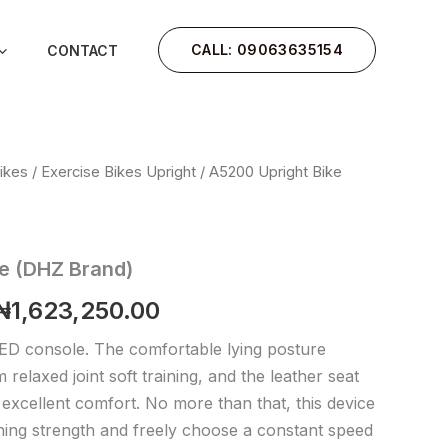
CALL: 09063635154
CONTACT
ikes
/
Exercise Bikes Upright
/ A5200 Upright Bike
Original
Current
price
price
was:
is:
e (DHZ Brand)
₦1,700,000.00.
₦1,623,250.00.
₦
1,623,250.00
ED console. The comfortable lying posture
relaxed joint soft training, and the leather seat
excellent comfort. No more than that, this device
ining strength and freely choose a constant speed