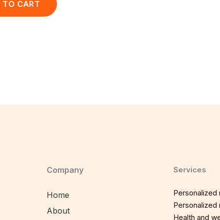
 TO CART
Company
Services
Personalized n
Home
Personalized n
About
Health and we