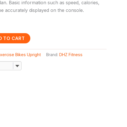
plan. Basic information such as speed, calories,
 be accurately displayed on the console.
D TO CART
xercise Bikes Upright
Brand:
DHZ Fitness