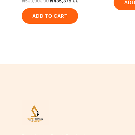
₦
500,000.00
₦
435,375.00
ADD
ADD TO CART