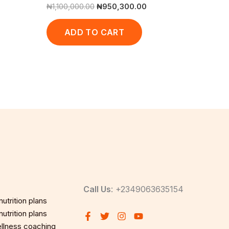
₦
1,100,000.00
₦
950,300.00
ADD TO CART
Call Us
: +2349063635154
utrition plans
utrition plans
llness coaching