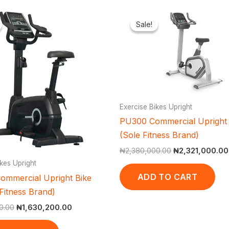
Original
Current
Original
price
price
price
Sale!
Sale!
was:
is:
was:
₦1,800,000.00.
₦1,630,200.00.
₦2,380,000.00
Exercise Bikes Upright
PU300 Commercial Upright 
(Sole Fitness Brand)
₦
2,380,000.00
₦
2,321,000.00
kes Upright
ADD TO CART
ommercial Upright Bike
Fitness Brand)
0.00
₦
1,630,200.00