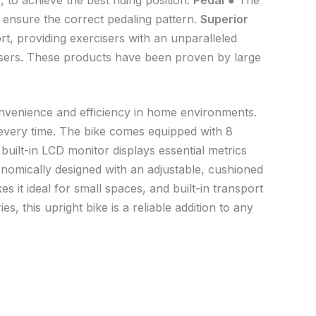
to achieve the best riding position.
Pedal
● The
 ensure the correct pedaling pattern.
Superior
t, providing exercisers with an unparalleled
users. These products have been proven by large
onvenience and efficiency in home environments.
e every time. The bike comes equipped with 8
 built-in LCD monitor displays essential metrics
onomically designed with an adjustable, cushioned
es it ideal for small spaces, and built-in transport
, this upright bike is a reliable addition to any