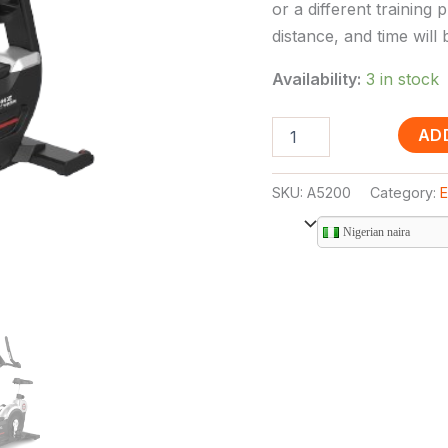
or a different training 
distance, and time will
Availability:
3 in stock
AD
SKU:
A5200
Category:
E
Nigerian naira