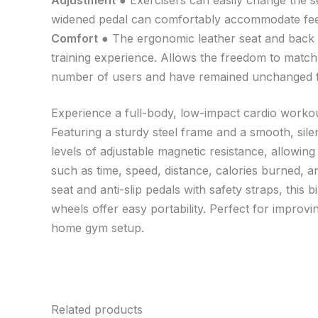
Adjustment
● Exercisers can easily change the se
widened pedal can comfortably accommodate feet o
Comfort
● The ergonomic leather seat and back pa
training experience. Allows the freedom to matc
number of users and have remained unchanged fo
Experience a full-body, low-impact cardio workou
Featuring a sturdy steel frame and a smooth, sile
levels of adjustable magnetic resistance, allowing
such as time, speed, distance, calories burned, a
seat and anti-slip pedals with safety straps, this 
wheels offer easy portability. Perfect for improvin
home gym setup.
Related products