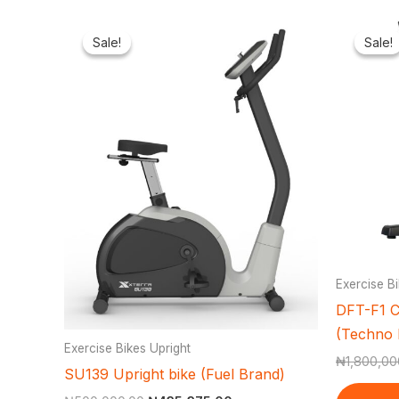
Original
Current
price
price
Sale!
Sale!
Sale!
Sale!
was:
is:
₦500,000.00.
₦435,375.00.
Exercise Bi
DFT-F1 C
(Techno 
Exercise Bikes Upright
₦
1,800,00
SU139 Upright bike (Fuel Brand)