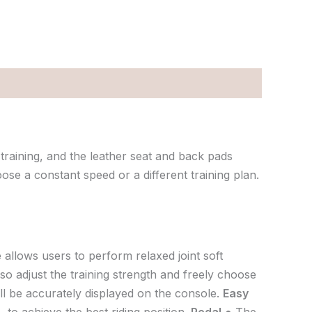
training, and the leather seat and back pads
ose a constant speed or a different training plan.
 allows users to perform relaxed joint soft
so adjust the training strength and freely choose
ill be accurately displayed on the console.
Easy