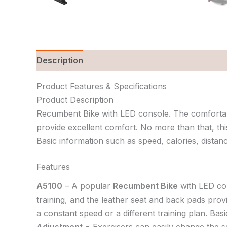
Description
Reviews (0)
Product Features & Specifications
Product Description
Recumbent Bike with LED console. The comfortable
provide excellent comfort. No more than that, this
Basic information such as speed, calories, distanc
Features
A5100
– A popular
Recumbent Bike
with LED co
training, and the leather seat and back pads prov
a constant speed or a different training plan. Bas