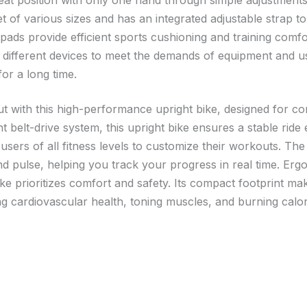
at position with only one hand through simple adjustments, 
f various sizes and has an integrated adjustable strap to
ds provide efficient sports cushioning and training comfor
h different devices to meet the demands of equipment and 
r a long time.
t with this high-performance upright bike, designed for c
nt belt-drive system, this upright bike ensures a stable rid
 users of all fitness levels to customize their workouts. The
nd pulse, helping you track your progress in real time. Erg
bike prioritizes comfort and safety. Its compact footprint mak
g cardiovascular health, toning muscles, and burning calories