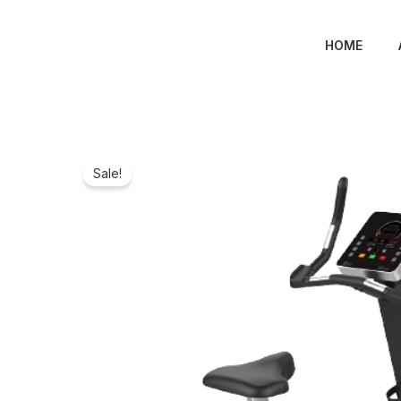
Skip
to
HOME
content
Sale!