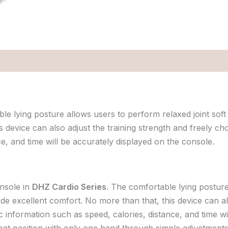
 lying posture allows users to perform relaxed joint soft 
 device can also adjust the training strength and freely cho
e, and time will be accurately displayed on the console.
nsole in
DHZ Cardio Series
. The comfortable lying posture
ide excellent comfort. No more than that, this device can al
ic information such as speed, calories, distance, and time w