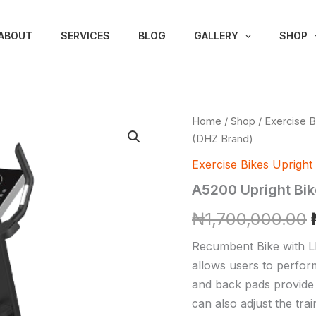
ABOUT
SERVICES
BLOG
GALLERY
SHOP
A5200
Home
/
Shop
/
Exercise B
Upright
(DHZ Brand)
Bike
(DHZ
Exercise Bikes Upright
Brand)
A5200 Upright Bik
quantity
₦
1,700,000.00
Recumbent Bike with L
allows users to perform 
and back pads provide 
can also adjust the tra