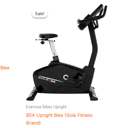
Current
Original
Current
price
price
price
Sale!
Sale!
is:
was:
is:
.
₦2,321,000.00.
₦1,100,000.00.
₦950,300.00.
Bike
Exercise Bikes Upright
B54 Upright Bike (Sole Fitness
Brand)