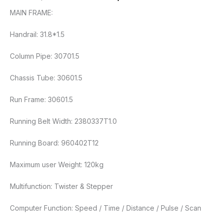
MAIN FRAME:
Handrail: 31.8*1.5
Column Pipe: 30701.5
Chassis Tube: 30601.5
Run Frame: 30601.5
Running Belt Width: 2380337T1.0
Running Board: 960402T12
Maximum user Weight: 120kg
Multifunction: Twister & Stepper
Computer Function: Speed / Time / Distance / Pulse / Scan