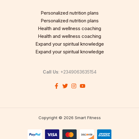
Personalized nutrition plans
Personalized nutrition plans
Health and wellness coaching
Health and wellness coaching
Expand your spiritual knowledge
Expand your spiritual knowledge
Call Us
: +2349063635154
Copyright © 2026 Smart Fitness