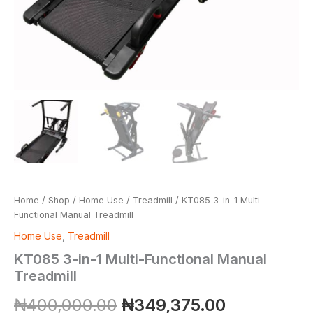
Home
/
Shop
/
Home Use
/
Treadmill
/ KT085 3-in-1 Multi-
Functional Manual Treadmill
Home Use
,
Treadmill
KT085 3-in-1 Multi-Functional Manual
Treadmill
₦
400,000.00
₦
349,375.00