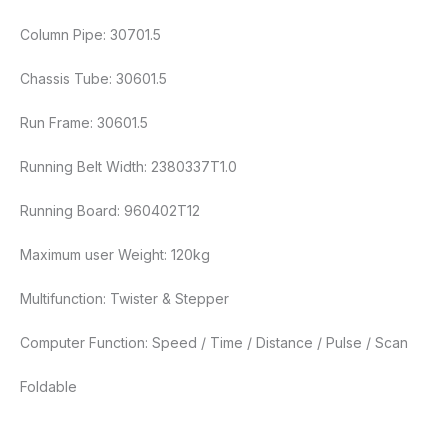
Column Pipe: 30701.5
Chassis Tube: 30601.5
Run Frame: 30601.5
Running Belt Width: 2380337T1.0
Running Board: 960402T12
Maximum user Weight: 120kg
Multifunction: Twister & Stepper
Computer Function: Speed / Time / Distance / Pulse / Scan
Foldable