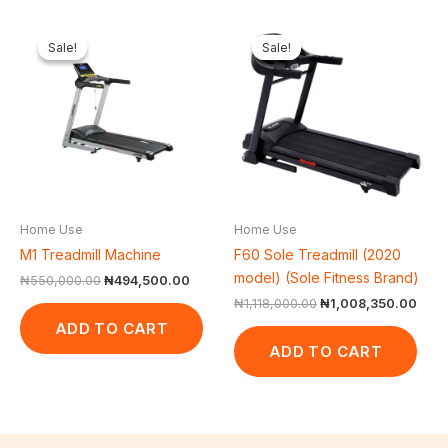
Original
Current
Original
Curr
price
price
price
price
Sale!
Sale!
Sale!
Sale!
was:
is:
was:
is:
₦550,000.00.
₦494,500.00.
₦1,118,000.00.
₦1,0
Home Use
Home Use
M1 Treadmill Machine
F60 Sole Treadmill (2020
model) (Sole Fitness Brand)
₦
550,000.00
₦
494,500.00
₦
1,118,000.00
₦
1,008,350.00
ADD TO CART
ADD TO CART