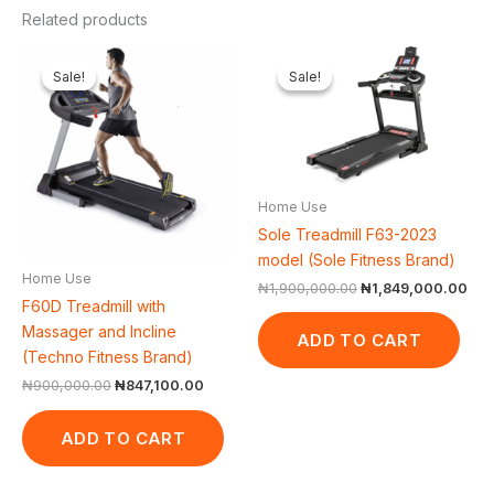
Related products
Original
Current
Original
Cur
price
price
price
pri
Sale!
Sale!
Sale!
Sale!
was:
is:
was:
is:
₦900,000.00.
₦847,100.00.
₦1,900,000.00.
₦1,
Home Use
Sole Treadmill F63-2023
model (Sole Fitness Brand)
Home Use
₦
1,900,000.00
₦
1,849,000.00
F60D Treadmill with
Massager and Incline
ADD TO CART
(Techno Fitness Brand)
₦
900,000.00
₦
847,100.00
ADD TO CART