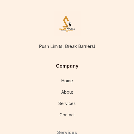
Push Limits, Break Barriers!
Company
Home
About
Services
Contact
Services