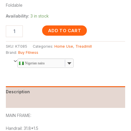
Foldable
Availability:
3 in stock
ADD TO CART
SKU:
KT085
Categories:
Home Use
,
Treadmill
Brand:
Buy Fitness
Nigerian naira
Description
Reviews (0)
MAIN FRAME:
Handrail: 31.8*1.5