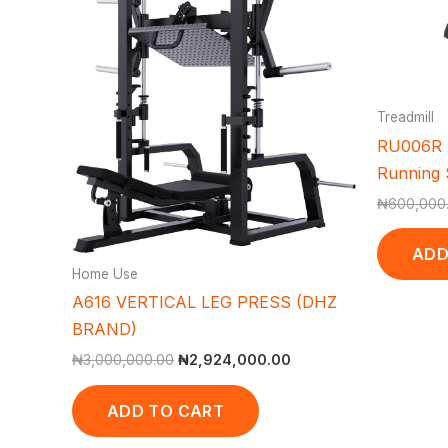
Treadmill
RU006R T
Running S
₦
600,000
ADD
Home Use
A616 VERTICAL LEG PRESS (DHZ
BRAND)
₦
3,000,000.00
₦
2,924,000.00
ADD TO CART