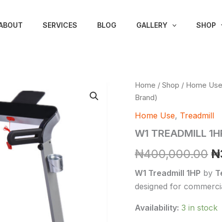
ABOUT
SERVICES
BLOG
GALLERY
SHOP
W1
Home
/
Shop
/
Home Us
Or
TREADMILL
Brand)
1HP
p
(Techno
Home Use
,
Treadmill
Fitness
w
W1 TREADMILL 1HP
Brand)
quantity
₦
₦
400,000.00
₦
W1 Treadmill 1HP
by
T
designed for commercia
Availability:
3 in stock