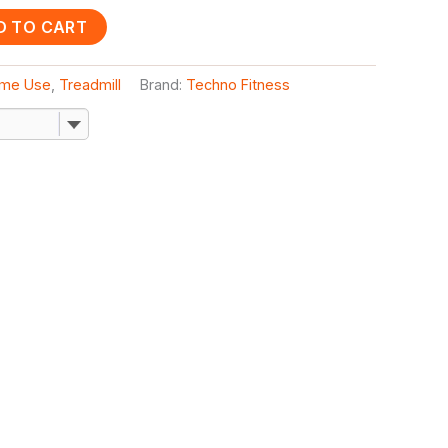
D TO CART
me Use
,
Treadmill
Brand:
Techno Fitness