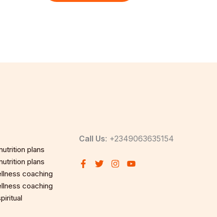
Call Us
: +2349063635154
utrition plans
utrition plans
llness coaching
llness coaching
iritual