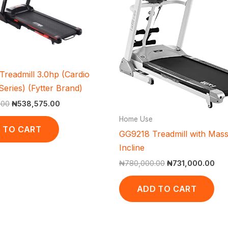
readmill 3.0hp (Cardio
eries) (Fytter Brand)
.00
₦
538,575.00
Home Use
 TO CART
GG9218 Treadmill with Mas
Incline
₦
780,000.00
₦
731,000.00
ADD TO CART