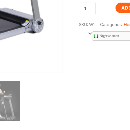
AD
SKU:
W1
Categories:
Ho
Nigerian naira