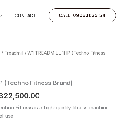
CALL: 09063635154
CONTACT
e
/
Treadmill
/ W1 TREADMILL 1HP (Techno Fitness
iginal
Current
rice
price
as:
is:
 (Techno Fitness Brand)
400,000.00.
₦322,500.00.
322,500.00
echno Fitness
is a high-quality fitness machine
l use.