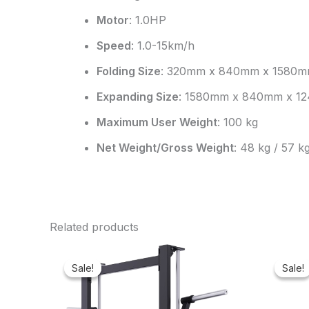
Motor
: 1.0HP
Speed
: 1.0-15km/h
Folding Size
: 320mm x 840mm x 1580
Expanding Size
: 1580mm x 840mm x 1
Maximum User Weight
: 100 kg
Net Weight/Gross Weight
: 48 kg / 57 k
Related products
Original
Current
price
price
Sale!
Sale!
Sale!
Sale!
was:
is:
₦3,000,000.00.
₦2,924,000.00.