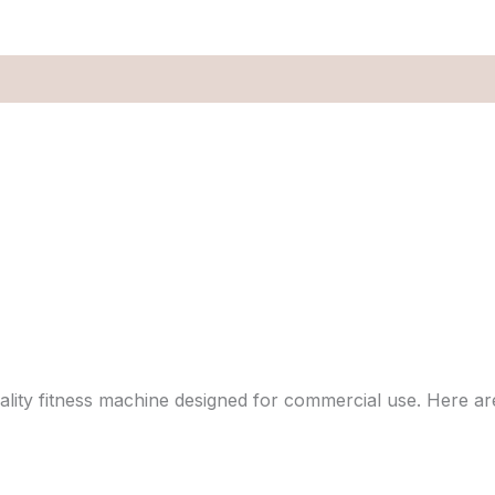
ality fitness machine designed for commercial use. Here are 