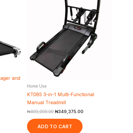
sager and
Home Use
KT085 3-in-1 Multi-Functional
Manual Treadmill
₦
400,000.00
₦
349,375.00
ADD TO CART