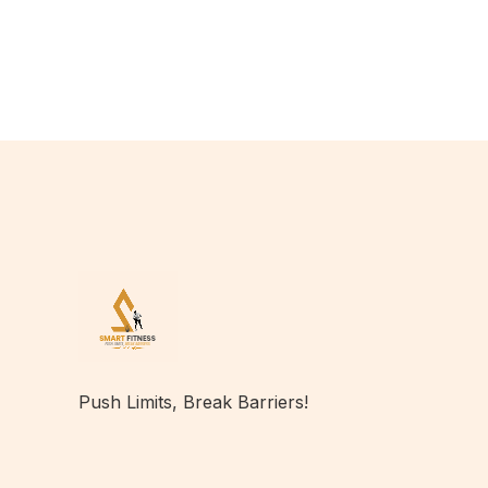
Push Limits, Break Barriers!