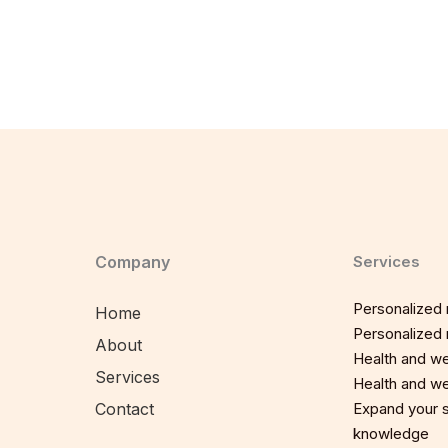
Company
Services
Personalized n
Home
Personalized n
About
Health and we
Services
Health and we
Contact
Expand your sp
knowledge