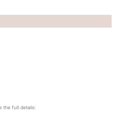
the full details: