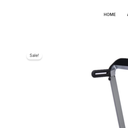
Skip
to
HOME
content
Sale!