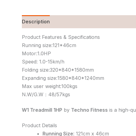
Description
Reviews (0)
Product Features & Specifications
Running size:121*46cm
Motor:1.0HP
Speed: 1.0-15km/h
Folding size:320*840*1580mm
Expanding size:1580*840*1240mm
Max user weight:100kgs
N.W/G.W：48/57kgs
W1 Treadmill 1HP
by
Techno Fitness
is a high-qu
Product Details
Running Size
: 121cm x 46cm