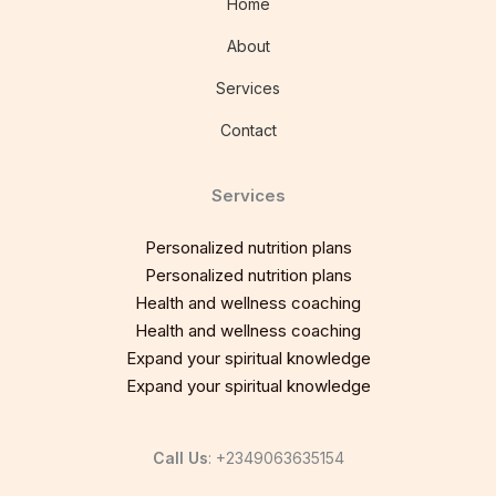
Home
About
Services
Contact
Services
Personalized nutrition plans
Personalized nutrition plans
Health and wellness coaching
Health and wellness coaching
Expand your spiritual knowledge
Expand your spiritual knowledge
Call Us
: +2349063635154