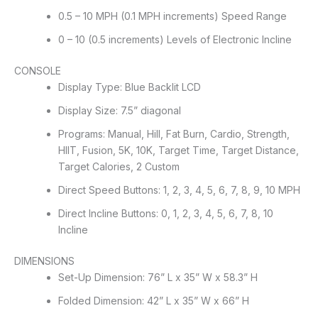
0.5 – 10 MPH (0.1 MPH increments) Speed Range
0 – 10 (0.5 increments) Levels of Electronic Incline
CONSOLE
Display Type: Blue Backlit LCD
Display Size: 7.5” diagonal
Programs: Manual, Hill, Fat Burn, Cardio, Strength,
HIIT, Fusion, 5K, 10K, Target Time, Target Distance,
Target Calories, 2 Custom
Direct Speed Buttons: 1, 2, 3, 4, 5, 6, 7, 8, 9, 10 MPH
Direct Incline Buttons: 0, 1, 2, 3, 4, 5, 6, 7, 8, 10
Incline
DIMENSIONS
Set-Up Dimension: 76” L x 35” W x 58.3” H
Folded Dimension: 42” L x 35” W x 66” H