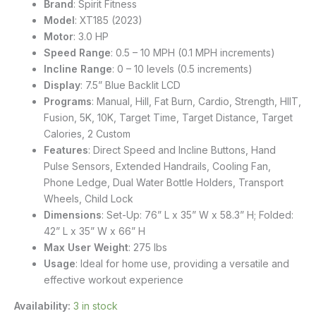
Brand
: Spirit Fitness
Model
: XT185 (2023)
Motor
: 3.0 HP
Speed Range
: 0.5 – 10 MPH (0.1 MPH increments)
Incline Range
: 0 – 10 levels (0.5 increments)
Display
: 7.5” Blue Backlit LCD
Programs
: Manual, Hill, Fat Burn, Cardio, Strength, HIIT,
Fusion, 5K, 10K, Target Time, Target Distance, Target
Calories, 2 Custom
Features
: Direct Speed and Incline Buttons, Hand
Pulse Sensors, Extended Handrails, Cooling Fan,
Phone Ledge, Dual Water Bottle Holders, Transport
Wheels, Child Lock
Dimensions
: Set-Up: 76” L x 35” W x 58.3” H; Folded:
42” L x 35” W x 66” H
Max User Weight
: 275 lbs
Usage
: Ideal for home use, providing a versatile and
effective workout experience
Availability:
3 in stock