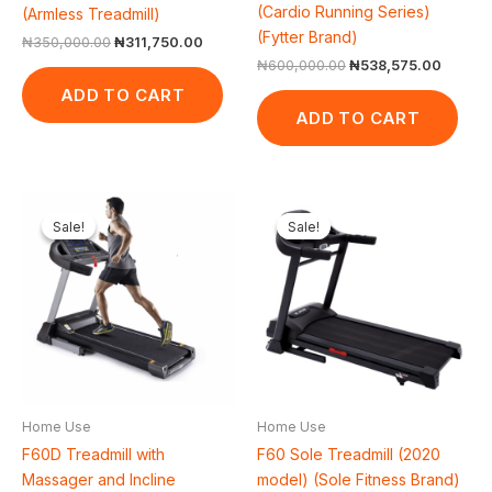
(Cardio Running Series)
(Armless Treadmill)
(Fytter Brand)
₦
350,000.00
₦
311,750.00
₦
600,000.00
₦
538,575.00
ADD TO CART
ADD TO CART
Original
Current
Original
Curr
price
price
price
price
Sale!
Sale!
Sale!
Sale!
was:
is:
was:
is:
₦900,000.00.
₦847,100.00.
₦1,118,000.00.
₦1,0
Home Use
Home Use
F60 Sole Treadmill (2020
F60D Treadmill with
model) (Sole Fitness Brand)
Massager and Incline