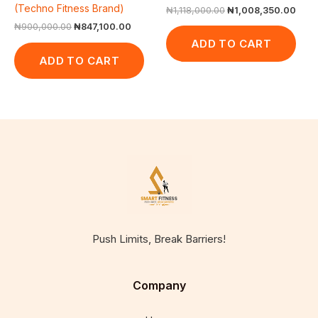
(Techno Fitness Brand)
₦
1,118,000.00
₦
1,008,350.00
₦
900,000.00
₦
847,100.00
ADD TO CART
ADD TO CART
Push Limits, Break Barriers!
Company