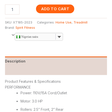
ADD TO CART
SKU:
XT185-2023
Categories:
Home Use
,
Treadmill
Brand:
Spirit Fitness
Nigerian naira
Description
Reviews (0)
Product Features & Specifications
PERFORMANCE
Power: 110V/15A Cord/Outlet
Motor: 3.0 HP
Rollers: 2.5” Front, 2” Rear