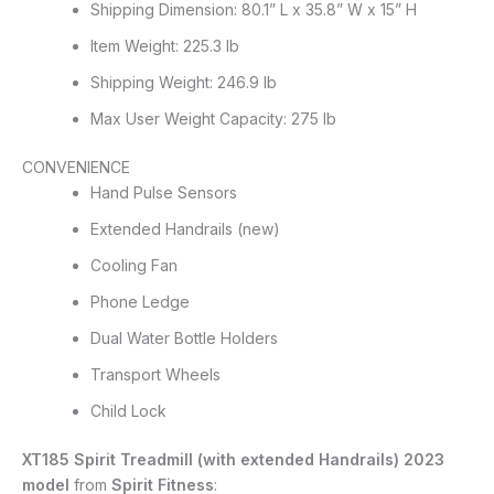
Shipping Dimension: 80.1” L x 35.8” W x 15” H
Item Weight: 225.3 lb
Shipping Weight: 246.9 lb
Max User Weight Capacity: 275 lb
CONVENIENCE
Hand Pulse Sensors
Extended Handrails (new)
Cooling Fan
Phone Ledge
Dual Water Bottle Holders
Transport Wheels
Child Lock
XT185 Spirit Treadmill (with extended Handrails) 2023
model
from
Spirit Fitness
: