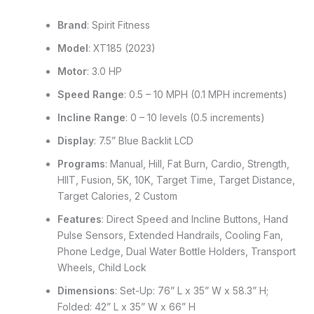
Brand
: Spirit Fitness
Model
: XT185 (2023)
Motor
: 3.0 HP
Speed Range
: 0.5 – 10 MPH (0.1 MPH increments)
Incline Range
: 0 – 10 levels (0.5 increments)
Display
: 7.5” Blue Backlit LCD
Programs
: Manual, Hill, Fat Burn, Cardio, Strength,
HIIT, Fusion, 5K, 10K, Target Time, Target Distance,
Target Calories, 2 Custom
Features
: Direct Speed and Incline Buttons, Hand
Pulse Sensors, Extended Handrails, Cooling Fan,
Phone Ledge, Dual Water Bottle Holders, Transport
Wheels, Child Lock
Dimensions
: Set-Up: 76” L x 35” W x 58.3” H;
Folded: 42” L x 35” W x 66” H