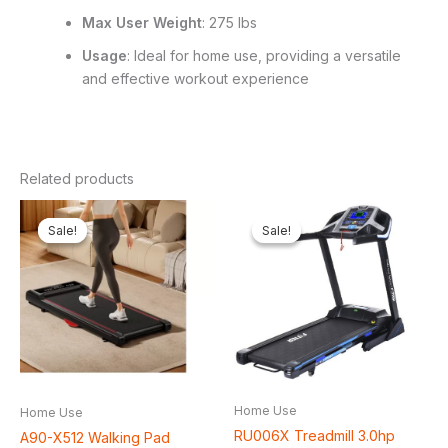
Max User Weight
: 275 lbs
Usage
: Ideal for home use, providing a versatile
and effective workout experience
Related products
Original
Current
Original
Curren
price
price
price
price
Sale!
Sale!
Sale!
Sale!
was:
is:
was:
is:
₦350,000.00.
₦311,750.00.
₦600,000.00.
₦538,5
Home Use
Home Use
RU006X Treadmill 3.0hp
A90-X512 Walking Pad