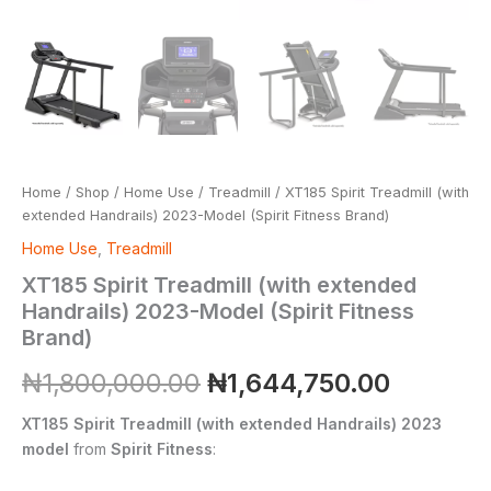
Home
/
Shop
/
Home Use
/
Treadmill
/ XT185 Spirit Treadmill (with
extended Handrails) 2023-Model (Spirit Fitness Brand)
Home Use
,
Treadmill
XT185 Spirit Treadmill (with extended
Handrails) 2023-Model (Spirit Fitness
Brand)
₦
1,800,000.00
₦
1,644,750.00
XT185 Spirit Treadmill (with extended Handrails) 2023
model
from
Spirit Fitness
: