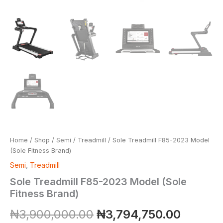
Home
/
Shop
/
Semi
/
Treadmill
/ Sole Treadmill F85-2023 Model
(Sole Fitness Brand)
Semi
,
Treadmill
Sole Treadmill F85-2023 Model (Sole
Fitness Brand)
₦
3,900,000.00
₦
3,794,750.00