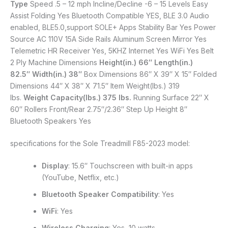
Type
Speed .5 – 12 mph Incline/Decline -6 – 15 Levels Easy
Assist Folding Yes Bluetooth Compatible YES, BLE 3.0 Audio
enabled, BLE5.0,support SOLE+ Apps Stability Bar Yes Power
Source AC 110V 15A Side Rails Aluminum Screen Mirror Yes
Telemetric HR Receiver Yes, 5KHZ Internet Yes WiFi Yes Belt
2 Ply Machine Dimensions
Height(in.) 66″
Length(in.)
82.5″
Width(in.) 38″
Box Dimensions 86″ X 39″ X 15″ Folded
Dimensions 44″ X 38″ X 71.5″ Item Weight(lbs.) 319
lbs.
Weight Capacity(lbs.) 375 lbs.
Running Surface 22″ X
60″ Rollers Front/Rear 2.75″/2.36″ Step Up Height 8″
Bluetooth Speakers Yes
specifications for the Sole Treadmill F85-2023 model:
Display
: 15.6″ Touchscreen with built-in apps
(YouTube, Netflix, etc.)
Bluetooth Speaker Compatibility
: Yes
WiFi
: Yes
Wireless Charging
: Yes, 10 watts