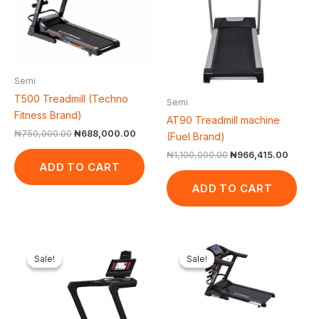
Semi
T500 Treadmill (Techno
Semi
Fitness Brand)
AT90 Treadmill machine
₦
750,000.00
₦
688,000.00
(Fuel Brand)
₦
1,100,000.00
₦
966,415.00
ADD TO CART
ADD TO CART
Original
Current
Original
Curr
price
price
price
pric
Sale!
Sale!
Sale!
Sale!
was:
is:
was:
is:
₦2,500,000.00.
₦2,368,225.00.
₦1,200,000.00.
₦1,0