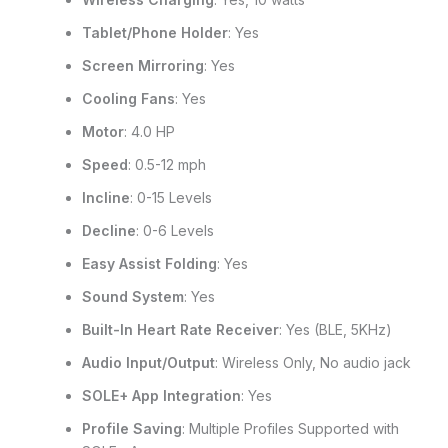
Tablet/Phone Holder
: Yes
Screen Mirroring
: Yes
Cooling Fans
: Yes
Motor
: 4.0 HP
Speed
: 0.5-12 mph
Incline
: 0-15 Levels
Decline
: 0-6 Levels
Easy Assist Folding
: Yes
Sound System
: Yes
Built-In Heart Rate Receiver
: Yes (BLE, 5KHz)
Audio Input/Output
: Wireless Only, No audio jack
SOLE+ App Integration
: Yes
Profile Saving
: Multiple Profiles Supported with