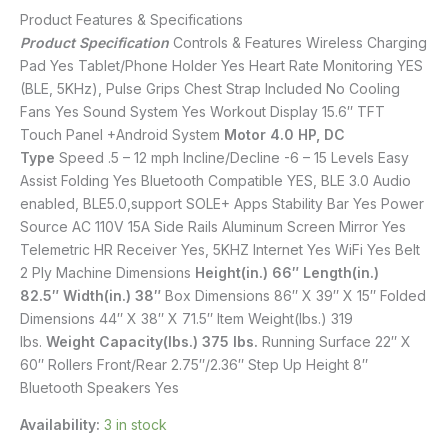
Product Features & Specifications
Product Specification
Controls & Features Wireless Charging
Pad Yes Tablet/Phone Holder Yes Heart Rate Monitoring YES
(BLE, 5KHz), Pulse Grips Chest Strap Included No Cooling
Fans Yes Sound System Yes Workout Display 15.6″ TFT
Touch Panel +Android System
Motor 4.0 HP, DC
Type
Speed .5 – 12 mph Incline/Decline -6 – 15 Levels Easy
Assist Folding Yes Bluetooth Compatible YES, BLE 3.0 Audio
enabled, BLE5.0,support SOLE+ Apps Stability Bar Yes Power
Source AC 110V 15A Side Rails Aluminum Screen Mirror Yes
Telemetric HR Receiver Yes, 5KHZ Internet Yes WiFi Yes Belt
2 Ply Machine Dimensions
Height(in.) 66″
Length(in.)
82.5″
Width(in.) 38″
Box Dimensions 86″ X 39″ X 15″ Folded
Dimensions 44″ X 38″ X 71.5″ Item Weight(lbs.) 319
lbs.
Weight Capacity(lbs.) 375 lbs.
Running Surface 22″ X
60″ Rollers Front/Rear 2.75″/2.36″ Step Up Height 8″
Bluetooth Speakers Yes
Availability:
3 in stock