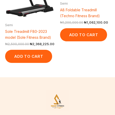
Semi
A8 Foldable Treadmill
(Techno Fitness Brand)
₦
1,200,000.00
₦
1,062,100.00
Semi
Sole Treadmill F80-2023
ADD TO CART
model (Sole Fitness Brand)
₦
2,500,000.00
₦
2,368,225.00
ADD TO CART