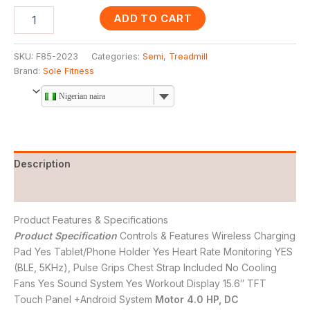
ADD TO CART
SKU:
F85-2023
Categories:
Semi
,
Treadmill
Brand:
Sole Fitness
Nigerian naira
Description
Reviews (0)
Product Features & Specifications
Product Specification
Controls & Features Wireless Charging
Pad Yes Tablet/Phone Holder Yes Heart Rate Monitoring YES
(BLE, 5KHz), Pulse Grips Chest Strap Included No Cooling
Fans Yes Sound System Yes Workout Display 15.6″ TFT
Touch Panel +Android System
Motor 4.0 HP, DC