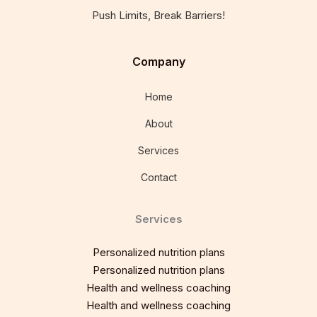
Push Limits, Break Barriers!
Company
Home
About
Services
Contact
Services
Personalized nutrition plans
Personalized nutrition plans
Health and wellness coaching
Health and wellness coaching