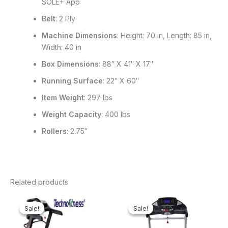
SOLE+ App
Belt
: 2 Ply
Machine Dimensions
: Height: 70 in, Length: 85 in,
Width: 40 in
Box Dimensions
: 88″ X 41″ X 17″
Running Surface
: 22″ X 60″
Item Weight
: 297 lbs
Weight Capacity
: 400 lbs
Rollers
: 2.75″
Related products
Original
Current
Original
Curren
price
price
price
price
Sale!
Sale!
Sale!
Sale!
was:
is:
was:
is:
₦750,000.00.
₦688,000.00.
₦1,100,000.00.
₦966,4