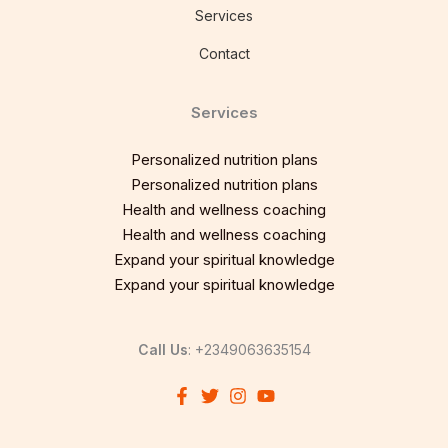
Services
Contact
Services
Personalized nutrition plans
Personalized nutrition plans
Health and wellness coaching
Health and wellness coaching
Expand your spiritual knowledge
Expand your spiritual knowledge
Call Us
: +2349063635154