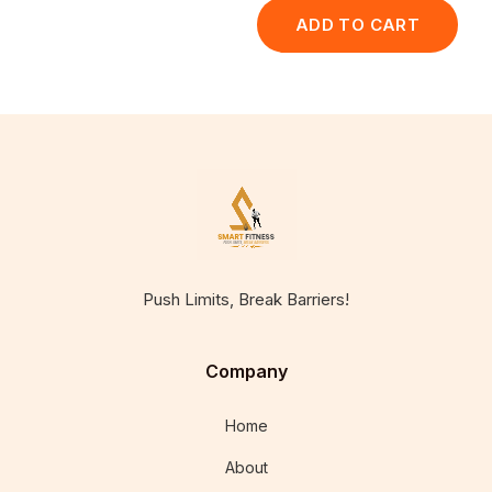
ADD TO CART
Push Limits, Break Barriers!
Company
Home
About