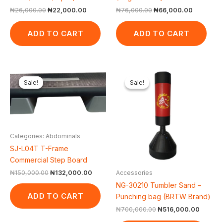
₦
26,000.00
₦
22,000.00
₦
76,000.00
₦
66,000.00
ADD TO CART
ADD TO CART
Original
Current
Original
Curren
price
price
price
price
Sale!
Sale!
Sale!
Sale!
was:
is:
was:
is:
₦150,000.00.
₦132,000.00.
₦700,000.00.
₦516,0
Categories: Abdominals
SJ-L04T T-Frame
Commercial Step Board
₦
150,000.00
₦
132,000.00
Accessories
NG-30210 Tumbler Sand –
ADD TO CART
Punching bag (BRTW Brand)
₦
700,000.00
₦
516,000.00