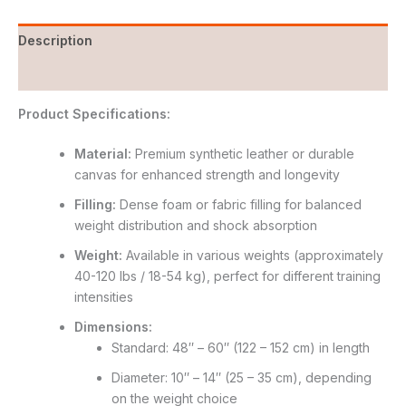
Description
Reviews (0)
Product Specifications:
Material:
Premium synthetic leather or durable
canvas for enhanced strength and longevity
Filling:
Dense foam or fabric filling for balanced
weight distribution and shock absorption
Weight:
Available in various weights (approximately
40-120 lbs / 18-54 kg), perfect for different training
intensities
Dimensions:
Standard: 48″ – 60″ (122 – 152 cm) in length
Diameter: 10″ – 14″ (25 – 35 cm), depending
on the weight choice