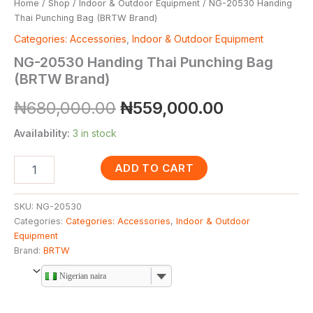
Home
/
Shop
/
Indoor & Outdoor Equipment
/ NG-20530 Handing
Thai Punching Bag (BRTW Brand)
Categories: Accessories
,
Indoor & Outdoor Equipment
NG-20530 Handing Thai Punching Bag
(BRTW Brand)
₦
680,000.00
₦
559,000.00
Availability:
3 in stock
ADD TO CART
SKU:
NG-20530
Categories:
Categories: Accessories
,
Indoor & Outdoor
Equipment
Brand:
BRTW
Nigerian naira