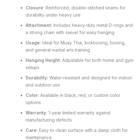
Closure:
Reinforced, double-stitched seams for
durability under heavy use
Attachment:
Includes heavy-duty metal D-rings and
a strong chain with swivel for easy hanging
Usage:
Ideal for Muay Thai, kickboxing, boxing,
and general martial arts training
Hanging Height:
Adjustable for both home and gym
setups
Durability:
Water-resistant and designed for indoor
and outdoor use
Color:
Available in black, red, or custom color
options
Warranty:
1-year limited warranty against
manufacturing defects
Care:
Easy to clean surface with a damp cloth for
maintenance