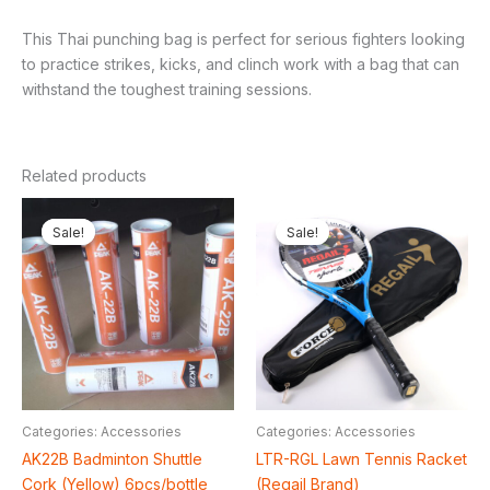
This Thai punching bag is perfect for serious fighters looking
to practice strikes, kicks, and clinch work with a bag that can
withstand the toughest training sessions.
Related products
Original
Current
Original
Current
price
price
price
price
Sale!
Sale!
Sale!
Sale!
was:
is:
was:
is:
₦26,000.00.
₦22,000.00.
₦76,000.00.
₦66,000
Categories: Accessories
Categories: Accessories
AK22B Badminton Shuttle
LTR-RGL Lawn Tennis Racket
Cork (Yellow) 6pcs/bottle
(Regail Brand)