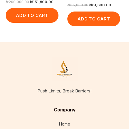
₦
200,000.00
₦
151,800.00
₦
65,000.00
₦
61,600.00
ADD TO CART
ADD TO CART
Push Limits, Break Barriers!
Company
Home