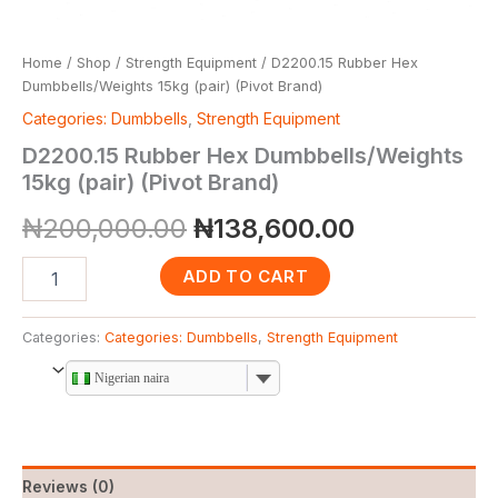
Home
/
Shop
/
Strength Equipment
/ D2200.15 Rubber Hex
Dumbbells/Weights 15kg (pair) (Pivot Brand)
Categories: Dumbbells
,
Strength Equipment
D2200.15 Rubber Hex Dumbbells/Weights
15kg (pair) (Pivot Brand)
₦
200,000.00
₦
138,600.00
ADD TO CART
Categories:
Categories: Dumbbells
,
Strength Equipment
Nigerian naira
Reviews (0)