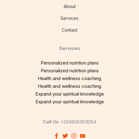
About
Services
Contact
Services
Personalized nutrition plans
Personalized nutrition plans
Health and wellness coaching
Health and wellness coaching
Expand your spiritual knowledge
Expand your spiritual knowledge
Call Us
: +2349063635154