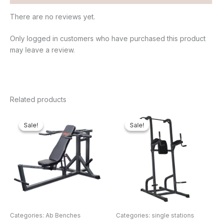
There are no reviews yet.
Only logged in customers who have purchased this product
may leave a review.
Related products
Original
Current
Original
Curren
price
price
price
price
Sale!
Sale!
Sale!
Sale!
was:
is:
was:
is:
₦550,000.00.
₦446,340.00.
₦500,000.00.
₦422,4
Categories: Ab Benches
Categories: single stations