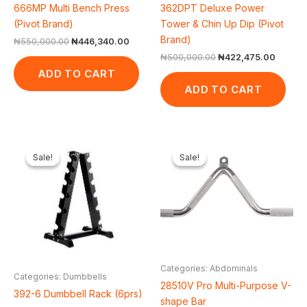
666MP Multi Bench Press
362DPT Deluxe Power
(Pivot Brand)
Tower & Chin Up Dip (Pivot
Brand)
₦
550,000.00
₦
446,340.00
₦
500,000.00
₦
422,475.00
ADD TO CART
ADD TO CART
Original
Current
Original
Current
price
price
price
price
Sale!
Sale!
Sale!
Sale!
was:
is:
was:
is:
₦200,000.00.
₦151,800.00.
₦65,000.00.
₦61,600.
Categories: Abdominals
Categories: Dumbbells
28510V Pro Multi-Purpose V-
392-6 Dumbbell Rack (6prs)
shape Bar