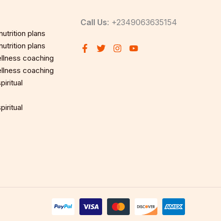
Call Us
: +2349063635154
utrition plans
utrition plans
llness coaching
llness coaching
iritual
iritual