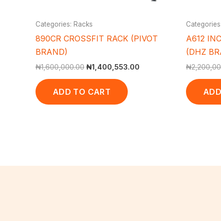
Categories: Racks
Categories
890CR CROSSFIT RACK (PIVOT
A612 INC
BRAND)
(DHZ BRA
₦
1,600,000.00
₦
1,400,553.00
₦
2,200,00
ADD TO CART
ADD