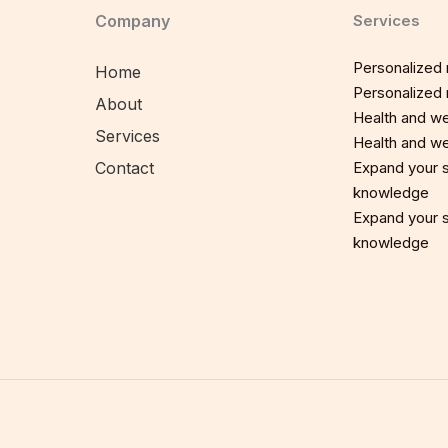
Company
Services
Personalized n
Home
Personalized n
About
Health and we
Services
Health and we
Contact
Expand your sp
knowledge
Expand your sp
knowledge