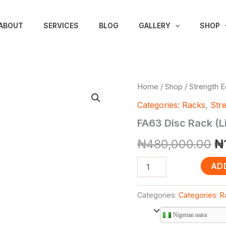
ABOUT
SERVICES
BLOG
GALLERY
SHOP
FA63
Home
/
Shop
/
Strength 
Or
Disc
Categories: Racks
,
Str
Rack
pr
(Litefitness
FA63 Disc Rack (L
Brand)
w
quantity
₦
480,000.00
₦
₦
AD
Categories:
Categories: 
Nigerian naira