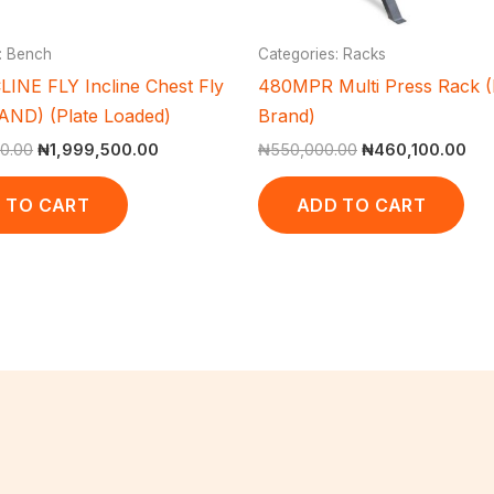
: Bench
Categories: Racks
LINE FLY Incline Chest Fly
480MPR Multi Press Rack (
ND) (Plate Loaded)
Brand)
0.00
₦
1,999,500.00
₦
550,000.00
₦
460,100.00
 TO CART
ADD TO CART