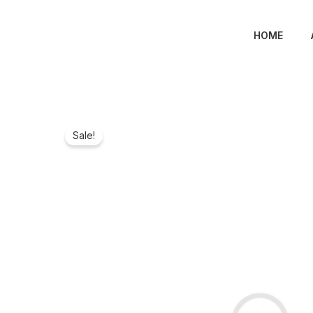
Skip
to
HOME
content
Sale!