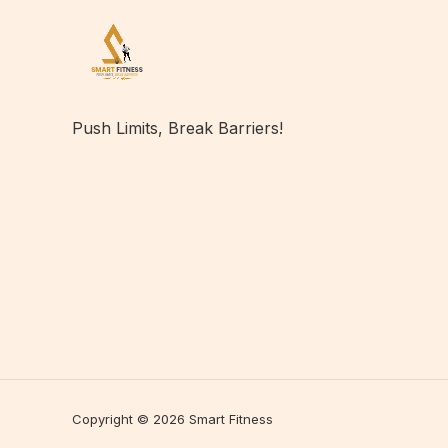
Push Limits, Break Barriers!
Copyright © 2026 Smart Fitness