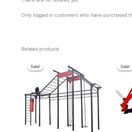
There are no reviews yet.
Only logged in customers who have purchased th
Related products
Original
Current
price
price
Sale!
Sale!
Sale!
Sale!
was:
is:
₦1,600,000.00.
₦1,400,553.00.