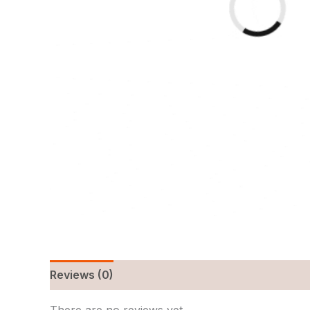
Reviews (0)