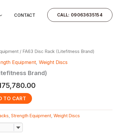
CALL: 09063635154
CONTACT
Equipment
/ FA63 Disc Rack (Litefitness Brand)
iginal
Current
ength Equipment
,
Weight Discs
ice
price
itefitness Brand)
as:
is:
175,780.00
480,000.00.
₦175,780.00.
D TO CART
Racks
,
Strength Equipment
,
Weight Discs