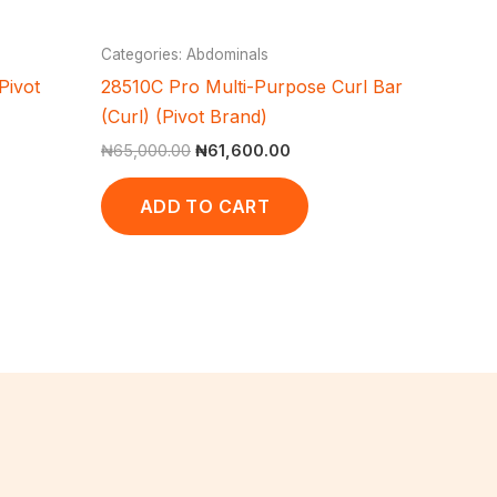
Categories: Abdominals
Pivot
28510C Pro Multi-Purpose Curl Bar
(Curl) (Pivot Brand)
₦
65,000.00
₦
61,600.00
ADD TO CART