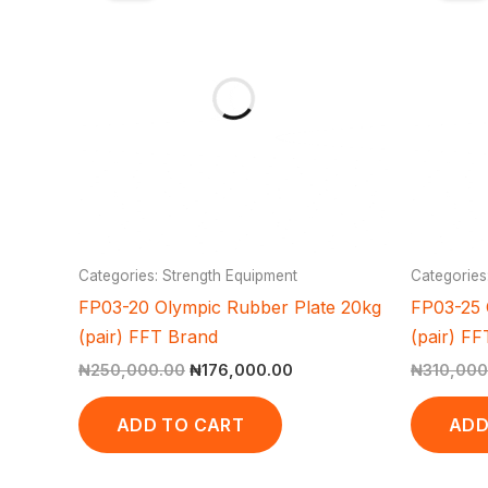
₦250,000.00.
₦176,000.00.
Categories: Strength Equipment
Categories
FP03-20 Olympic Rubber Plate 20kg
FP03-25 
(pair) FFT Brand
(pair) F
₦
250,000.00
₦
176,000.00
₦
310,000
ADD TO CART
ADD