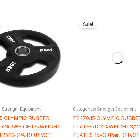
Original
Current
Original
Cu
price
price
price
pr
Sale!
was:
is:
was:
is:
₦15,700.00.
₦12,500.00.
₦150,000.00.
₦1
: Strength Equipment
Categories: Strength Equipment
25 OLYMPIC RUBBER
P2470.15 OLYMPIC RUBBE
/DISC/WEIGHTS/WEIGHT
PLATES/DISC/WEIGHTS/
.25KG (PAIR) (PIVOT)
PLATES 15KG (Pair) (PIVO