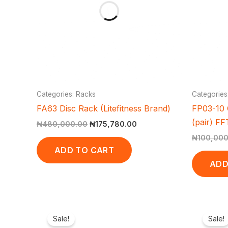
Categories: Racks
Categories
FA63 Disc Rack (Litefitness Brand)
FP03-10 
(pair) F
₦
480,000.00
₦
175,780.00
₦
100,000
ADD TO CART
ADD
Original
Current
price
price
Sale!
Sale!
was:
is: