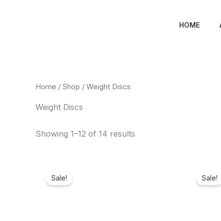
Skip
to
HOME
content
Home
/
Shop
/ Weight Discs
Weight Discs
Showing 1–12 of 14 results
Original
Current
price
price
Sale!
Sale!
was:
is:
₦480,000.00.
₦175,780.00.