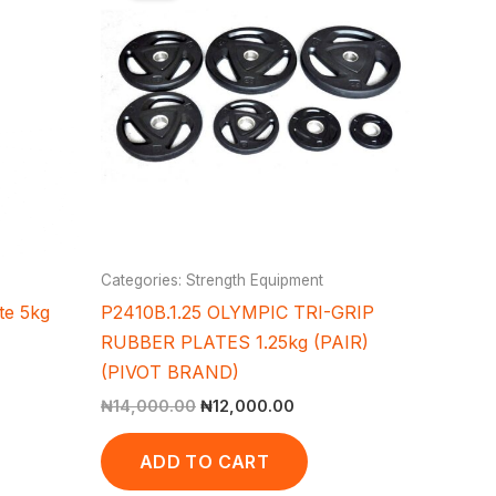
,000.00.
₦14,000.00.
₦12,000.00.
Categories: Strength Equipment
te 5kg
P2410B.1.25 OLYMPIC TRI-GRIP
RUBBER PLATES 1.25kg (PAIR)
(PIVOT BRAND)
₦
14,000.00
₦
12,000.00
ADD TO CART