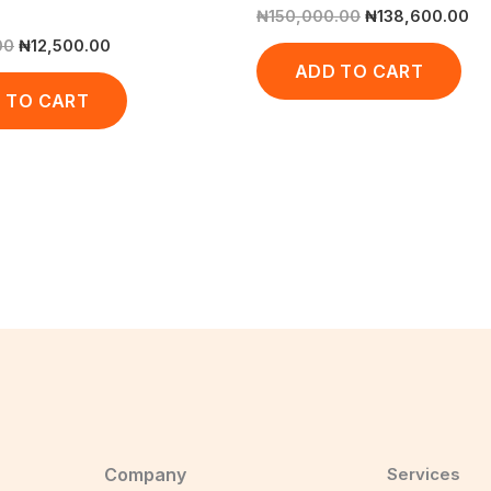
₦
150,000.00
₦
138,600.00
00
₦
12,500.00
ADD TO CART
 TO CART
Company
Services