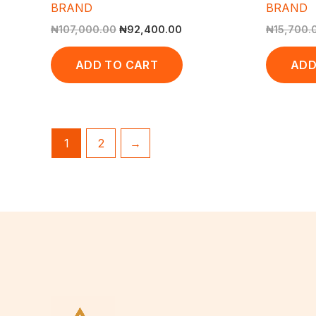
BRAND
BRAND
₦
107,000.00
₦
92,400.00
₦
15,700.
ADD TO CART
ADD
1
2
→