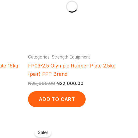
Categories: Strength Equipment
ate 15kg
FP03-2.5 Olympic Rubber Plate 2.5kg
(pair) FFT Brand
₦
25,000.00
₦
22,000.00
ADD TO CART
ent
Original
Current
e
price
price
Sale!
was:
is: