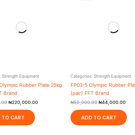
₦310,000.00.
₦220,000.00.
₦50,000.00.
₦44
: Strength Equipment
Categories: Strength Equipment
Olympic Rubber Plate 25kg
FP03-5 Olympic Rubber Pla
FT Brand
(pair) FFT Brand
.00
₦
220,000.00
₦
50,000.00
₦
44,000.00
 TO CART
ADD TO CART