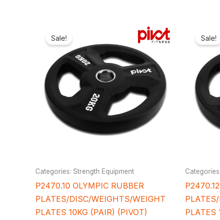
Original
Current
price
price
Sale!
Sale!
was:
is:
₦107,000.00.
₦92,400.00.
Categories: Strength Equipment
Categories
P2470.10 OLYMPIC RUBBER
P2470.1
PLATES/DISC/WEIGHTS/WEIGHT
PLATES
PLATES 10KG (PAIR) (PIVOT)
PLATES 1