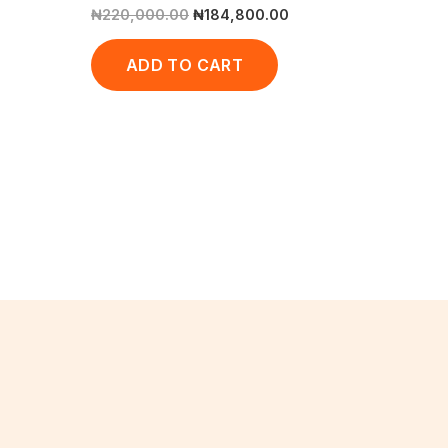
₦
220,000.00
₦
184,800.00
ADD TO CART