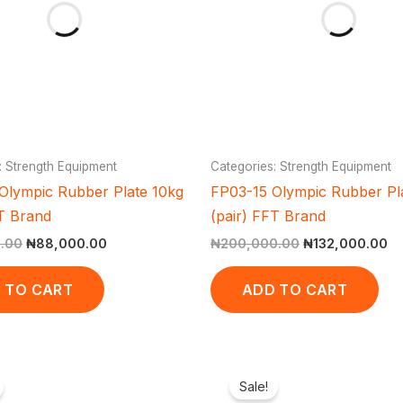
: Strength Equipment
Categories: Strength Equipment
Olympic Rubber Plate 10kg
FP03-15 Olympic Rubber Pl
FT Brand
(pair) FFT Brand
.00
₦
88,000.00
₦
200,000.00
₦
132,000.00
 TO CART
ADD TO CART
Original
Current
Original
Curr
price
price
price
pric
Sale!
was:
is:
was:
is: