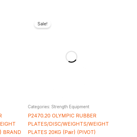
rrent
Original
Current
ice
price
price
Sale!
was:
is:
38,600.00.
₦220,000.00.
₦184,800.00.
Categories: Strength Equipment
R
P2470.20 OLYMPIC RUBBER
WEIGHT
PLATES/DISC/WEIGHTS/WEIGHT
T) BRAND
PLATES 20KG (Pair) (PIVOT)