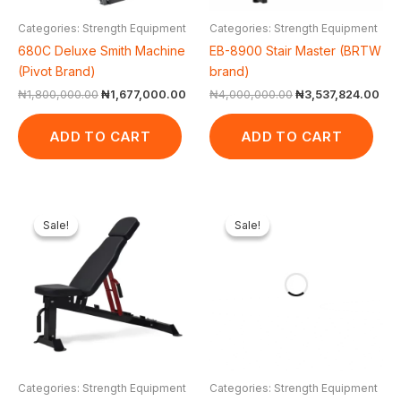
Categories: Strength Equipment
Categories: Strength Equipment
680C Deluxe Smith Machine
EB-8900 Stair Master (BRTW
(Pivot Brand)
brand)
₦
1,800,000.00
₦
1,677,000.00
₦
4,000,000.00
₦
3,537,824.00
ADD TO CART
ADD TO CART
Original
Current
Original
Curren
price
price
price
price
Sale!
Sale!
Sale!
Sale!
was:
is:
was:
is:
₦600,000.00.
₦499,875.00.
₦600,000.00.
₦344,
Categories: Strength Equipment
Categories: Strength Equipment