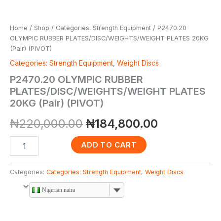
Home
/
Shop
/
Categories: Strength Equipment
/ P2470.20
OLYMPIC RUBBER PLATES/DISC/WEIGHTS/WEIGHT PLATES 20KG
(Pair) (PIVOT)
Categories: Strength Equipment
,
Weight Discs
P2470.20 OLYMPIC RUBBER
PLATES/DISC/WEIGHTS/WEIGHT PLATES
20KG (Pair) (PIVOT)
₦
220,000.00
₦
184,800.00
ADD TO CART
Categories:
Categories: Strength Equipment
,
Weight Discs
Nigerian naira