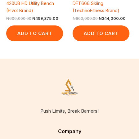
420UB HD Utility Bench
DFT666 Skiing
(Pivot Brand)
(TechnoFitness Brand)
₦
600,000.00
₦
499,875.00
₦
600,000.00
₦
344,000.00
ADD TO CART
ADD TO CART
Push Limits, Break Barriers!
Company