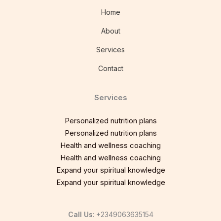
Home
About
Services
Contact
Services
Personalized nutrition plans
Personalized nutrition plans
Health and wellness coaching
Health and wellness coaching
Expand your spiritual knowledge
Expand your spiritual knowledge
Call Us
: +2349063635154