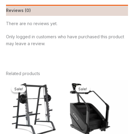
Reviews (0)
There are no reviews yet.
Only logged in customers who have purchased this product
may leave a review.
Related products
Original
Current
Original
Cur
price
price
price
pri
Sale!
Sale!
Sale!
Sale!
was:
is:
was:
is:
₦1,800,000.00.
₦1,677,000.00.
₦4,000,000.00.
₦3,