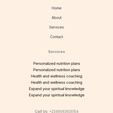
Home
About
Services
Contact
Services
Personalized nutrition plans
Personalized nutrition plans
Health and wellness coaching
Health and wellness coaching
Expand your spiritual knowledge
Expand your spiritual knowledge
Call Us
: +2349063635154