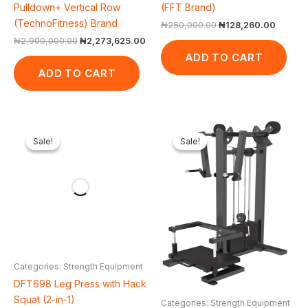
Pulldown+ Vertical Row
(FFT Brand)
(TechnoFitness) Brand
₦
250,000.00
₦
128,260.00
₦
2,900,000.00
₦
2,273,625.00
ADD TO CART
ADD TO CART
Original
Current
Original
Cur
price
price
price
pri
Sale!
Sale!
Sale!
Sale!
was:
is:
was:
is:
₦2,500,000.00.
₦1,854,698.00.
₦2,000,000.00.
₦1,
Categories: Strength Equipment
DFT698 Leg Press with Hack
Squat (2-in-1)
Categories: Strength Equipment