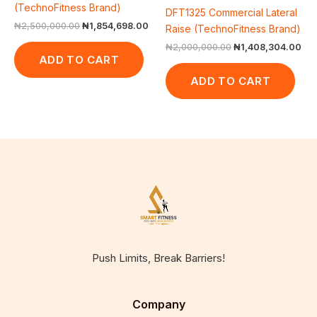
(TechnoFitness Brand)
DFT1325 Commercial Lateral
₦
2,500,000.00
₦
1,854,698.00
Raise (TechnoFitness Brand)
₦
2,000,000.00
₦
1,408,304.00
ADD TO CART
ADD TO CART
Push Limits, Break Barriers!
Company