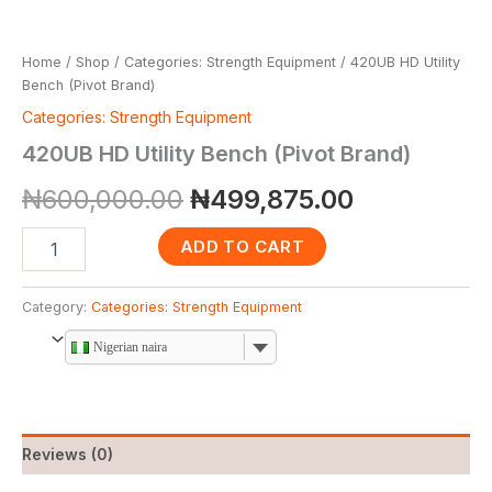
Home
/
Shop
/
Categories: Strength Equipment
/ 420UB HD Utility
Bench (Pivot Brand)
Categories: Strength Equipment
420UB HD Utility Bench (Pivot Brand)
₦
600,000.00
₦
499,875.00
ADD TO CART
Category:
Categories: Strength Equipment
Nigerian naira
Reviews (0)