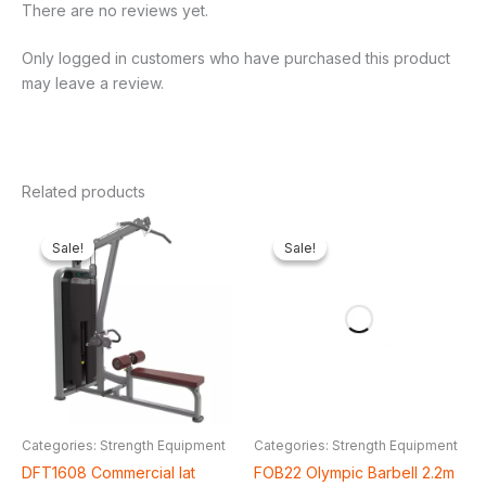
There are no reviews yet.
Only logged in customers who have purchased this product
may leave a review.
Related products
Original
Current
Original
Current
price
price
price
price
Sale!
Sale!
Sale!
Sale!
was:
is:
was:
is:
₦2,900,000.00.
₦2,273,625.00.
₦250,000.00.
₦128,2
Categories: Strength Equipment
Categories: Strength Equipment
DFT1608 Commercial lat
FOB22 Olympic Barbell 2.2m