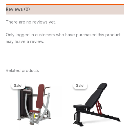
Reviews (0)
There are no reviews yet.
Only logged in customers who have purchased this product
may leave a review.
Related products
Original
Current
Original
Curren
price
price
price
price
Sale!
Sale!
Sale!
Sale!
was:
is:
was:
is:
₦2,000,000.00.
₦1,557,310.00.
₦600,000.00.
₦499,8