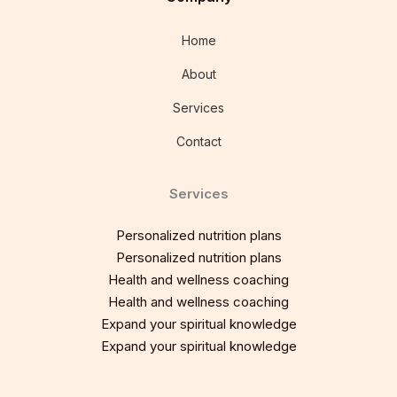
Home
About
Services
Contact
Services
Personalized nutrition plans
Personalized nutrition plans
Health and wellness coaching
Health and wellness coaching
Expand your spiritual knowledge
Expand your spiritual knowledge