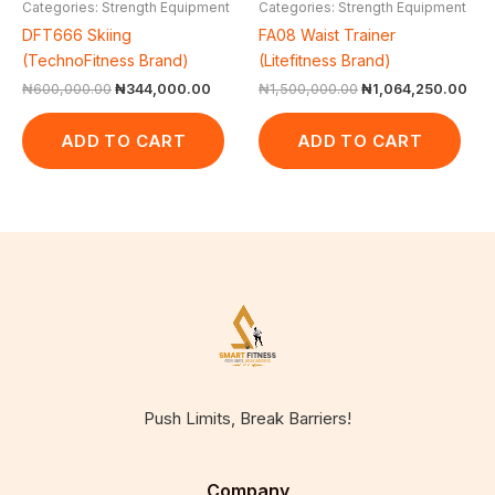
Categories: Strength Equipment
Categories: Strength Equipment
DFT666 Skiing
FA08 Waist Trainer
(TechnoFitness Brand)
(Litefitness Brand)
₦
600,000.00
₦
344,000.00
₦
1,500,000.00
₦
1,064,250.00
ADD TO CART
ADD TO CART
Push Limits, Break Barriers!
Company