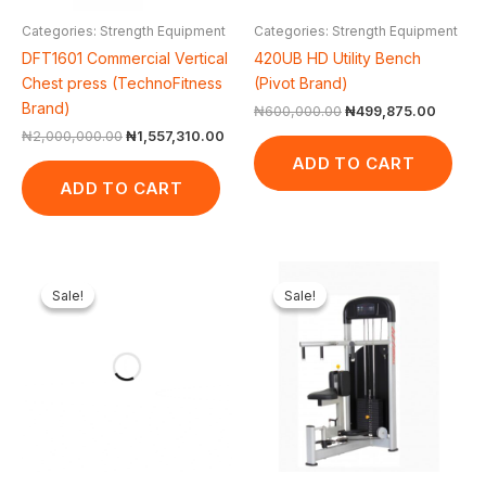
Categories: Strength Equipment
Categories: Strength Equipment
DFT1601 Commercial Vertical
420UB HD Utility Bench
Chest press (TechnoFitness
(Pivot Brand)
Brand)
₦
600,000.00
₦
499,875.00
₦
2,000,000.00
₦
1,557,310.00
ADD TO CART
ADD TO CART
Original
Current
Original
Cur
price
price
price
pric
Sale!
Sale!
Sale!
Sale!
was:
is:
was:
is:
₦600,000.00.
₦344,000.00.
₦1,500,000.00.
₦1,