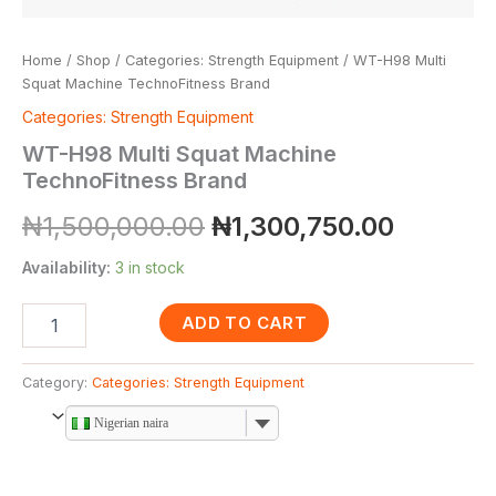
Home
/
Shop
/
Categories: Strength Equipment
/ WT-H98 Multi
Squat Machine TechnoFitness Brand
Categories: Strength Equipment
WT-H98 Multi Squat Machine
TechnoFitness Brand
₦
1,500,000.00
₦
1,300,750.00
Availability:
3 in stock
ADD TO CART
Category:
Categories: Strength Equipment
Nigerian naira