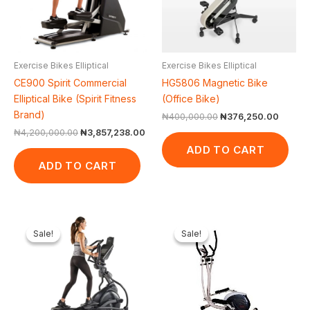
Exercise Bikes Elliptical
Exercise Bikes Elliptical
CE900 Spirit Commercial
HG5806 Magnetic Bike
Elliptical Bike (Spirit Fitness
(Office Bike)
Brand)
₦
400,000.00
₦
376,250.00
₦
4,200,000.00
₦
3,857,238.00
ADD TO CART
ADD TO CART
Original
Current
Original
Curren
price
price
price
price
Sale!
Sale!
Sale!
Sale!
was:
is:
was:
is:
₦4,390,000.00.
₦4,284,950.00.
₦500,000.00.
₦440,7