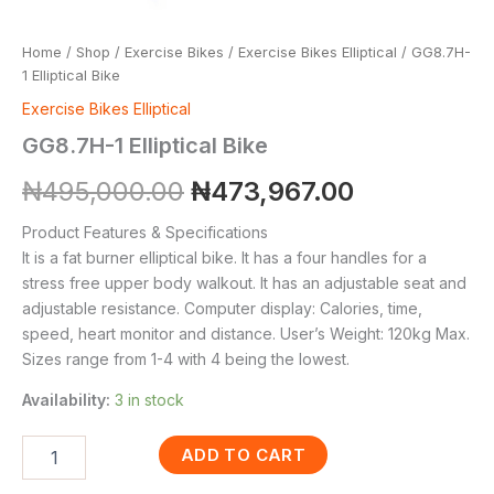
Home
/
Shop
/
Exercise Bikes
/
Exercise Bikes Elliptical
/ GG8.7H-
1 Elliptical Bike
Exercise Bikes Elliptical
GG8.7H-1 Elliptical Bike
₦
495,000.00
₦
473,967.00
Product Features & Specifications
It is a fat burner elliptical bike. It has a four handles for a
stress free upper body walkout. It has an adjustable seat and
adjustable resistance. Computer display: Calories, time,
speed, heart monitor and distance. User’s Weight: 120kg Max.
Sizes range from 1-4 with 4 being the lowest.
Availability:
3 in stock
ADD TO CART