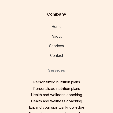
Company
Home
About
Services
Contact
Services
Personalized nutrition plans
Personalized nutrition plans
Health and wellness coaching
Health and wellness coaching
Expand your spiritual knowledge