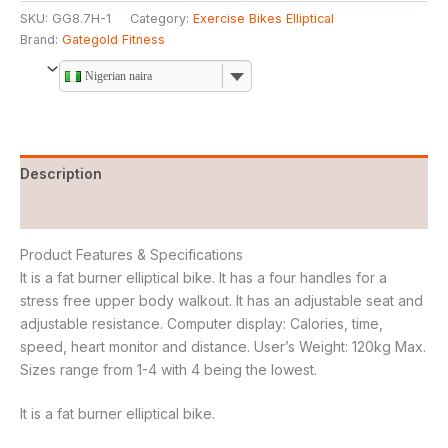
SKU:
GG8.7H-1
Category:
Exercise Bikes Elliptical
Brand:
Gategold Fitness
Nigerian naira
Description
Reviews (0)
Product Features & Specifications
It is a fat burner elliptical bike. It has a four handles for a
stress free upper body walkout. It has an adjustable seat and
adjustable resistance. Computer display: Calories, time,
speed, heart monitor and distance. User’s Weight: 120kg Max.
Sizes range from 1-4 with 4 being the lowest.
It is a fat burner elliptical bike.