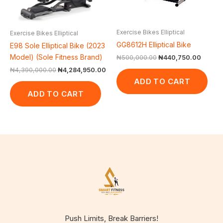
Exercise Bikes Elliptical
Exercise Bikes Elliptical
GG8612H Elliptical Bike
E98 Sole Elliptical Bike (2023
Model) (Sole Fitness Brand)
₦
500,000.00
₦
440,750.00
₦
4,390,000.00
₦
4,284,950.00
ADD TO CART
ADD TO CART
Push Limits, Break Barriers!