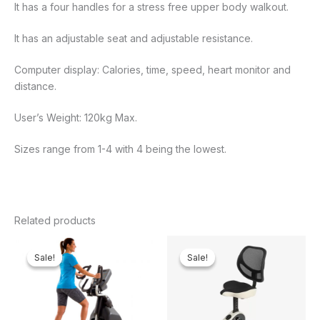
It has a four handles for a stress free upper body walkout.
It has an adjustable seat and adjustable resistance.
Computer display: Calories, time, speed, heart monitor and
distance.
User’s Weight: 120kg Max.
Sizes range from 1-4 with 4 being the lowest.
Related products
Original
Current
Original
Curren
price
price
price
price
Sale!
Sale!
Sale!
Sale!
was:
is:
was:
is:
₦4,200,000.00.
₦3,857,238.00.
₦400,000.00.
₦376,2